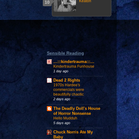
Keaton
Sensible Reading
…:::kindertrauma:::…
Kindertrauma Funhouse
1 day ago
Dead 2 Rights
1970s Hardee's
commercials were
beautifully chaotic
2 days ago
The Deadly Doll's House
of Horror Nonsense
Hello Mudduh
5 days ago
Chuck Norris Ate My
Baby