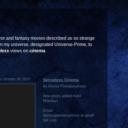
or and fantasy movies described as so strange
rom my universe, designated Universe-Prime, to
less
views on
cinema
.
, October 26, 2016
Senseless Cinema
by Doctor Pseudonymous
New posts added most
Mondays
Email:
doctor.pseudonymous at gmail
dot com