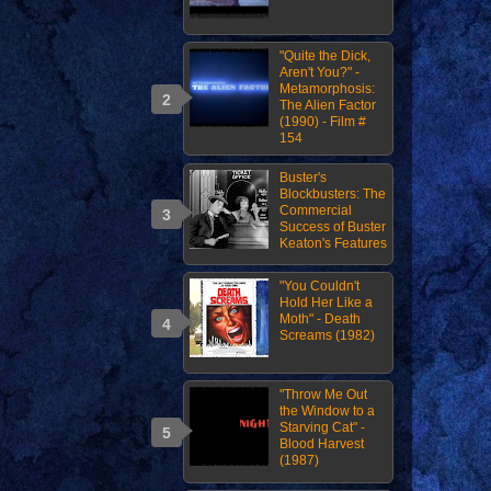
"Quite the Dick,
Aren't You?" -
Metamorphosis:
The Alien Factor
(1990) - Film #
154
Buster's
Blockbusters: The
Commercial
Success of Buster
Keaton's Features
"You Couldn't
Hold Her Like a
Moth" - Death
Screams (1982)
"Throw Me Out
the Window to a
Starving Cat" -
Blood Harvest
(1987)