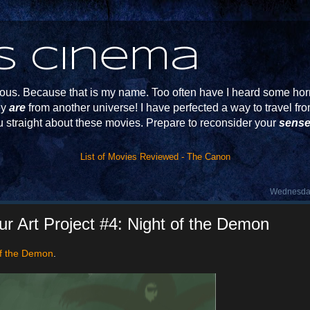
s Cinema
s. Because that is my name. Too often have I heard some horr
ey
are
from another universe! I have perfected a way to travel f
u straight about these movies. Prepare to reconsider your
sense
List of Movies Reviewed - The Canon
Wednesday
 Art Project #4: Night of the Demon
of the Demon
.