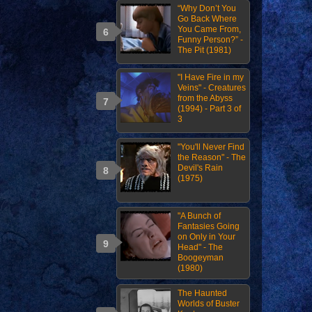
“Why Don’t You
Go Back Where
You Came From,
Funny Person?” -
The Pit (1981)
"I Have Fire in my
Veins" - Creatures
from the Abyss
(1994) - Part 3 of
3
"You'll Never Find
the Reason" - The
Devil's Rain
(1975)
"A Bunch of
Fantasies Going
on Only in Your
Head" - The
Boogeyman
(1980)
The Haunted
Worlds of Buster