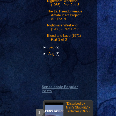
Nightmare Weekend
(1986) - Part 2 of 3
The Dr. Pseudonymous
Amateur Art Project
#1: The N...
Nightmare Weekend
(1986) - Part 1 of 3
Blood and Lace (1971) -
Part 3 of 3
►
Sep
(9)
►
Aug
(8)
Senselessly Popular
Posts
"Disturbed by
Man's Stupidity" -
Tentacles (1977)