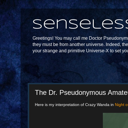
Senseles
Greetings! You may call me Doctor Pseudonymou
they must be from another universe. Indeed, th
your strange and primitive Universe-X to set yo
The Dr. Pseudonymous Amateur
Here is my interpretation of Crazy Wanda in
Night 