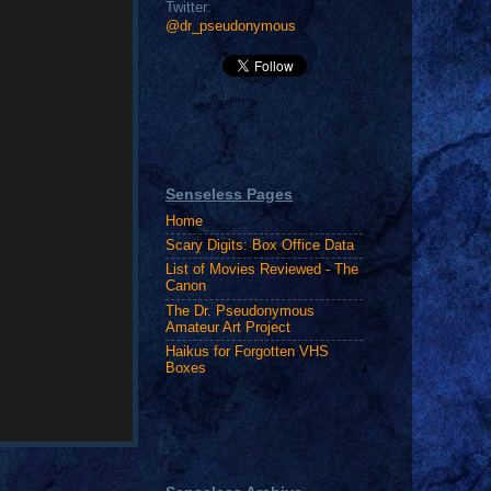
Twitter:
@dr_pseudonymous
Senseless Pages
Home
Scary Digits: Box Office Data
List of Movies Reviewed - The
Canon
The Dr. Pseudonymous
Amateur Art Project
Haikus for Forgotten VHS
Boxes