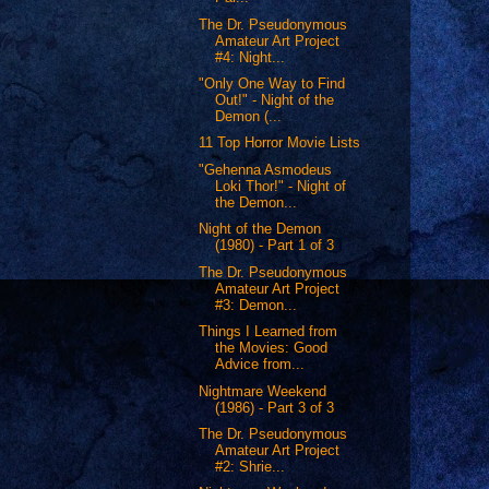
The Dr. Pseudonymous
Amateur Art Project
#4: Night...
"Only One Way to Find
Out!" - Night of the
Demon (...
11 Top Horror Movie Lists
"Gehenna Asmodeus
Loki Thor!" - Night of
the Demon...
Night of the Demon
(1980) - Part 1 of 3
The Dr. Pseudonymous
Amateur Art Project
#3: Demon...
Things I Learned from
the Movies: Good
Advice from...
Nightmare Weekend
(1986) - Part 3 of 3
The Dr. Pseudonymous
Amateur Art Project
#2: Shrie...