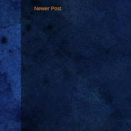
Newer Post