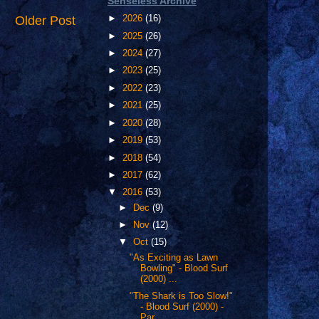
Senseless Archive
Older Post
►
2026
(16)
►
2025
(26)
►
2024
(27)
►
2023
(25)
►
2022
(23)
►
2021
(25)
►
2020
(28)
►
2019
(53)
►
2018
(54)
►
2017
(62)
▼
2016
(53)
►
Dec
(9)
►
Nov
(12)
▼
Oct
(15)
"As Exciting as Lawn
Bowling" - Blood Surf
(2000) ...
"The Shark is Too Slow!"
- Blood Surf (2000) -
Par...