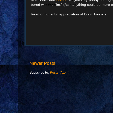
bored with the film." (As if anything could be more e
Read on for a full appreciation of Brain Twisters...
Newer Posts
Subscribe to:
Posts (Atom)