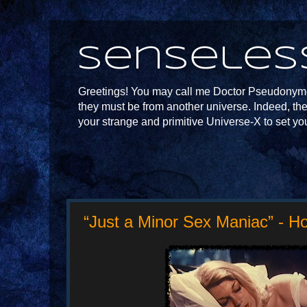
Senseles
Greetings! You may call me Doctor Pseudonymou
they must be from another universe. Indeed, th
your strange and primitive Universe-X to set yo
“Just a Minor Sex Maniac” - H