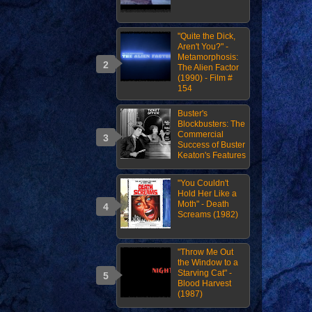
"Quite the Dick,
Aren't You?" -
Metamorphosis:
The Alien Factor
(1990) - Film #
154
Buster's
Blockbusters: The
Commercial
Success of Buster
Keaton's Features
"You Couldn't
Hold Her Like a
Moth" - Death
Screams (1982)
"Throw Me Out
the Window to a
Starving Cat" -
Blood Harvest
(1987)