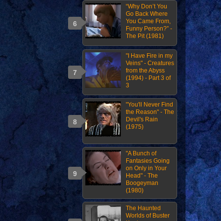
“Why Don’t You
Go Back Where
You Came From,
Funny Person?” -
The Pit (1981)
"I Have Fire in my
Veins" - Creatures
from the Abyss
(1994) - Part 3 of
3
"You'll Never Find
the Reason" - The
Devil's Rain
(1975)
"A Bunch of
Fantasies Going
on Only in Your
Head" - The
Boogeyman
(1980)
The Haunted
Worlds of Buster