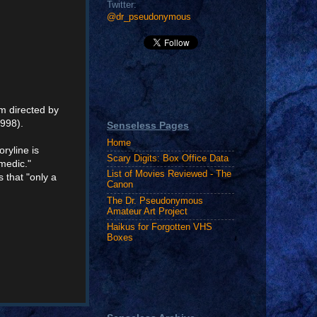
Twitter:
@dr_pseudonymous
lm directed by
1998).
Senseless Pages
Home
oryline is
Scary Digits: Box Office Data
omedic."
List of Movies Reviewed - The
s that "only a
Canon
The Dr. Pseudonymous
Amateur Art Project
Haikus for Forgotten VHS
Boxes