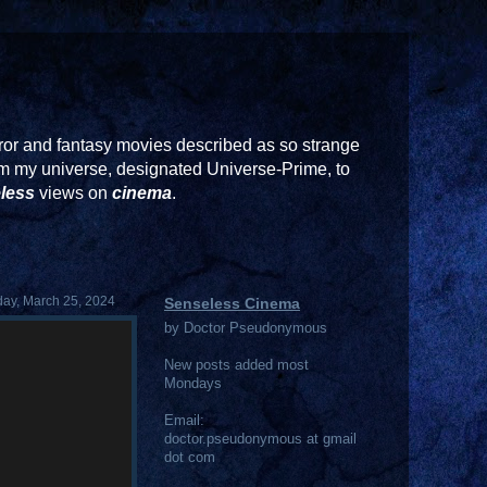
or and fantasy movies described as so strange
rom my universe, designated Universe-Prime, to
less
views on
cinema
.
ay, March 25, 2024
Senseless Cinema
by Doctor Pseudonymous
New posts added most
Mondays
Email:
doctor.pseudonymous at gmail
dot com