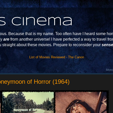
s Cinema
s. Because that is my name. Too often have I heard some horr
ey
are
from another universe! I have perfected a way to travel f
u straight about these movies. Prepare to reconsider your
sense
List of Movies Reviewed - The Canon
Mond
oneymoon of Horror (1964)