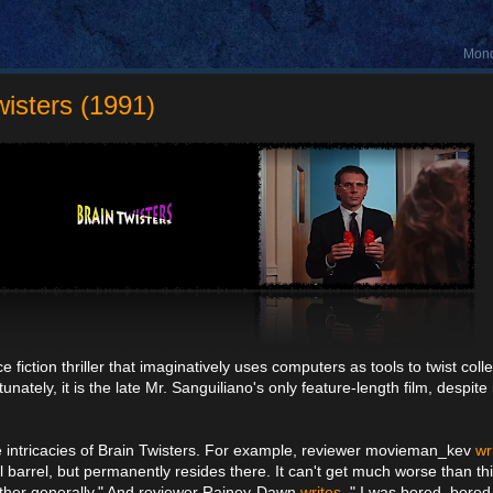
Mond
wisters (1991)
 fiction thriller that imaginatively uses computers as tools to twist coll
ately, it is the late Mr. Sanguiliano's only feature-length film, despite 
he intricacies of Brain Twisters. For example, reviewer movieman_kev
wr
l barrel, but permanently resides there. It can't get much worse than th
ogether generally." And reviewer Rainey-Dawn
writes
, " I was bored, bore