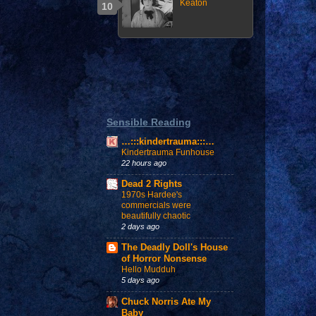
Keaton
Sensible Reading
…:::kindertrauma:::…
Kindertrauma Funhouse
22 hours ago
Dead 2 Rights
1970s Hardee's
commercials were
beautifully chaotic
2 days ago
The Deadly Doll's House
of Horror Nonsense
Hello Mudduh
5 days ago
Chuck Norris Ate My
Baby