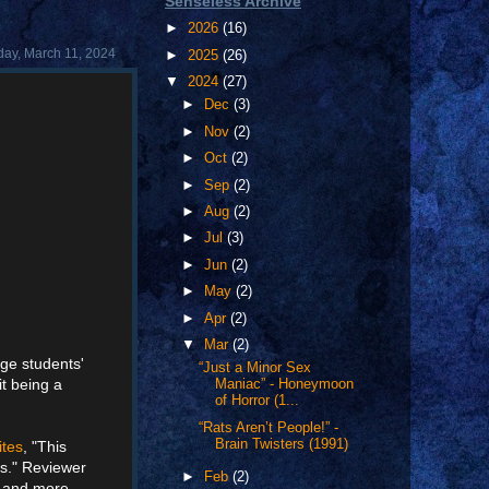
Senseless Archive
►
2026
(16)
ay, March 11, 2024
►
2025
(26)
▼
2024
(27)
►
Dec
(3)
►
Nov
(2)
►
Oct
(2)
►
Sep
(2)
►
Aug
(2)
►
Jul
(3)
►
Jun
(2)
►
May
(2)
►
Apr
(2)
▼
Mar
(2)
ege students'
“Just a Minor Sex
it being a
Maniac” - Honeymoon
of Horror (1...
“Rats Aren’t People!” -
Brain Twisters (1991)
ites
, "This
is." Reviewer
►
Feb
(2)
d and more