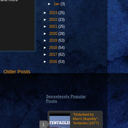
►
Jan
(3)
►
2023
(25)
►
2022
(23)
►
2021
(25)
►
2020
(28)
►
2019
(53)
►
2018
(54)
►
2017
(62)
►
2016
(53)
Older Posts
Senselessly Popular
Posts
"Disturbed by
Man's Stupidity" -
Tentacles (1977)