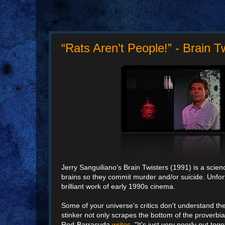
“Rats Aren’t People!” - Brain T
Jerry Sanguiliano's Brain Twisters (1991) is a science
brains so they commit murder and/or suicide. Unfortun
brilliant work of early 1990s cinema.
Some of your universe's critics don't understand t
stinker not only scrapes the bottom of the proverbia
Red-Barracuda
writes
, "It's just very poorly put t