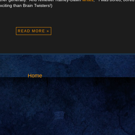
xciting than Brain Twisters!)
READ MORE »
Home