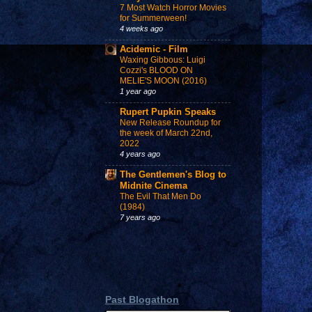
7 Most Watch Horror Movies
for Summerween!
4 weeks ago
Acidemic - Film
Waxing Gibbous: Luigi
Cozzi's BLOOD ON
MELIE'S MOON (2016)
1 year ago
Rupert Pupkin Speaks
New Release Roundup for
the week of March 22nd,
2022
4 years ago
The Gentlemen's Blog to
Midnite Cinema
The Evil That Men Do
(1984)
7 years ago
Past Blogathon