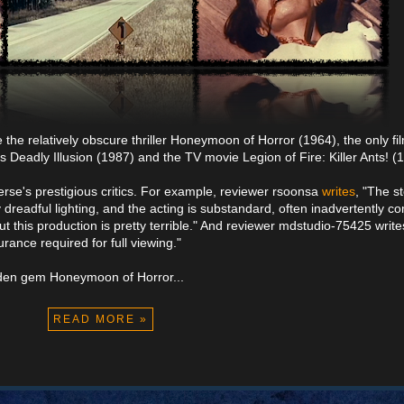
e the relatively obscure thriller Honeymoon of Horror (1964), the only fi
 Deadly Illusion (1987) and the TV movie Legion of Fire: Killer Ants! (
rse's prestigious critics. For example, reviewer rsoonsa
writes
, "The st
 dreadful lighting, and the acting is substandard, often inadvertently c
t this production is pretty terrible." And reviewer mdstudio-75425 write
urance required for full viewing."
idden gem Honeymoon of Horror...
READ MORE »