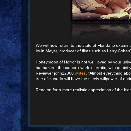
We will now return to the state of Florida to examin
Irwin Meyer, producer of films such as Larry Cohen's
Honeymoon of Horror is not well loved by your unive
haphazard, the camera-work is erratic, with quaintly
Reviewer john22900
writes
, "Almost everything abou
true aficionado will have the steely willpower of end
Read on for a more realistic appreciation of the h