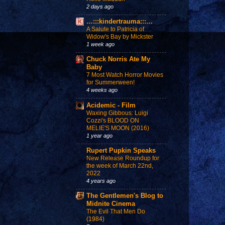
2 days ago
…:::kindertrauma:::…
A Salute to Patricia of
Widow's Bay by Mickster
1 week ago
Chuck Norris Ate My
Baby
7 Most Watch Horror Movies
for Summerween!
4 weeks ago
Acidemic - Film
Waxing Gibbous: Luigi
Cozzi's BLOOD ON
MELIE'S MOON (2016)
1 year ago
Rupert Pupkin Speaks
New Release Roundup for
the week of March 22nd,
2022
4 years ago
The Gentlemen's Blog to
Midnite Cinema
The Evil That Men Do
(1984)