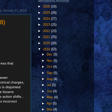
Senseless Archive
►
2026
(16)
, January 21, 2019
►
2025
(26)
►
2024
(27)
8)
►
2023
(25)
►
2022
(23)
►
2021
(25)
►
2020
(28)
▼
2019
(53)
►
Dec
(5)
►
Nov
(5)
ress that
►
Oct
(4)
►
Sep
(5)
viewer
►
Aug
(4)
ctrical charges,
►
Jul
(5)
 is disjointed
►
Jun
(4)
e bizarre
action shifts...
►
May
(4)
s incorrect
►
Apr
(5)
►
Mar
(4)