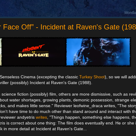
Monday
ace Off” - Incident at Raven's Gate (198
 Senseless Cinema (excepting the classic
Turkey Shoot
), so we will add
riller (possibly) Incident at Raven's Gate (1988).
 science fiction (possibly) film, others are more dismissive, such as re
bout water shortages, growing plants, demonic possession, strange ele
ks, and makes little sense." Reviewer leofwine_draca writes, "The story
 don't have time to do much other than stand around and interact with th
d reviewer andyetris
writes
, "Things happen, something else happens, the 
ris is correct about one thing: The film does eventually end. He or she i
k in more detail at Incident at Raven's Gate...