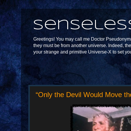
Senseles
Greetings! You may call me Doctor Pseudonymou
they must be from another universe. Indeed, th
your strange and primitive Universe-X to set yo
“Only the Devil Would Move the