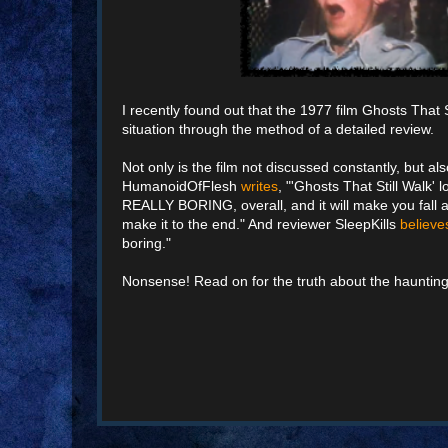
I recently found out that the 1977 film Ghosts That S
situation through the method of a detailed review.
Not only is the film not discussed constantly, but a
HumanoidOfFlesh
writes
, "'Ghosts That Still Walk'
REALLY BORING, overall, and it will make you fall asl
make it to the end." And reviewer SleepKills
believe
boring."
Nonsense! Read on for the truth about the haunting 