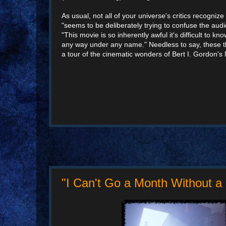
As usual, not all of your universe's critics recogni
"seems to be deliberately trying to confuse the a
"This movie is so inherently awful it's difficult to k
any way under any name." Needless to say, these th
a tour of the cinematic wonders of Bert I. Gordon's
"I Can't Go a Month Without a