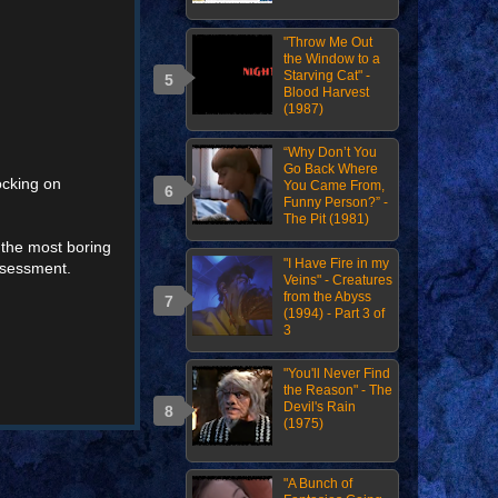
"Throw Me Out
the Window to a
Starving Cat" -
Blood Harvest
(1987)
“Why Don’t You
Go Back Where
ocking on
You Came From,
Funny Person?” -
The Pit (1981)
f the most boring
"I Have Fire in my
assessment.
Veins" - Creatures
from the Abyss
(1994) - Part 3 of
3
"You'll Never Find
the Reason" - The
Devil's Rain
(1975)
"A Bunch of