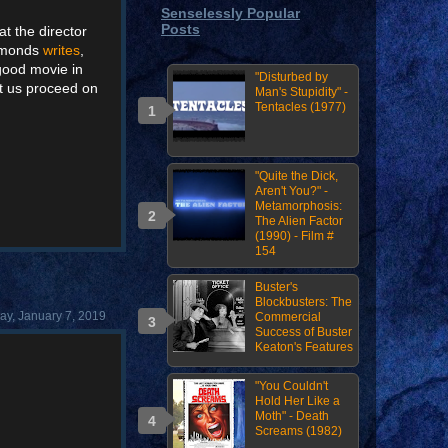
Senselessly Popular
Posts
at the director
iamonds
writes
,
 good movie in
"Disturbed by
et us proceed on
Man's Stupidity" -
Tentacles (1977)
"Quite the Dick,
Aren't You?" -
Metamorphosis:
The Alien Factor
(1990) - Film #
154
Buster's
Blockbusters: The
y, January 7, 2019
Commercial
Success of Buster
Keaton's Features
"You Couldn't
Hold Her Like a
Moth" - Death
Screams (1982)