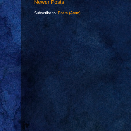
Newer Posts
Subscribe to:
Posts (Atom)