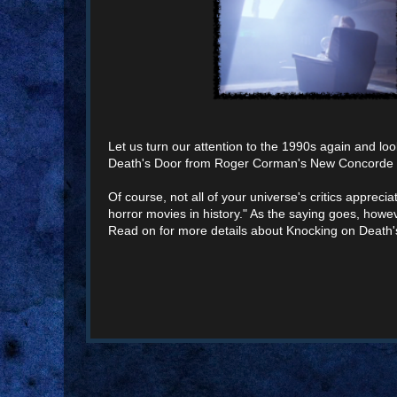
Let us turn our attention to the 1990s again and loo
Death's Door from Roger Corman's New Concorde Pi
Of course, not all of your universe's critics appreci
horror movies in history." As the saying goes, howev
Read on for more details about Knocking on Death's