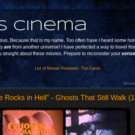
s Cinema
s. Because that is my name. Too often have I heard some horr
ey
are
from another universe! I have perfected a way to travel f
u straight about these movies. Prepare to reconsider your
sense
List of Movies Reviewed - The Canon
Monday
 Rocks in Hell” - Ghosts That Still Walk (