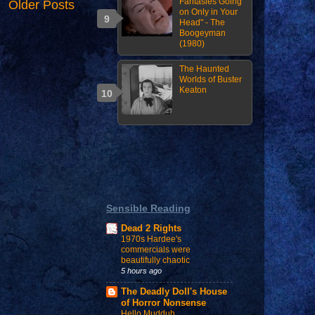
Fantasies Going
Older Posts
on Only in Your
Head" - The
Boogeyman
(1980)
The Haunted
Worlds of Buster
Keaton
Sensible Reading
Dead 2 Rights
1970s Hardee's
commercials were
beautifully chaotic
5 hours ago
The Deadly Doll's House
of Horror Nonsense
Hello Mudduh