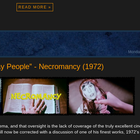
READ MORE »
Monday
ay People” - Necromancy (1972)
a, and that oversight is the lack of coverage of the truly excellent ci
ill now be corrected with a discussion of one of his finest works, 1972