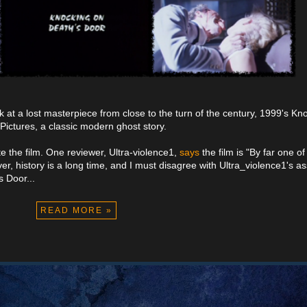
k at a lost masterpiece from close to the turn of the century, 1999's Kn
ctures, a classic modern ghost story.
ate the film. One reviewer, Ultra-violence1,
says
the film is "By far one o
er, history is a long time, and I must disagree with Ultra_violence1's 
 Door...
READ MORE »