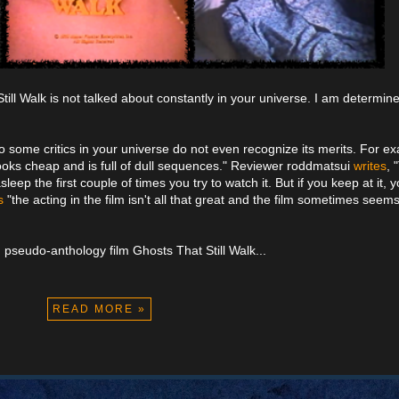
till Walk is not talked about constantly in your universe. I am determine
lso some critics in your universe do not even recognize its merits. For e
 looks cheap and is full of dull sequences." Reviewer roddmatsui
writes
, 
eep the first couple of times you try to watch it. But if you keep at it, 
s
"the acting in the film isn't all that great and the film sometimes seems t
pseudo-anthology film Ghosts That Still Walk...
READ MORE »