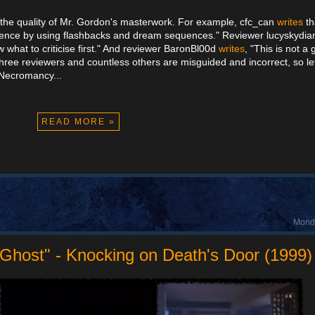
ze the quality of Mr. Gordon's masterwork. For example, cfc_can
writes
th
udience by using flashbacks and dream sequences." Reviewer lucyskyd
now what to criticise first." And reviewer BaronBl00d
writes
, "This is not a
ree reviewers and countless others are misguided and incorrect, so l
 Necromancy...
READ MORE »
Monda
 Ghost" - Knocking on Death's Door (1999)