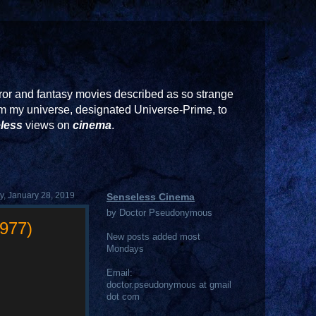
or and fantasy movies described as so strange
rom my universe, designated Universe-Prime, to
less
views on
cinema
.
, January 28, 2019
Senseless Cinema
by Doctor Pseudonymous
1977)
New posts added most
Mondays
Email:
doctor.pseudonymous at gmail
dot com