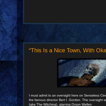
“This Is a Nice Town, With Ok
I must admit to an oversight here on Senseless Cinem
the famous director Bert I. Gordon. The oversight w
(aka The Witching), starring Orson Welles.