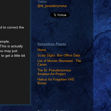
Twitter:
@dr_pseudonymous
d to correct the
xample,
Senseless Pages
"This is actually
Home
you may just
o get a little bit
Scary Digits: Box Office Data
List of Movies Reviewed - The
Canon
The Dr. Pseudonymous
Amateur Art Project
Haikus for Forgotten VHS
Boxes