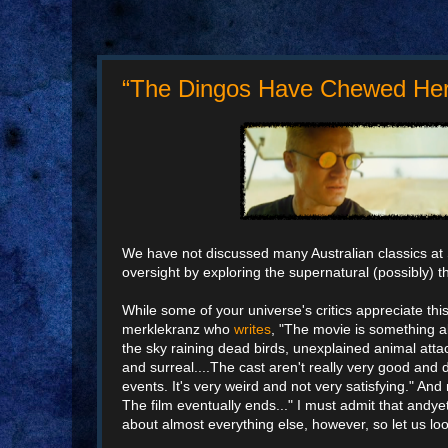
“The Dingos Have Chewed Her F
We have not discussed many Australian classics at
oversight by exploring the supernatural (possibly) th
While some of your universe's critics appreciate this
merklekranz who
writes
, "The movie is something a
the sky raining dead birds, unexplained animal attac
and surreal....The cast aren't really very good and
events. It's very weird and not very satisfying." An
The film eventually ends..." I must admit that andyet
about almost everything else, however, so let us loo