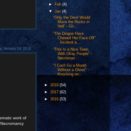
►
Feb
(4)
▼
Jan
(4)
“Only the Devil Would
Move the Rocks in
Hell” - Gh...
“The Dingos Have
Chewed Her Face Off”
- Incident a...
, January 14, 2019
“This Is a Nice Town,
With Okay People” -
Necroman...
"I Can't Go a Month
Without a Ghost" -
Knocking on...
►
2018
(54)
►
2017
(62)
►
2016
(53)
nematic work of
's Necromancy