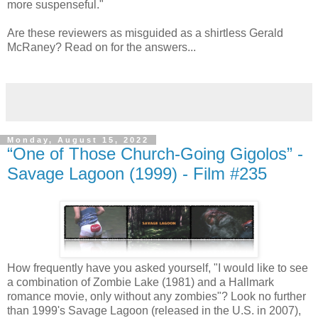
more suspenseful."
Are these reviewers as misguided as a shirtless Gerald
McRaney? Read on for the answers...
Monday, August 15, 2022
“One of Those Church-Going Gigolos” -
Savage Lagoon (1999) - Film #235
How frequently have you asked yourself, "I would like to see
a combination of Zombie Lake (1981) and a Hallmark
romance movie, only without any zombies"? Look no further
than 1999's Savage Lagoon (released in the U.S. in 2007),