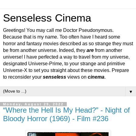
Senseless Cinema
Greetings! You may call me Doctor Pseudonymous.
Because that is my name. Too often have I heard some
horror and fantasy movies described as so strange they must
be from another universe. Indeed, they
are
from another
universe! I have perfected a way to travel from my universe,
designated Universe-Prime, to your strange and primitive
Universe-X to set you straight about these movies. Prepare
to reconsider your
senseless
views on
cinema
.
▼
Monday, August 29, 2022
“Where the Hell Is My Head?” - Night of
Bloody Horror (1969) - Film #236