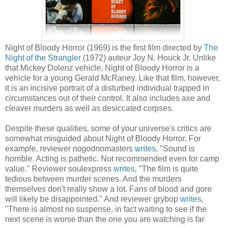
Night of Bloody Horror (1969) is the first film directed by
The
Night of the Strangler
(1972) auteur Joy N. Houck Jr. Unlike
that Mickey Dolenz vehicle, Night of Bloody Horror is a
vehicle for a young Gerald McRaney. Like that film, however,
it is an incisive portrait of a disturbed individual trapped in
circumstances out of their control. It also includes axe and
cleaver murders as well as desiccated corpses.
Despite these qualities, some of your universe's critics are
somewhat misguided about Night of Bloody Horror. For
example, reviewer nogodnomasters
writes
, "Sound is
horrible. Acting is pathetic. Not recommended even for camp
value." Reviewer soulexpress
writes
, "The film is quite
tedious between murder scenes. And the murders
themselves don't really show a lot. Fans of blood and gore
will likely be disappointed." And reviewer grybop
writes
,
"There is almost no suspense, in fact waiting to see if the
next scene is worse than the one you are watching is far