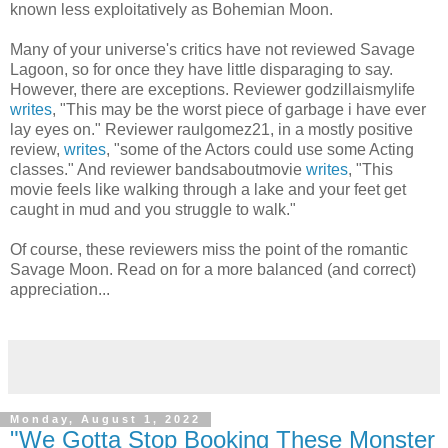
known less exploitatively as Bohemian Moon.
Many of your universe's critics have not reviewed Savage
Lagoon, so for once they have little disparaging to say.
However, there are exceptions. Reviewer godzillaismylife
writes
, "This may be the worst piece of garbage i have ever
lay eyes on." Reviewer raulgomez21, in a mostly positive
review,
writes
, "some of the Actors could use some Acting
classes." And reviewer bandsaboutmovie
writes
, "This
movie feels like walking through a lake and your feet get
caught in mud and you struggle to walk."
Of course, these reviewers miss the point of the romantic
Savage Moon. Read on for a more balanced (and correct)
appreciation...
Monday, August 1, 2022
"We Gotta Stop Booking These Monster