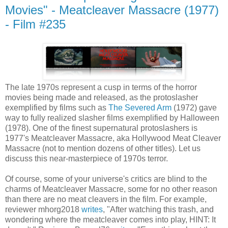
Movies" - Meatcleaver Massacre (1977)
- Film #235
The late 1970s represent a cusp in terms of the horror
movies being made and released, as the protoslasher
exemplified by films such as
The Severed Arm
(1972) gave
way to fully realized slasher films exemplified by Halloween
(1978). One of the finest supernatural protoslashers is
1977's Meatcleaver Massacre, aka Hollywood Meat Cleaver
Massacre (not to mention dozens of other titles). Let us
discuss this near-masterpiece of 1970s terror.
Of course, some of your universe's critics are blind to the
charms of Meatcleaver Massacre, some for no other reason
than there are no meat cleavers in the film. For example,
reviewer mhorg2018
writes
, "After watching this trash, and
wondering where the meatcleaver comes into play, HINT: It