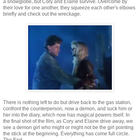
a snowglobe, but Cory and Elaine survive. Overcome by
their love for one another, they squeeze each other's elbows
briefly and check out the wreckage.
There is nothing left to do but drive back to the gas station,
confront the counterperson, now a demon, and suck him or
her into the diary, which now has magical powers itself. In
the final shot of the film, as Cory and Elaine drive away, we
see a demon girl who might or might not be the girl pointing
the stick at the beginning. Everything has come full circle.
The End.