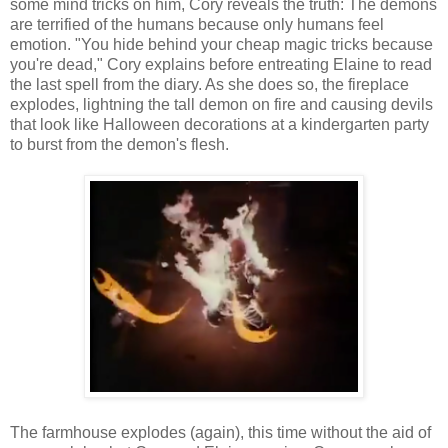
some mind tricks on him, Cory reveals the truth: The demons
are terrified of the humans because only humans feel
emotion. "You hide behind your cheap magic tricks because
you're dead," Cory explains before entreating Elaine to read
the last spell from the diary. As she does so, the fireplace
explodes, lightning the tall demon on fire and causing devils
that look like Halloween decorations at a kindergarten party
to burst from the demon's flesh.
The farmhouse explodes (again), this time without the aid of