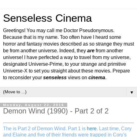
Senseless Cinema
Greetings! You may call me Doctor Pseudonymous.
Because that is my name. Too often have I heard some
horror and fantasy movies described as so strange they must
be from another universe. Indeed, they
are
from another
universe! I have perfected a way to travel from my universe,
designated Universe-Prime, to your strange and primitive
Universe-X to set you straight about these movies. Prepare
to reconsider your
senseless
views on
cinema
.
▼
Monday, August 22, 2016
Demon Wind (1990) - Part 2 of 2
The is Part 2 of Demon Wind. Part 1 is
here
. Last time, Cory
and Elaine and five of their friends were trapped in Cory's