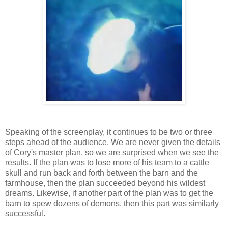
Speaking of the screenplay, it continues to be two or three
steps ahead of the audience. We are never given the details
of Cory's master plan, so we are surprised when we see the
results. If the plan was to lose more of his team to a cattle
skull and run back and forth between the barn and the
farmhouse, then the plan succeeded beyond his wildest
dreams. Likewise, if another part of the plan was to get the
barn to spew dozens of demons, then this part was similarly
successful.