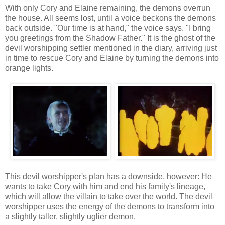
With only Cory and Elaine remaining, the demons overrun
the house. All seems lost, until a voice beckons the demons
back outside. "Our time is at hand," the voice says. "I bring
you greetings from the Shadow Father." It is the ghost of the
devil worshipping settler mentioned in the diary, arriving just
in time to rescue Cory and Elaine by turning the demons into
orange lights.
This devil worshipper's plan has a downside, however: He
wants to take Cory with him and end his family's lineage,
which will allow the villain to take over the world. The devil
worshipper uses the energy of the demons to transform into
a slightly taller, slightly uglier demon.