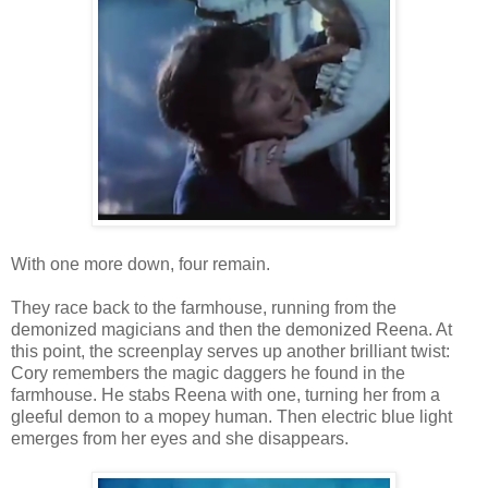
With one more down, four remain.
They race back to the farmhouse, running from the
demonized magicians and then the demonized Reena. At
this point, the screenplay serves up another brilliant twist:
Cory remembers the magic daggers he found in the
farmhouse. He stabs Reena with one, turning her from a
gleeful demon to a mopey human. Then electric blue light
emerges from her eyes and she disappears.