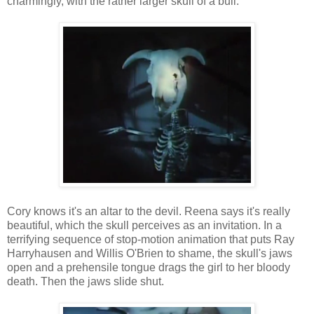
charmingly, with the rather larger skull of a bull.
Cory knows it's an altar to the devil. Reena says it's really
beautiful, which the skull perceives as an invitation. In a
terrifying sequence of stop-motion animation that puts Ray
Harryhausen and Willis O'Brien to shame, the skull's jaws
open and a prehensile tongue drags the girl to her bloody
death. Then the jaws slide shut.