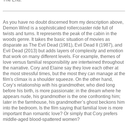
As you have no doubt discerned from my description above,
Demon Wind is a sophisticated rollercoaster ride full of
twists and turns. It represents the peak of the cabin in the
woods genre. It takes the basic situation of movies as
disparate as The Evil Dead (1981), Evil Dead II (1987), and
Evil Dead (2013) but adds layers of complexity and emotion
that work on many different levels. For example, themes of
love versus familial responsibility are intertwined throughout
the narrative. Cory and Elaine say they love each other at
the most stressful times, but the most they can manage at the
film's climax is a shoulder squeeze. On the other hand,
Cory’s relationship with his grandmother, who died long
before his birth, is more passionate: in the dream where he
appears nude, his grandmother is the one confronting him;
later in the farmhouse, his grandmother’s ghost beckons him
into the bedroom. Is the film saying that familial love is more
important than romantic love? Or simply that Cory prefers
middle-aged blood-spattered women?