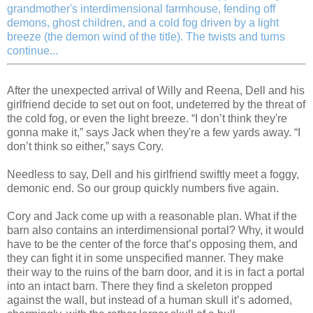
grandmother's interdimensional farmhouse, fending off
demons, ghost children, and a cold fog driven by a light
breeze (the demon wind of the title). The twists and turns
continue...
After the unexpected arrival of Willy and Reena, Dell and his
girlfriend decide to set out on foot, undeterred by the threat of
the cold fog, or even the light breeze. “I don’t think they're
gonna make it,” says Jack when they're a few yards away. “I
don’t think so either,” says Cory.
Needless to say, Dell and his girlfriend swiftly meet a foggy,
demonic end. So our group quickly numbers five again.
Cory and Jack come up with a reasonable plan. What if the
barn also contains an interdimensional portal? Why, it would
have to be the center of the force that’s opposing them, and
they can fight it in some unspecified manner. They make
their way to the ruins of the barn door, and it is in fact a portal
into an intact barn. There they find a skeleton propped
against the wall, but instead of a human skull it’s adorned,