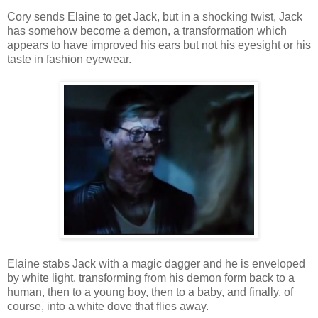
Cory sends Elaine to get Jack, but in a shocking twist, Jack
has somehow become a demon, a transformation which
appears to have improved his ears but not his eyesight or his
taste in fashion eyewear.
Elaine stabs Jack with a magic dagger and he is enveloped
by white light, transforming from his demon form back to a
human, then to a young boy, then to a baby, and finally, of
course, into a white dove that flies away.