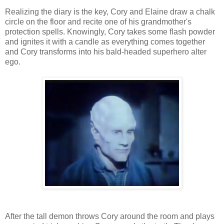
Realizing the diary is the key, Cory and Elaine draw a chalk
circle on the floor and recite one of his grandmother's
protection spells. Knowingly, Cory takes some flash powder
and ignites it with a candle as everything comes together
and Cory transforms into his bald-headed superhero alter
ego.
After the tall demon throws Cory around the room and plays