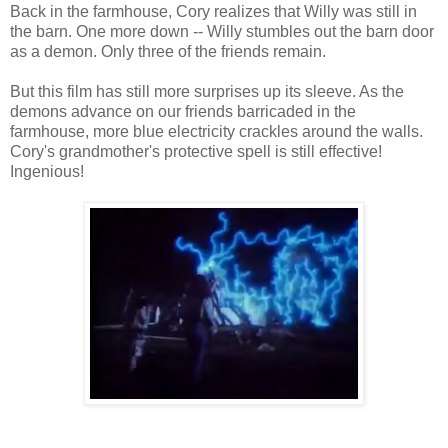
Back in the farmhouse, Cory realizes that Willy was still in
the barn. One more down -- Willy stumbles out the barn door
as a demon. Only three of the friends remain.
But this film has still more surprises up its sleeve. As the
demons advance on our friends barricaded in the
farmhouse, more blue electricity crackles around the walls.
Cory's grandmother's protective spell is still effective!
Ingenious!