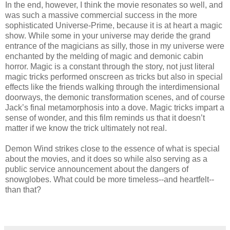
In the end, however, I think the movie resonates so well, and
was such a massive commercial success in the more
sophisticated Universe-Prime, because it is at heart a magic
show. While some in your universe may deride the grand
entrance of the magicians as silly, those in my universe were
enchanted by the melding of magic and demonic cabin
horror. Magic is a constant through the story, not just literal
magic tricks performed onscreen as tricks but also in special
effects like the friends walking through the interdimensional
doorways, the demonic transformation scenes, and of course
Jack’s final metamorphosis into a dove. Magic tricks impart a
sense of wonder, and this film reminds us that it doesn’t
matter if we know the trick ultimately not real.
Demon Wind strikes close to the essence of what is special
about the movies, and it does so while also serving as a
public service announcement about the dangers of
snowglobes. What could be more timeless--and heartfelt--
than that?