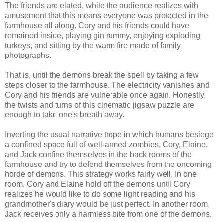
The friends are elated, while the audience realizes with
amusement that this means everyone was protected in the
farmhouse all along. Cory and his friends could have
remained inside, playing gin rummy, enjoying exploding
turkeys, and sitting by the warm fire made of family
photographs.
That is, until the demons break the spell by taking a few
steps closer to the farmhouse. The electricity vanishes and
Cory and his friends are vulnerable once again. Honestly,
the twists and turns of this cinematic jigsaw puzzle are
enough to take one's breath away.
Inverting the usual narrative trope in which humans besiege
a confined space full of well-armed zombies, Cory, Elaine,
and Jack confine themselves in the back rooms of the
farmhouse and try to defend themselves from the oncoming
horde of demons. This strategy works fairly well. In one
room, Cory and Elaine hold off the demons until Cory
realizes he would like to do some light reading and his
grandmother's diary would be just perfect. In another room,
Jack receives only a harmless bite from one of the demons.