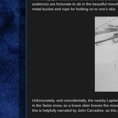
audience) are fortunate to ski in the beautiful moun
metal bucket and rope for holding on to one’s skis.
Unfortunately, and coincidentally, the nearby Laplan
in the Swiss snow, so a brave skier braves the mount
this is helpfully narrated by John Carradine, as this