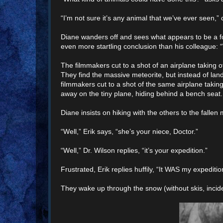
“I’m not sure it’s any animal that we’ve ever seen,”
Diane wanders off and sees what appears to be a f
even more startling conclusion than his colleague: “
The filmmakers cut to a shot of an airplane taking of
They find the massive meteorite, but instead of land
filmmakers cut to a shot of the same airplane taki
away on the tiny plane, hiding behind a bench seat.
Diane insists on hiking with the others to the fallen
“Well,” Erik says, “she’s your niece, Doctor.”
“Well,” Dr. Wilson replies, “it’s your expedition.”
Frustrated, Erik replies huffily, “It WAS my expeditio
They wake up through the snow (without skis, inciden