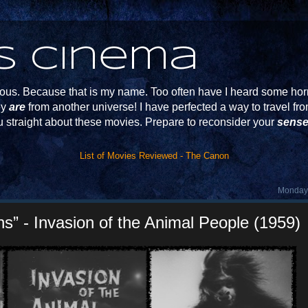
s Cinema
s. Because that is my name. Too often have I heard some horr
ey
are
from another universe! I have perfected a way to travel f
u straight about these movies. Prepare to reconsider your
sense
List of Movies Reviewed - The Canon
Monday,
s” - Invasion of the Animal People (1959)