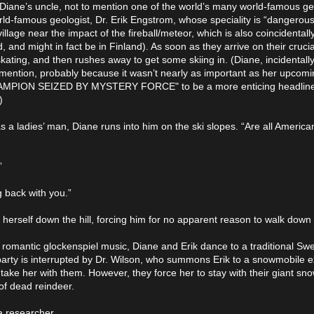
 Diane’s uncle, not to mention one of the world’s many world-famous ge
ld-famous geologist, Dr. Erik Engstrom, whose speciality is “dangerous
illage near the impact of the fireball/meteor, which is also coincidentally
 and might in fact be in Finland). As soon as they arrive on their crucia
 skating, and then rushes away to get some skiing in. (Diane, incidentall
 mention, probably because it wasn’t nearly as important as her upcomin
 CHAMPION SEIZED BY MYSTERY FORCE" to be a more enticing headline
)
s a ladies’ man, Diane runs into him on the ski slopes. “Are all American
”
g back with you.”
 herself down the hill, forcing him for no apparent reason to walk down 
romantic glockenspiel music, Diane and Erik dance to a traditional Sw
party is interrupted by Dr. Wilson, who summons Erik to a snowmobile e
 take her with them. However, they force her to stay with their giant sn
of dead reindeer.
a researcher.