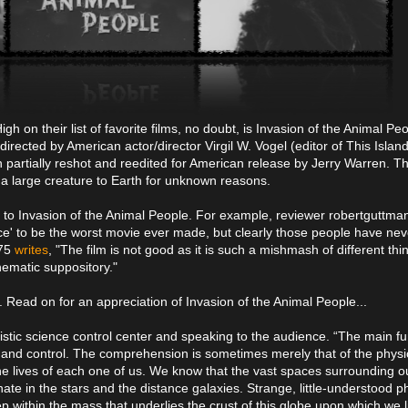
on their list of favorite films, no doubt, is Invasion of the Animal Pe
irected by American actor/director Virgil W. Vogel (editor of This Islan
 partially reshot and reedited for American release by Jerry Warren. The
 a large creature to Earth for unknown reasons.
ir to Invasion of the Animal People. For example, reviewer robertguttm
e' to be the worst movie ever made, but clearly those people have ne
375
writes
, "The film is not good as it is such a mishmash of different thi
nematic suppository."
. Read on for an appreciation of Invasion of the Animal People...
ristic science control center and speaking to the audience. “The main fu
and control. The comprehension is sometimes merely that of the physi
s the lives of each one of us. We know that the vast spaces surrounding o
nate in the stars and the distance galaxies. Strange, little-understoo
within the mass that underlies the crust of this globe upon which we l