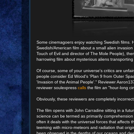
Some cinemagoers enjoy watching Swedish films. High 
Swedish/American film about a small alien invasion d
Touch of Evil and director of The Mole People), then
harrowing film about mysterious aliens transporting
Of course, some of your universe's critics are unfa
people consider Ed Wood's 'Plan 9 from Outer Spac
'Invasion of the Animal People'." Reviewer Aaron1
reviewer soulexpress
calls
the film an "hour-long ci
Obviously, these reviewers are completely incorrect
The film opens with John Carradine sitting in a futu
science can be termed as primarily comprehension 
often it deals with the universal forces that affect
teeming with micro-meteors and radiation that origi
been observed in the depths of our oceans and deep 