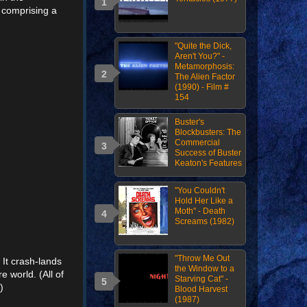
t comprising a
"Quite the Dick,
Aren't You?" -
Metamorphosis:
The Alien Factor
(1990) - Film #
154
Buster's
Blockbusters: The
Commercial
Success of Buster
Keaton's Features
"You Couldn't
Hold Her Like a
Moth" - Death
Screams (1982)
"Throw Me Out
 It crash-lands
the Window to a
e world. (All of
Starving Cat" -
)
Blood Harvest
(1987)