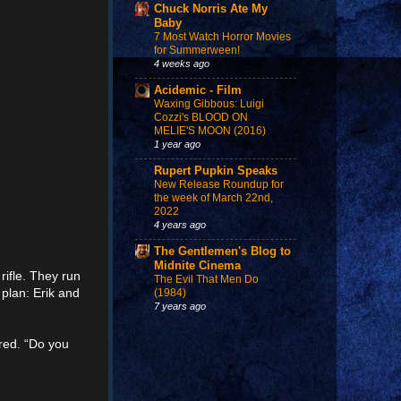
Chuck Norris Ate My
Baby
7 Most Watch Horror Movies
for Summerween!
4 weeks ago
Acidemic - Film
Waxing Gibbous: Luigi
Cozzi's BLOOD ON
MELIE'S MOON (2016)
1 year ago
Rupert Pupkin Speaks
New Release Roundup for
the week of March 22nd,
2022
4 years ago
The Gentlemen's Blog to
Midnite Cinema
rifle. They run
The Evil That Men Do
 plan: Erik and
(1984)
7 years ago
ured. “Do you