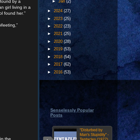
 found by a
►
Jan
(2)
girl living in a
►
2024
(27)
l found her.”
►
2023
(25)
Meeting,”
►
2022
(23)
►
2021
(25)
►
2020
(28)
►
2019
(53)
►
2018
(54)
►
2017
(62)
►
2016
(53)
Senselessly Popular
Posts
"Disturbed by
Man's Stupidity" -
in the
Tentacles (1977)