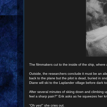
The filmmakers cut to the inside of the ship, wher
Outside, the researchers conclude it must be an alien
back to the plane but the pilot is dead, buried in s
Diane will ski to the Laplander village before dark t
After several minutes of skiing down and climbing up
feel a sharp pain?” Erik asks as he squeezes her k
“Oh yes!” she cries out.