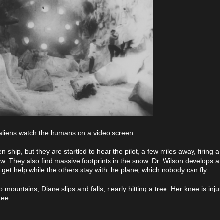
e aliens watch the humans on a video screen.
 ship, but they are startled to hear the pilot, a few miles away, firing a 
now. They also find massive footprints in the snow. Dr. Wilson develops a
o get help while the others stay with the plane, which nobody can fly.
 mountains, Diane slips and falls, nearly hitting a tree. Her knee is inj
nee.