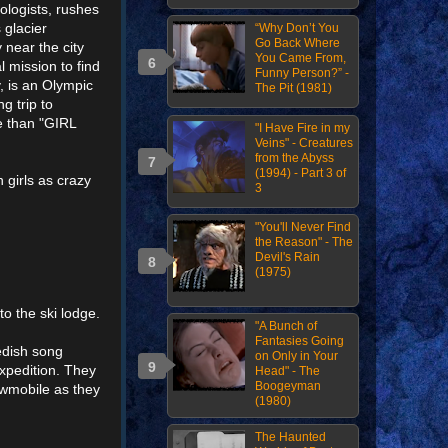
ologists, rushes
 glacier
“Why Don’t You
Go Back Where
 near the city
You Came From,
l mission to find
Funny Person?” -
y, is an Olympic
The Pit (1981)
g trip to
 than "GIRL
"I Have Fire in my
Veins" - Creatures
from the Abyss
(1994) - Part 3 of
 girls as crazy
3
"You'll Never Find
the Reason" - The
Devil's Rain
(1975)
to the ski lodge.
"A Bunch of
Fantasies Going
edish song
on Only in Your
xpedition. They
Head" - The
Boogeyman
owmobile as they
(1980)
The Haunted