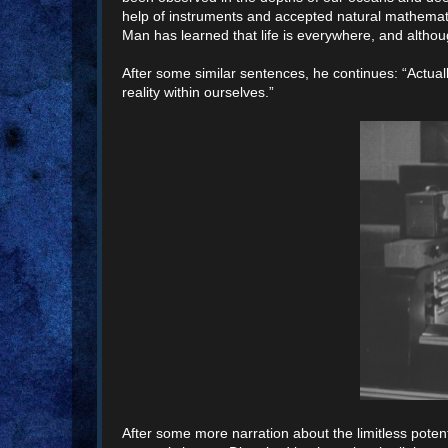
help of instruments and accepted natural mathemat
Man has learned that life is everywhere, and althoug
After some similar sentences, he continues: “Actual
reality within ourselves.”
After some more narration about the limitless potenti