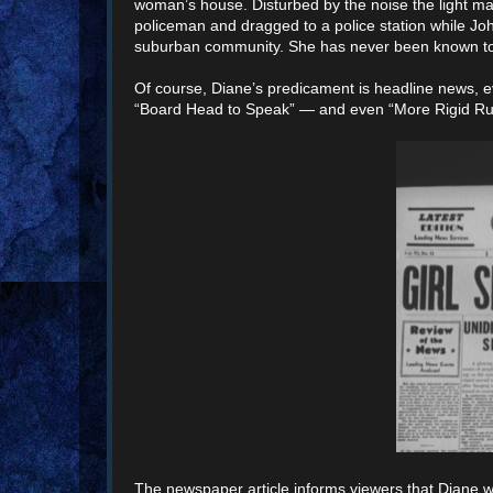
woman’s house. Disturbed by the noise the light m
policeman and dragged to a police station while Joh
suburban community. She has never been known to be 
Of course, Diane’s predicament is headline news, 
“Board Head to Speak” — and even “More Rigid Rule
The newspaper article informs viewers that Diane wil