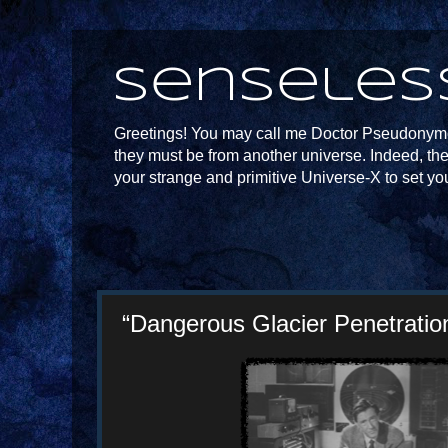
Senseles
Greetings! You may call me Doctor Pseudonymou
they must be from another universe. Indeed, th
your strange and primitive Universe-X to set yo
“Dangerous Glacier Penetration