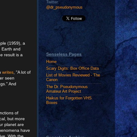
Twitter:
@dr_pseudonymous
ople (1959), a
d Earth and
Senseless Pages
 result is a
Home
Scary Digits: Box Office Data
an
writes
, "A lot of
List of Movies Reviewed - The
ver seen
Canon
ngs." And
The Dr. Pseudonymous
Amateur Art Project
Haikus for Forgotten VHS
Boxes
nctions of
cal, but more
ur planet are
d phenomena have
ive. With the