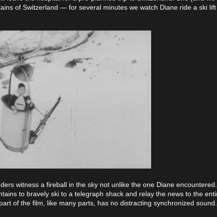
tains of Switzerland — for several minutes we watch Diane ride a ski lif
ders witness a fireball in the sky not unlike the one Diane encountered.
ains to bravely ski to a telegraph shack and relay the news to the entir
 part of the film, like many parts, has no distracting synchronized sound.