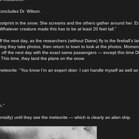
 concludes Dr. Wilson.
ootprint in the snow. She screams and the others gather around her. E
Whatever creature made this has to be at least 20 feet tall.”
f the next day, as the researchers (without Diane) fly to the fireball’s l
ing they take photos, then return to town to look at the photos. Moment
ng off the next day with the exact same passengers — except this time 
 This time, they land the plane on the snow.
 meteorite. “You know I’m an expert skier. I can handle myself as well as
n.”
tally) until they see the meteorite — which is clearly an alien ship.