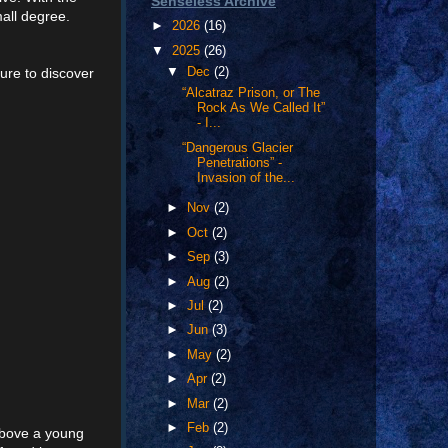
Senseless Archive
all degree.
►
2026
(16)
▼
2025
(26)
ure to discover
▼
Dec
(2)
“Alcatraz Prison, or The
Rock As We Called It”
- I...
“Dangerous Glacier
Penetrations” -
Invasion of the...
►
Nov
(2)
►
Oct
(2)
►
Sep
(3)
►
Aug
(2)
►
Jul
(2)
►
Jun
(3)
►
May
(2)
►
Apr
(2)
►
Mar
(2)
►
Feb
(2)
 above a young