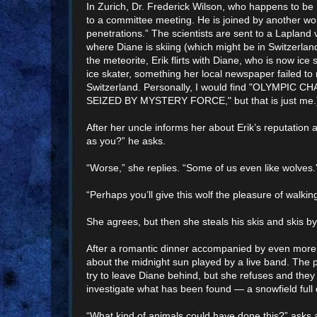
In Zurich, Dr. Frederick Wilson, who happens to be
to a committee meeting. He is joined by another wor
penetrations.” The scientists are sent to a Lapland v
where Diane is skiing (which might be in Switzerland,
the meteorite, Erik flirts with Diane, who is now ice
ice skater, something her local newspaper failed to
Switzerland. Personally, I would find "OLYMPIC
SEIZED BY MYSTERY FORCE," but that is just me.
After her uncle informs her about Erik’s reputation a
as you?” he asks.
“Worse,” she replies. “Some of us even like wolves.
“Perhaps you’ll give this wolf the pleasure of walkin
She agrees, but then she steals his skis and skis by
After a romantic dinner accompanied by even more 
about the midnight sun played by a live band. The 
try to leave Diane behind, but she refuses and they
investigate what has been found — a snowfield full 
“What kind of animals could have done this?” asks 