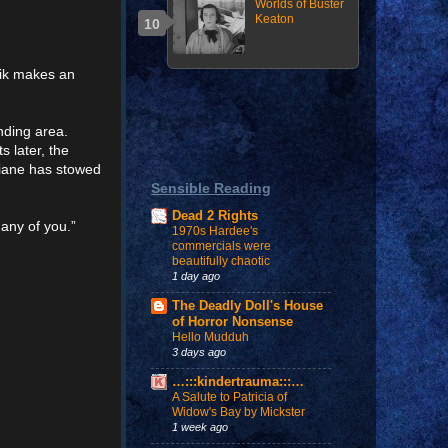
Worlds of Buster
Keaton
rik makes an
anding area.
s later, the
Diane has stowed
Sensible Reading
Dead 2 Rights
 any of you.”
1970s Hardee's
commercials were
beautifully chaotic
1 day ago
The Deadly Doll's House
of Horror Nonsense
Hello Mudduh
3 days ago
…:::kindertrauma:::…
A Salute to Patricia of
Widow's Bay by Mickster
1 week ago