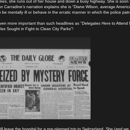
akes, she runs out of her house and down a busy highway. She is soon
n Carradine’s narration explains she is “Diane Wilson, average American 
mentally ill or behave in the erratic manner in which the police patro
even more important than such headlines as “Delegates Here to Attend 
s Sought in Fight to Clean City Parks”!
l leave the hospital for a pre-planned trip to Switzerland. She (and we 