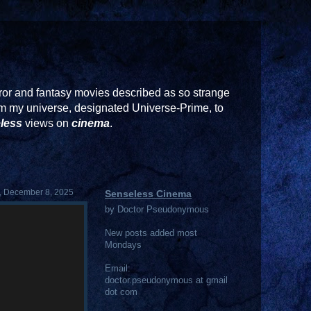
or and fantasy movies described as so strange
rom my universe, designated Universe-Prime, to
less
views on
cinema
.
 December 8, 2025
Senseless Cinema
by Doctor Pseudonymous
New posts added most
Mondays
Email:
doctor.pseudonymous at gmail
dot com