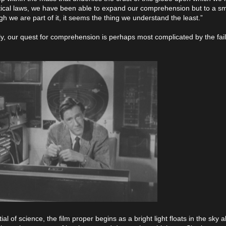
ical laws, we have been able to expand our comprehension but to a sm
h we are part of it, it seems the thing we understand the least.”
ly, our quest for comprehension is perhaps most complicated by the fail
al of science, the film proper begins as a bright light floats in the sky