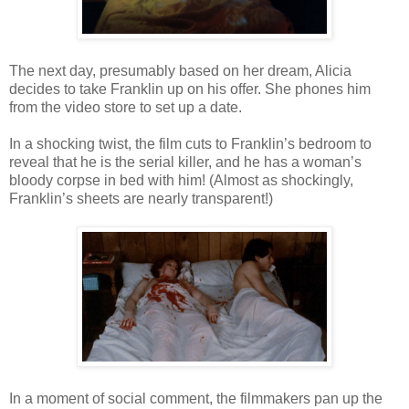
The next day, presumably based on her dream, Alicia
decides to take Franklin up on his offer. She phones him
from the video store to set up a date.
In a shocking twist, the film cuts to Franklin’s bedroom to
reveal that he is the serial killer, and he has a woman’s
bloody corpse in bed with him! (Almost as shockingly,
Franklin’s sheets are nearly transparent!)
In a moment of social comment, the filmmakers pan up the