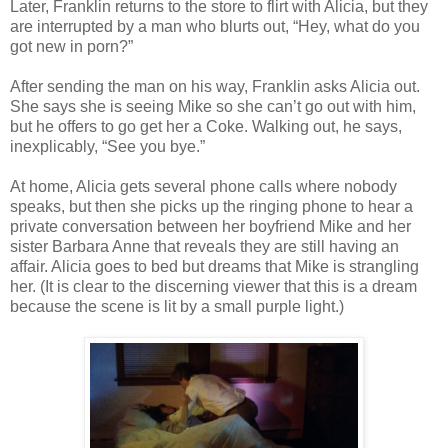
Later, Franklin returns to the store to flirt with Alicia, but they
are interrupted by a man who blurts out, “Hey, what do you
got new in porn?”
After sending the man on his way, Franklin asks Alicia out.
She says she is seeing Mike so she can’t go out with him,
but he offers to go get her a Coke. Walking out, he says,
inexplicably, “See you bye.”
At home, Alicia gets several phone calls where nobody
speaks, but then she picks up the ringing phone to hear a
private conversation between her boyfriend Mike and her
sister Barbara Anne that reveals they are still having an
affair. Alicia goes to bed but dreams that Mike is strangling
her. (It is clear to the discerning viewer that this is a dream
because the scene is lit by a small purple light.)