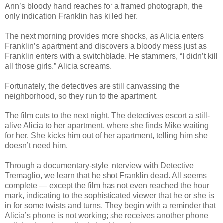
Ann’s bloody hand reaches for a framed photograph, the
only indication Franklin has killed her.
The next morning provides more shocks, as Alicia enters
Franklin’s apartment and discovers a bloody mess just as
Franklin enters with a switchblade. He stammers, “I didn’t kill
all those girls.” Alicia screams.
Fortunately, the detectives are still canvassing the
neighborhood, so they run to the apartment.
The film cuts to the next night. The detectives escort a still-
alive Alicia to her apartment, where she finds Mike waiting
for her. She kicks him out of her apartment, telling him she
doesn’t need him.
Through a documentary-style interview with Detective
Tremaglio, we learn that he shot Franklin dead. All seems
complete — except the film has not even reached the hour
mark, indicating to the sophisticated viewer that he or she is
in for some twists and turns. They begin with a reminder that
Alicia’s phone is not working; she receives another phone