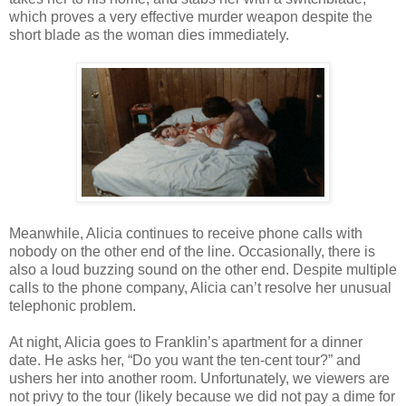
which proves a very effective murder weapon despite the
short blade as the woman dies immediately.
Meanwhile, Alicia continues to receive phone calls with
nobody on the other end of the line. Occasionally, there is
also a loud buzzing sound on the other end. Despite multiple
calls to the phone company, Alicia can’t resolve her unusual
telephonic problem.
At night, Alicia goes to Franklin’s apartment for a dinner
date. He asks her, “Do you want the ten-cent tour?” and
ushers her into another room. Unfortunately, we viewers are
not privy to the tour (likely because we did not pay a dime for