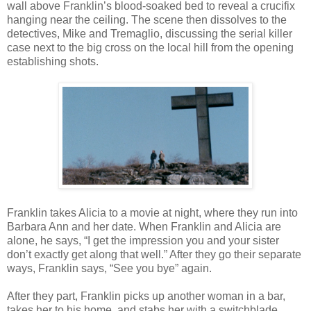
wall above Franklin’s blood-soaked bed to reveal a crucifix
hanging near the ceiling. The scene then dissolves to the
detectives, Mike and Tremaglio, discussing the serial killer
case next to the big cross on the local hill from the opening
establishing shots.
Franklin takes Alicia to a movie at night, where they run into
Barbara Ann and her date. When Franklin and Alicia are
alone, he says, “I get the impression you and your sister
don’t exactly get along that well.” After they go their separate
ways, Franklin says, “See you bye” again.
After they part, Franklin picks up another woman in a bar,
takes her to his home, and stabs her with a switchblade,