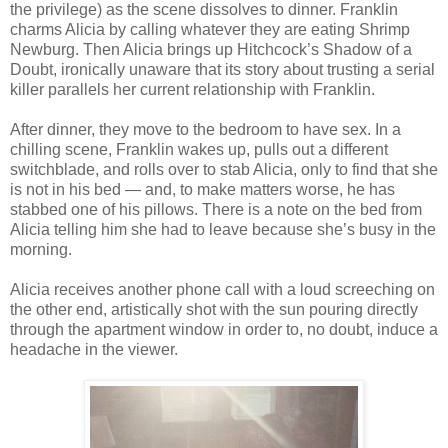
the privilege) as the scene dissolves to dinner. Franklin
charms Alicia by calling whatever they are eating Shrimp
Newburg. Then Alicia brings up Hitchcock’s Shadow of a
Doubt, ironically unaware that its story about trusting a serial
killer parallels her current relationship with Franklin.
After dinner, they move to the bedroom to have sex. In a
chilling scene, Franklin wakes up, pulls out a different
switchblade, and rolls over to stab Alicia, only to find that she
is not in his bed — and, to make matters worse, he has
stabbed one of his pillows. There is a note on the bed from
Alicia telling him she had to leave because she’s busy in the
morning.
Alicia receives another phone call with a loud screeching on
the other end, artistically shot with the sun pouring directly
through the apartment window in order to, no doubt, induce a
headache in the viewer.