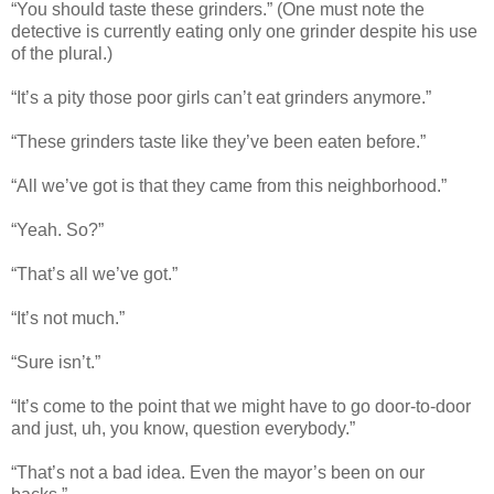
“You should taste these grinders.” (One must note the
detective is currently eating only one grinder despite his use
of the plural.)
“It’s a pity those poor girls can’t eat grinders anymore.”
“These grinders taste like they’ve been eaten before.”
“All we’ve got is that they came from this neighborhood.”
“Yeah. So?”
“That’s all we’ve got.”
“It’s not much.”
“Sure isn’t.”
“It’s come to the point that we might have to go door-to-door
and just, uh, you know, question everybody.”
“That’s not a bad idea. Even the mayor’s been on our