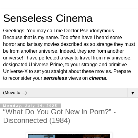
Senseless Cinema
Greetings! You may call me Doctor Pseudonymous.
Because that is my name. Too often have I heard some
horror and fantasy movies described as so strange they must
be from another universe. Indeed, they
are
from another
universe! I have perfected a way to travel from my universe,
designated Universe-Prime, to your strange and primitive
Universe-X to set you straight about these movies. Prepare
to reconsider your
senseless
views on
cinema
.
▼
Monday, July 14, 2025
“What Do You Got New in Porn?” -
Disconnected (1984)