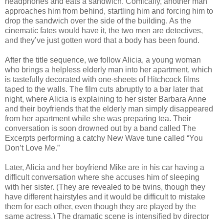
headphones and eats a sandwich. Comically, another man
approaches him from behind, startling him and forcing him to
drop the sandwich over the side of the building. As the
cinematic fates would have it, the two men are detectives,
and they’ve just gotten word that a body has been found.
After the title sequence, we follow Alicia, a young woman
who brings a helpless elderly man into her apartment, which
is tastefully decorated with one-sheets of Hitchcock films
taped to the walls. The film cuts abruptly to a bar later that
night, where Alicia is explaining to her sister Barbara Anne
and their boyfriends that the elderly man simply disappeared
from her apartment while she was preparing tea. Their
conversation is soon drowned out by a band called The
Excerpts performing a catchy New Wave tune called “You
Don’t Love Me.”
Later, Alicia and her boyfriend Mike are in his car having a
difficult conversation where she accuses him of sleeping
with her sister. (They are revealed to be twins, though they
have different hairstyles and it would be difficult to mistake
them for each other, even though they are played by the
same actress.) The dramatic scene is intensified by director