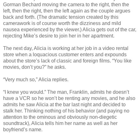
Gorman Bechard moving the camera to the right, then the
left, then the right, then the left again as the couple argues
back and forth. (The dramatic tension created by this
camerawork is of course worth the dizziness and mild
nausea experienced by the viewer.) Alicia gets out of the car,
rejecting Mike’s desire to join her in her apartment.
The next day, Alicia is working at her job in a video rental
store when a loquacious customer enters and expounds
about the store’s lack of classic and foreign films. “You like
movies, don’t you?” he asks.
“Very much so,” Alicia replies.
“I knew you would.” The man, Franklin, admits he doesn’t
have a VCR so he won’t be renting any movies, and he also
admits he saw Alicia at the bar last night and decided to
stalk her. Thinking nothing of his behavior (and paying no
attention to the ominous and obviously non-diegetic
soundtrack), Alicia tells him her name as well as her
boyfriend’s name.