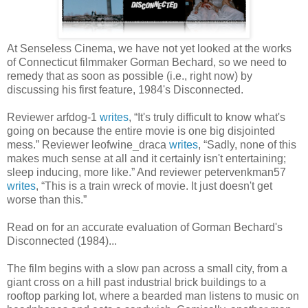
At Senseless Cinema, we have not yet looked at the works
of Connecticut filmmaker Gorman Bechard, so we need to
remedy that as soon as possible (i.e., right now) by
discussing his first feature, 1984's Disconnected.
Reviewer arfdog-1
writes
, “It's truly difficult to know what's
going on because the entire movie is one big disjointed
mess.” Reviewer leofwine_draca
writes
, “Sadly, none of this
makes much sense at all and it certainly isn't entertaining;
sleep inducing, more like.” And reviewer petervenkman57
writes
, “This is a train wreck of movie. It just doesn't get
worse than this.”
Read on for an accurate evaluation of Gorman Bechard's
Disconnected (1984)...
The film begins with a slow pan across a small city, from a
giant cross on a hill past industrial brick buildings to a
rooftop parking lot, where a bearded man listens to music on