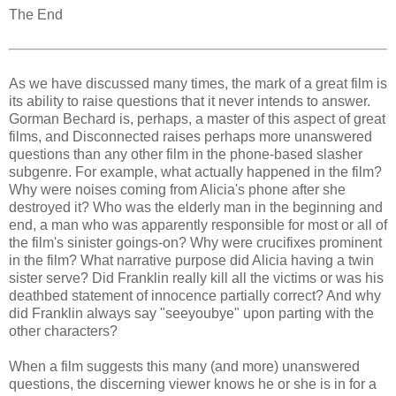
The End
As we have discussed many times, the mark of a great film is
its ability to raise questions that it never intends to answer.
Gorman Bechard is, perhaps, a master of this aspect of great
films, and Disconnected raises perhaps more unanswered
questions than any other film in the phone-based slasher
subgenre. For example, what actually happened in the film?
Why were noises coming from Alicia's phone after she
destroyed it? Who was the elderly man in the beginning and
end, a man who was apparently responsible for most or all of
the film's sinister goings-on? Why were crucifixes prominent
in the film? What narrative purpose did Alicia having a twin
sister serve? Did Franklin really kill all the victims or was his
deathbed statement of innocence partially correct? And why
did Franklin always say "seeyoubye" upon parting with the
other characters?
When a film suggests this many (and more) unanswered
questions, the discerning viewer knows he or she is in for a