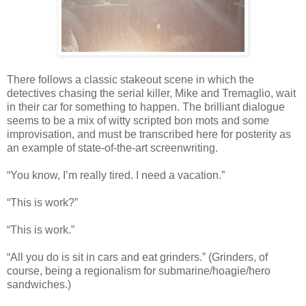
There follows a classic stakeout scene in which the
detectives chasing the serial killer, Mike and Tremaglio, wait
in their car for something to happen. The brilliant dialogue
seems to be a mix of witty scripted bon mots and some
improvisation, and must be transcribed here for posterity as
an example of state-of-the-art screenwriting.
“You know, I’m really tired. I need a vacation.”
“This is work?”
“This is work.”
“All you do is sit in cars and eat grinders.” (Grinders, of
course, being a regionalism for submarine/hoagie/hero
sandwiches.)