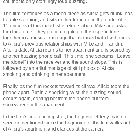
call that is only startlingly loud buzzing.
The film continues as a mood piece as Alicia gets drunk, has
trouble sleeping, and sits on her furniture in the nude. After
15 minutes of this mood, she relents about Mike and asks
him for a date. They go to a nightclub, then spend time
together in a musical montage that is mixed with flashbacks
to Alicia’s previous relationships with Mike and Franklin.
After a date, Alicia returns to her apartment and is scared by
another buzzing phone call. This time, she screams, “Leave
me alone!” into the receiver and the sound stops. This is
followed by an artful montage of still photos of Alicia
smoking and drinking in her apartment.
Finally, as the film rockets toward its climax, Alicia tears the
phone apart. But in a shocking twist, the buzzing sound
occurs again, coming not from the phone but from
somewhere in the apartment.
In the film’s final chilling shot, the helpless elderly man not
seen or mentioned since the beginning of the film walks out
of Alicia’s apartment and glances at the camera.