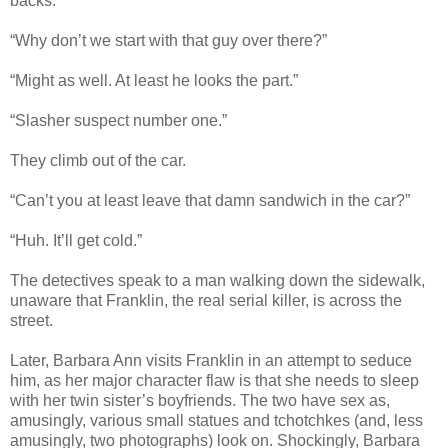
backs.”
“Why don’t we start with that guy over there?”
“Might as well. At least he looks the part.”
“Slasher suspect number one.”
They climb out of the car.
“Can’t you at least leave that damn sandwich in the car?”
“Huh. It’ll get cold.”
The detectives speak to a man walking down the sidewalk,
unaware that Franklin, the real serial killer, is across the
street.
Later, Barbara Ann visits Franklin in an attempt to seduce
him, as her major character flaw is that she needs to sleep
with her twin sister’s boyfriends. The two have sex as,
amusingly, various small statues and tchotchkes (and, less
amusingly, two photographs) look on. Shockingly, Barbara