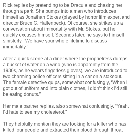
Rick replies by pretending to be Dracula and chasing her
through a park. She bumps into a man who introduces
himself as Jonathan Stokes (played by horror film expert and
director Bruce G. Hallenbeck). Of course, she strikes up a
conversation about immortality with Mr. Stokes, but he
quickly excuses himself. Seconds later, he says to himself
sinisterly, “We have your whole lifetime to discuss
immortality.”
After a quick scene at a diner where the proprietress dumps
a bucket of water on a wino (who is apparently from the
1930s, as he wears fingerless gloves), we are introduced to
two charming police officers sitting in a car on a stakeout.
The female detective quips, somewhat confusingly, “When I
got out of uniform and into plain clothes, I didn’t think I’d still
be eating donuts.”
Her male partner replies, also somewhat confusingly, “Yeah,
I’d hate to see my cholesterol.”
They helpfully mention they are looking for a killer who has
killed four people and extracted their blood through throat