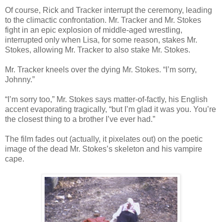
Of course, Rick and Tracker interrupt the ceremony, leading
to the climactic confrontation. Mr. Tracker and Mr. Stokes
fight in an epic explosion of middle-aged wrestling,
interrupted only when Lisa, for some reason, stakes Mr.
Stokes, allowing Mr. Tracker to also stake Mr. Stokes.
Mr. Tracker kneels over the dying Mr. Stokes. “I’m sorry,
Johnny.”
“I’m sorry too,” Mr. Stokes says matter-of-factly, his English
accent evaporating tragically, “but I’m glad it was you. You’re
the closest thing to a brother I’ve ever had.”
The film fades out (actually, it pixelates out) on the poetic
image of the dead Mr. Stokes’s skeleton and his vampire
cape.