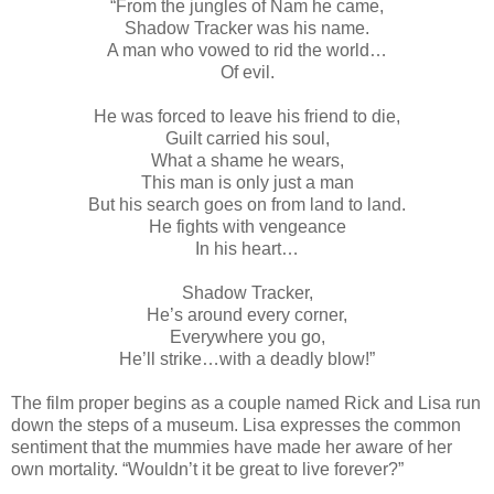
“From the jungles of Nam he came,
Shadow Tracker was his name.
A man who vowed to rid the world…
Of evil.
He was forced to leave his friend to die,
Guilt carried his soul,
What a shame he wears,
This man is only just a man
But his search goes on from land to land.
He fights with vengeance
In his heart…
Shadow Tracker,
He’s around every corner,
Everywhere you go,
He’ll strike…with a deadly blow!”
The film proper begins as a couple named Rick and Lisa run
down the steps of a museum. Lisa expresses the common
sentiment that the mummies have made her aware of her
own mortality. “Wouldn’t it be great to live forever?”