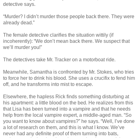
detective says.
“Murder? I didn’t murder those people back there. They were
already dead.”
The female detective clarifies the situation wittily (if
incoherently): “We don’t mean back there. We suspect that
we’ll murder you!”
The detectives take Mr. Tracker on a motorboat ride.
Meanwhile, Samantha is confronted by Mr. Stokes, who tries
to force her to drink his blood. She uses a crucifix to fend him
off, and he transforms into mist to escape.
Elsewhere, the hapless Rick finds something disturbing at
his apartment: a little blood on the bed. He realizes from this
that Lisa has been turned into a vampire and that he needs
help from the local vampire expert, a middle-aged man. “So
you want to know about vampires?” he says. “Well, I’ve done
a lot of research on them, and this is what I know. We’ve
never had any definite proof of them turning into bats,