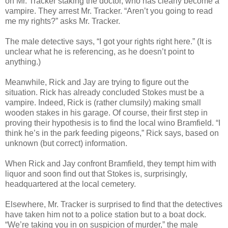
on Mr. Tracker staking the doctor, who has clearly become a
vampire. They arrest Mr. Tracker. “Aren’t you going to read
me my rights?” asks Mr. Tracker.
The male detective says, “I got your rights right here.” (It is
unclear what he is referencing, as he doesn’t point to
anything.)
Meanwhile, Rick and Jay are trying to figure out the
situation. Rick has already concluded Stokes must be a
vampire. Indeed, Rick is (rather clumsily) making small
wooden stakes in his garage. Of course, their first step in
proving their hypothesis is to find the local wino Bramfield. “I
think he’s in the park feeding pigeons,” Rick says, based on
unknown (but correct) information.
When Rick and Jay confront Bramfield, they tempt him with
liquor and soon find out that Stokes is, surprisingly,
headquartered at the local cemetery.
Elsewhere, Mr. Tracker is surprised to find that the detectives
have taken him not to a police station but to a boat dock.
“We’re taking you in on suspicion of murder,” the male