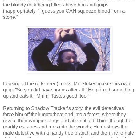
the bloody rock being lifted above him and quips
inappropriately, “I guess you CAN squeeze blood from a
stone.”
Looking at the (offscreen) mess, Mr. Stokes makes his own
quip: “So you did have brains after all.” He picked something
up and eats it. “Mmm. Tastes good, too.”
Returning to Shadow Tracker’s story, the evil detectives
force him off their motorboat and into a forest, where they
reveal their vampire fangs and attempt to bit him, though he
readily escapes and runs into the woods. He destroys the
male detective with a handy tree branch and then the female