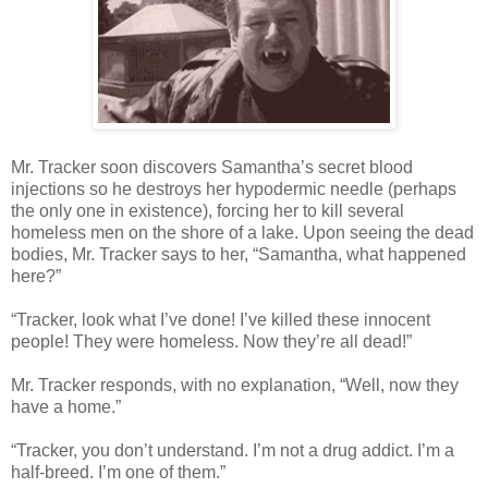
Mr. Tracker soon discovers Samantha’s secret blood
injections so he destroys her hypodermic needle (perhaps
the only one in existence), forcing her to kill several
homeless men on the shore of a lake. Upon seeing the dead
bodies, Mr. Tracker says to her, “Samantha, what happened
here?”
“Tracker, look what I’ve done! I’ve killed these innocent
people! They were homeless. Now they’re all dead!”
Mr. Tracker responds, with no explanation, “Well, now they
have a home.”
“Tracker, you don’t understand. I’m not a drug addict. I’m a
half-breed. I’m one of them.”