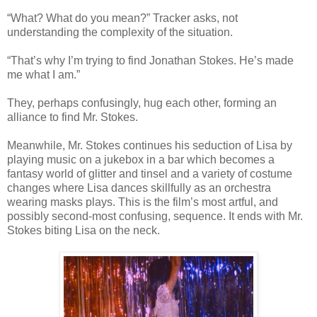
“What? What do you mean?” Tracker asks, not
understanding the complexity of the situation.
“That’s why I’m trying to find Jonathan Stokes. He’s made
me what I am.”
They, perhaps confusingly, hug each other, forming an
alliance to find Mr. Stokes.
Meanwhile, Mr. Stokes continues his seduction of Lisa by
playing music on a jukebox in a bar which becomes a
fantasy world of glitter and tinsel and a variety of costume
changes where Lisa dances skillfully as an orchestra
wearing masks plays. This is the film’s most artful, and
possibly second-most confusing, sequence. It ends with Mr.
Stokes biting Lisa on the neck.