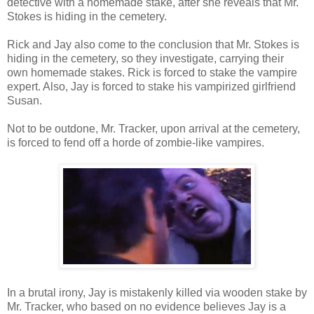
detective with a homemade stake, after she reveals that Mr.
Stokes is hiding in the cemetery.
Rick and Jay also come to the conclusion that Mr. Stokes is
hiding in the cemetery, so they investigate, carrying their
own homemade stakes. Rick is forced to stake the vampire
expert. Also, Jay is forced to stake his vampirized girlfriend
Susan.
Not to be outdone, Mr. Tracker, upon arrival at the cemetery,
is forced to fend off a horde of zombie-like vampires.
In a brutal irony, Jay is mistakenly killed via wooden stake by
Mr. Tracker, who based on no evidence believes Jay is a