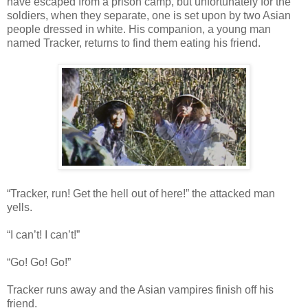
have escaped from a prison camp, but unfortunately for the
soldiers, when they separate, one is set upon by two Asian
people dressed in white. His companion, a young man
named Tracker, returns to find them eating his friend.
“Tracker, run! Get the hell out of here!” the attacked man
yells.
“I can’t! I can’t!”
“Go! Go! Go!”
Tracker runs away and the Asian vampires finish off his
friend.