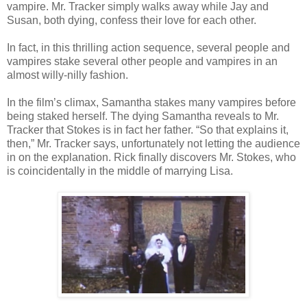
vampire. Mr. Tracker simply walks away while Jay and
Susan, both dying, confess their love for each other.
In fact, in this thrilling action sequence, several people and
vampires stake several other people and vampires in an
almost willy-nilly fashion.
In the film’s climax, Samantha stakes many vampires before
being staked herself. The dying Samantha reveals to Mr.
Tracker that Stokes is in fact her father. “So that explains it,
then,” Mr. Tracker says, unfortunately not letting the audience
in on the explanation. Rick finally discovers Mr. Stokes, who
is coincidentally in the middle of marrying Lisa.