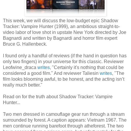
This week, we will discuss the low-budget epic Shadow
Tracker: Vampire Hunter (1999), an ambitious straight-to-
video labor of love shot in upstate New York directed by Joe
Bagnardi and written by Bagnardi and horror film expert
Bruce G. Hallenbeck.
I found only a handful of reviews (if the hand in question has
only two fingers) in your universe for this classic. Reviewer
Leofwine_draca
writes
, "Certainly it's nothing that could be
considered a good film." And reviewer Taliesin
writes
, "The
film looks blooming awful, to be honest, and the acting isn’t
really much better."
Read on for the truth about Shadow Tracker: Vampire
Hunter...
Two men dressed in camouflage gear run through a stream
surrounded by forest. A caption appears: Vietnam 1967. The
men continue running barefoot through atheforest. The two