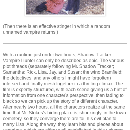
(Then there is an effective stinger in which a random
unnamed vampire returns.)
With a runtime just under two hours, Shadow Tracker:
Vampire Hunter can only be described as epic. The various
plot threads (separately following Mr. Shadow Tracker;
Samantha; Rick, Lisa, Jay, and Susan; the wino Bramfield;
the detectives; and any others I might have forgotten)
intersect and finally mesh together in a thrilling climax. The
film is expertly structured, with each scene giving us a hint of
information from one character's perspective, then fading to
black so we can pick up the story of a different character.
After nearly two hours, all the characters realize at the same
time that Mr. Stokes's hiding place is, shockingly, in the town
cemetery, so they converge there are foil his evil plan to
marry Lisa. Along the way, they learn bits and pieces about