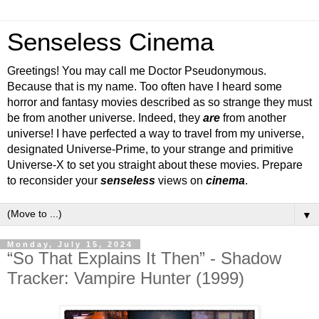
Senseless Cinema
Greetings! You may call me Doctor Pseudonymous.
Because that is my name. Too often have I heard some
horror and fantasy movies described as so strange they must
be from another universe. Indeed, they
are
from another
universe! I have perfected a way to travel from my universe,
designated Universe-Prime, to your strange and primitive
Universe-X to set you straight about these movies. Prepare
to reconsider your
senseless
views on
cinema
.
▼
Monday, July 15, 2024
“So That Explains It Then” - Shadow
Tracker: Vampire Hunter (1999)