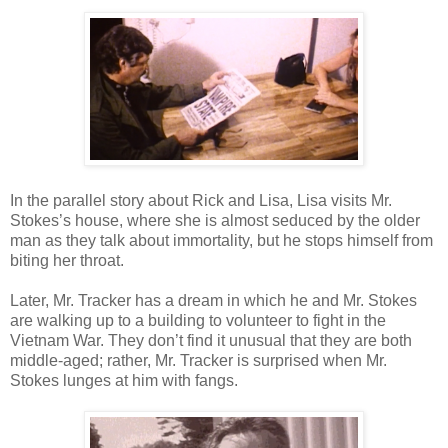
In the parallel story about Rick and Lisa, Lisa visits Mr.
Stokes’s house, where she is almost seduced by the older
man as they talk about immortality, but he stops himself from
biting her throat.
Later, Mr. Tracker has a dream in which he and Mr. Stokes
are walking up to a building to volunteer to fight in the
Vietnam War. They don’t find it unusual that they are both
middle-aged; rather, Mr. Tracker is surprised when Mr.
Stokes lunges at him with fangs.