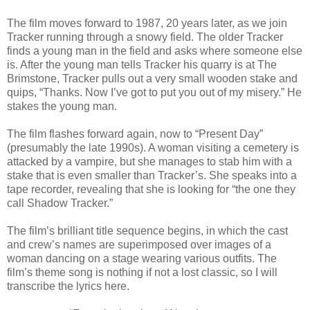
The film moves forward to 1987, 20 years later, as we join
Tracker running through a snowy field. The older Tracker
finds a young man in the field and asks where someone else
is. After the young man tells Tracker his quarry is at The
Brimstone, Tracker pulls out a very small wooden stake and
quips, “Thanks. Now I’ve got to put you out of my misery.” He
stakes the young man.
The film flashes forward again, now to “Present Day”
(presumably the late 1990s). A woman visiting a cemetery is
attacked by a vampire, but she manages to stab him with a
stake that is even smaller than Tracker’s. She speaks into a
tape recorder, revealing that she is looking for “the one they
call Shadow Tracker.”
The film’s brilliant title sequence begins, in which the cast
and crew’s names are superimposed over images of a
woman dancing on a stage wearing various outfits. The
film’s theme song is nothing if not a lost classic, so I will
transcribe the lyrics here.