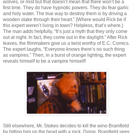
wolves, or mist but that doesn’t mean that there won’t be a
first time. They do have hypnotic powers. They do fear garlic
and holy water. The true way to destroy them is by driving a
wooden stake through their heart.” (Where would Rick be if
this expert weren’t living in town? Helpless, that’s where.)
The man adds helpfully, “It’s just a myth that they only come
out at night. In fact, they come out in the daylight.” After Rick
leaves, the filmmakers give us a twist worthy of E.C. Comics.
The expert laughs, “Everyone knows there’s no such thing
as vampires.” Then, in a burst of orange lighting, the expert
reveals himself to be a vampire himself!
Still elsewhere, Mr. Stokes decides to kill the wino Bramfield
by hitting him on the head with a rock. Dying, Bramfield sees