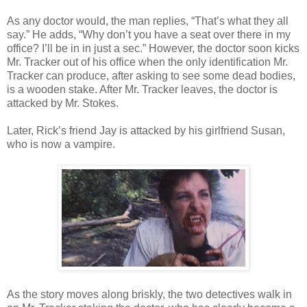
As any doctor would, the man replies, “That’s what they all
say.” He adds, “Why don’t you have a seat over there in my
office? I’ll be in in just a sec.” However, the doctor soon kicks
Mr. Tracker out of his office when the only identification Mr.
Tracker can produce, after asking to see some dead bodies,
is a wooden stake. After Mr. Tracker leaves, the doctor is
attacked by Mr. Stokes.
Later, Rick’s friend Jay is attacked by his girlfriend Susan,
who is now a vampire.
As the story moves along briskly, the two detectives walk in