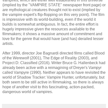
vampires, which are either well established in this universe
(implied by the "VAMPIRE STATE" newspaper front page) or
are mythological creatures thought not to exist (implied by
the vampire expert's flip-flopping on this very point). The film
is impressive with its world-building, even if the world it
builds is somewhat ambiguous. In fact, the entire effort is
hugely impressive given the resources available to the
filmmakers; it shows a massive amount of commitment and
love for the genre that would have (and has) derailed lesser
artists.
After 1999, director Joe Bagnardi directed films called Blood
of the Werewolf (2001), The Edge of Reality (2003), and
Project D: Classified (2016). Writer Bruce G. Hallenbeck had
already been active with a reimagining of Dreyer's Vampyr
called Vampyre (1990). Neither appears to have revisited the
world of Shadow Tracker: Vampire Hunter, unfortunately, but
both seem to be still active in filmmaking, so there is always
hope of another visit to this fascinating, action-packed,
dangerous world of vampires.