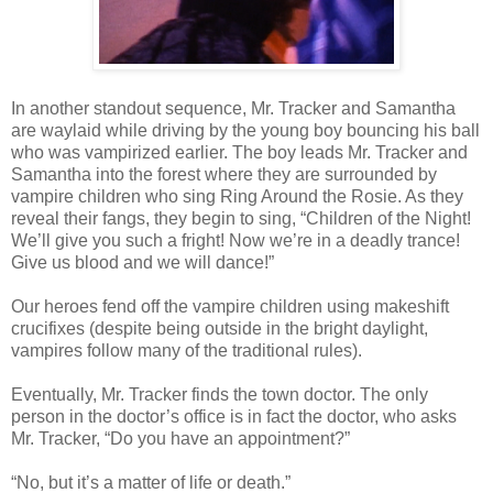
In another standout sequence, Mr. Tracker and Samantha
are waylaid while driving by the young boy bouncing his ball
who was vampirized earlier. The boy leads Mr. Tracker and
Samantha into the forest where they are surrounded by
vampire children who sing Ring Around the Rosie. As they
reveal their fangs, they begin to sing, “Children of the Night!
We’ll give you such a fright! Now we’re in a deadly trance!
Give us blood and we will dance!”
Our heroes fend off the vampire children using makeshift
crucifixes (despite being outside in the bright daylight,
vampires follow many of the traditional rules).
Eventually, Mr. Tracker finds the town doctor. The only
person in the doctor’s office is in fact the doctor, who asks
Mr. Tracker, “Do you have an appointment?”
“No, but it’s a matter of life or death.”