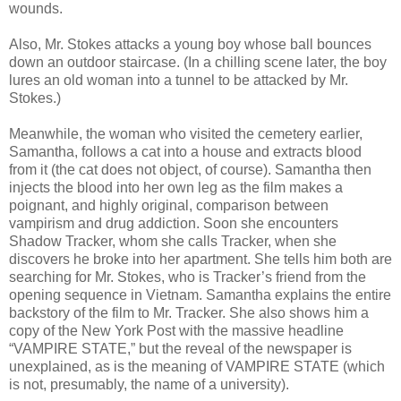
wounds.
Also, Mr. Stokes attacks a young boy whose ball bounces
down an outdoor staircase. (In a chilling scene later, the boy
lures an old woman into a tunnel to be attacked by Mr.
Stokes.)
Meanwhile, the woman who visited the cemetery earlier,
Samantha, follows a cat into a house and extracts blood
from it (the cat does not object, of course). Samantha then
injects the blood into her own leg as the film makes a
poignant, and highly original, comparison between
vampirism and drug addiction. Soon she encounters
Shadow Tracker, whom she calls Tracker, when she
discovers he broke into her apartment. She tells him both are
searching for Mr. Stokes, who is Tracker’s friend from the
opening sequence in Vietnam. Samantha explains the entire
backstory of the film to Mr. Tracker. She also shows him a
copy of the New York Post with the massive headline
“VAMPIRE STATE,” but the reveal of the newspaper is
unexplained, as is the meaning of VAMPIRE STATE (which
is not, presumably, the name of a university).