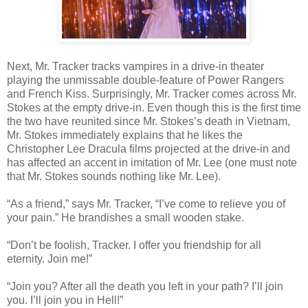
Next, Mr. Tracker tracks vampires in a drive-in theater
playing the unmissable double-feature of Power Rangers
and French Kiss. Surprisingly, Mr. Tracker comes across Mr.
Stokes at the empty drive-in. Even though this is the first time
the two have reunited since Mr. Stokes’s death in Vietnam,
Mr. Stokes immediately explains that he likes the
Christopher Lee Dracula films projected at the drive-in and
has affected an accent in imitation of Mr. Lee (one must note
that Mr. Stokes sounds nothing like Mr. Lee).
“As a friend,” says Mr. Tracker, “I’ve come to relieve you of
your pain.” He brandishes a small wooden stake.
“Don’t be foolish, Tracker. I offer you friendship for all
eternity. Join me!”
“Join you? After all the death you left in your path? I’ll join
you. I’ll join you in Hell!”