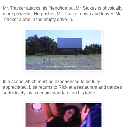
Mr. Tracker attacks his friend/foe but Mr. Stokes is physically
more powerful. He pushes Mr. Tracker down and leaves Mr.
Tracker alone in the empty drive-in.
In a scene which must be experienced to be fully
appreciated, Lisa returns to Rick at a restaurant and dances
seductively, by a certain standard, on his table.