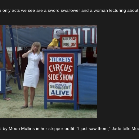
he only acts we see are a sword swallower and a woman lecturing about
d by Moon Mullins in her stripper outfit. “I just saw them,” Jade tells Mo