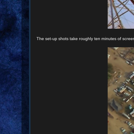
The set-up shots take roughly ten minutes of screen 