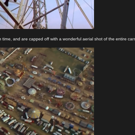
time, and are capped off with a wonderful aerial shot of the entire carn