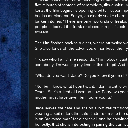
five minutes of footage of scramblers, tilts-a-whirl
karts, the film begins its opening credits—superimpo
begins as Madame Sonya, an elderly snake charmer,
barker intones, “There are only two kinds of frea
people to look at the freak enclosed in a pit. “Loo
scream.
The film flashes back to a diner, where attractive 
She also fends off the advances of her boss, the fr
“I know who I am,” she responds. “I’m nobody. Just 
somebody, I’m wasting my time in this filth pit. An
“What do you want, Jade? Do you know it yourself?
“No, but I know what I don’t want. I don’t want to 
Texas. She’s a tired old woman now. Forty-two years 
mother must have given birth quite young.)
Jade leaves the cafe and sits on a low wall out front
wearing a suit enters the cafe. Jade returns to the
is an “advance man” for a carnival, and he convince
honestly, that she is interesting in joining the carniv