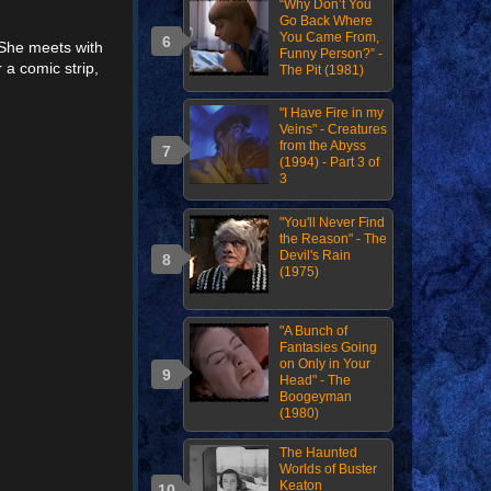
“Why Don’t You
Go Back Where
You Came From,
. She meets with
Funny Person?” -
a comic strip,
The Pit (1981)
"I Have Fire in my
Veins" - Creatures
from the Abyss
(1994) - Part 3 of
3
"You'll Never Find
the Reason" - The
Devil's Rain
(1975)
"A Bunch of
Fantasies Going
on Only in Your
Head" - The
Boogeyman
(1980)
The Haunted
Worlds of Buster
Keaton