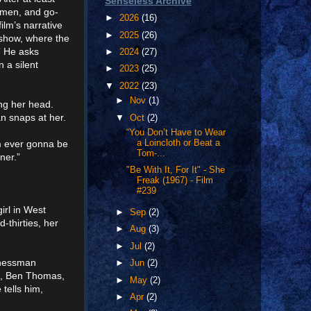
Senseless Archive
women, and go-
►
2026
(16)
ilm’s narrative
►
2025
(26)
 show, where the
” He asks
►
2024
(27)
 a silent
►
2023
(25)
▼
2022
(23)
►
Nov
(1)
ing her head.
n snaps at her.
▼
Oct
(2)
“You Don’t Have to Wear
’m ever gonna be
a Loincloth or Beat a
Tom-...
ner.”
"Be With It, For It" - She
Freak (1967) - Film
#239
irl in West
►
Sep
(2)
-thirties, her
►
Aug
(3)
►
Jul
(2)
sinessman
►
Jun
(2)
an, Ben Thomas,
►
May
(2)
tells him,
►
Apr
(2)