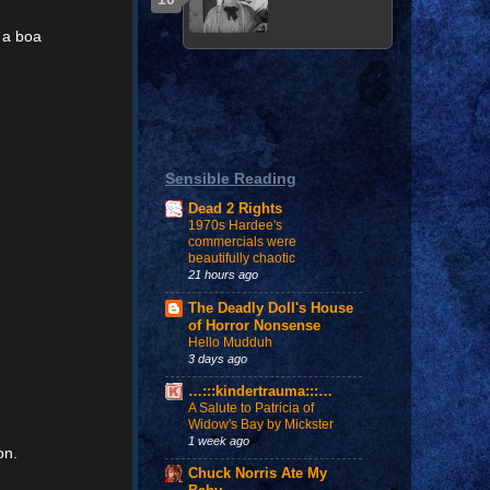
 a boa
Sensible Reading
Dead 2 Rights
1970s Hardee's
commercials were
beautifully chaotic
21 hours ago
The Deadly Doll's House
of Horror Nonsense
Hello Mudduh
3 days ago
…:::kindertrauma:::…
A Salute to Patricia of
Widow's Bay by Mickster
1 week ago
on.
Chuck Norris Ate My