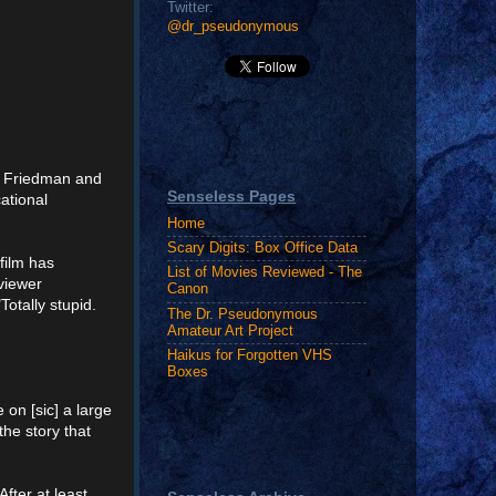
Twitter:
@dr_pseudonymous
. Friedman and
Senseless Pages
ational
Home
Scary Digits: Box Office Data
 film has
List of Movies Reviewed - The
eviewer
Canon
"Totally stupid.
The Dr. Pseudonymous
Amateur Art Project
Haikus for Forgotten VHS
Boxes
 on [sic] a large
the story that
fter at least