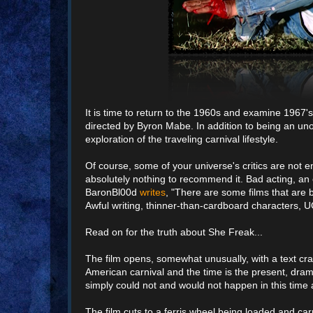
It is time to return to the 1960s and examine 196
directed by Byron Mabe. In addition to being an uno
exploration of the traveling carnival lifestyle.
Of course, some of your universe's critics are no
absolutely nothing to recommend it. Bad acting, an e
BaronBl00d
writes
, "There are some films that are 
Awful writing, thinner-than-cardboard characters, U
Read on for the truth about She Freak...
The film opens, somewhat unusually, with a text crawl
American carnival and the time is the present, drama
simply could not and would not happen in this time 
The film cuts to a ferris wheel being loaded and car