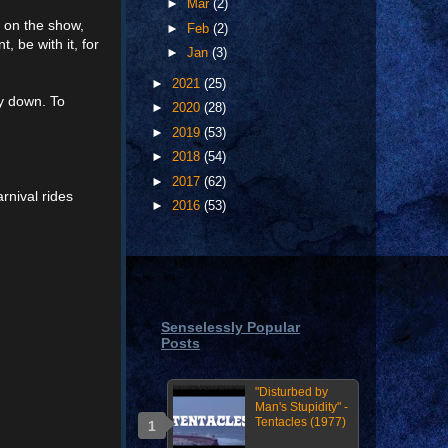
►
Mar
(2)
n on the show,
►
Feb
(2)
, be with it, for
►
Jan
(3)
►
2021
(25)
ay down. To
►
2020
(28)
►
2019
(53)
►
2018
(54)
►
2017
(62)
rnival rides
►
2016
(53)
Senselessly Popular
Posts
"Disturbed by
Man's Stupidity" -
Tentacles (1977)