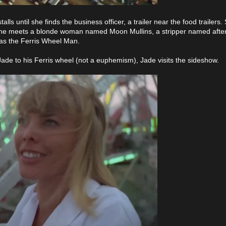
lls until she finds the business officer, a trailer near the food trailers
 She meets a blonde woman named Moon Mullins, a stripper named after 
 as the Ferris Wheel Man.
ade to his Ferris wheel (not a euphemism), Jade visits the sideshow.