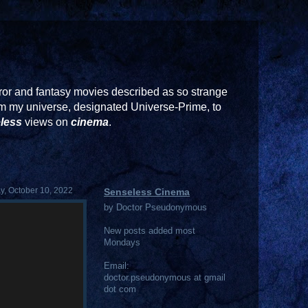
or and fantasy movies described as so strange
rom my universe, designated Universe-Prime, to
less
views on
cinema
.
, October 10, 2022
Senseless Cinema
by Doctor Pseudonymous
New posts added most
Mondays
Email:
doctor.pseudonymous at gmail
dot com