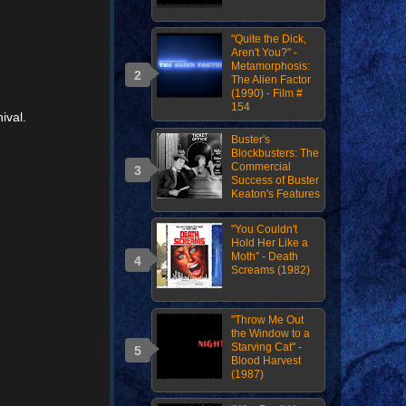
"Quite the Dick,
Aren't You?" -
Metamorphosis:
The Alien Factor
(1990) - Film #
154
ival.
Buster's
Blockbusters: The
Commercial
Success of Buster
Keaton's Features
"You Couldn't
Hold Her Like a
Moth" - Death
Screams (1982)
"Throw Me Out
the Window to a
Starving Cat" -
Blood Harvest
(1987)