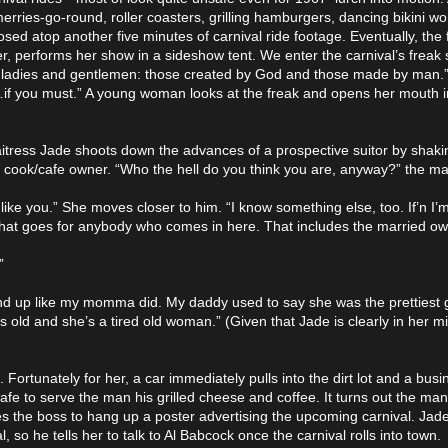
, merries-go-round, roller coasters, grilling hamburgers, dancing bikini 
sed atop another five minutes of carnival ride footage. Eventually, the f
 performs her show in a sideshow tent. We enter the carnival’s freak
ks, ladies and gentlemen: those created by God and those made by man.
k…if you must.” A young woman looks at the freak and opens her mouth in
waitress Jade shoots down the advances of a prospective suitor by shak
y cook/cafe owner. “Who the hell do you think you are, anyway?” the ma
like you.” She moves closer to him. “I know something else, too. If’n I
d that goes for anybody who comes in here. That includes the married ow
”
wind up like my momma did. My daddy used to say she was the prettiest g
old and she’s a tired old woman.” (Given that Jade is clearly in her mid
. Fortunately for her, a car immediately pulls into the dirt lot and a bu
 cafe to serve the man his grilled cheese and coffee. It turns out the m
s the boss to hang up a poster advertising the upcoming carnival. Jade 
al, so he tells her to talk to Al Babcock once the carnival rolls into town.