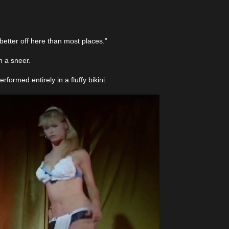
etter off here than most places.”
h a sneer.
ormed entirely in a fluffy bikini.