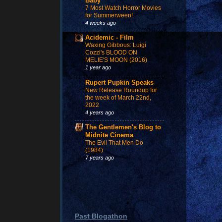
Baby
7 Most Watch Horror Movies
for Summerween!
4 weeks ago
Acidemic - Film
Waxing Gibbous: Luigi
Cozzi's BLOOD ON
MELIE'S MOON (2016)
1 year ago
Rupert Pupkin Speaks
New Release Roundup for
the week of March 22nd,
2022
4 years ago
The Gentlemen's Blog to
Midnite Cinema
The Evil That Men Do
(1984)
7 years ago
Past Blogathon