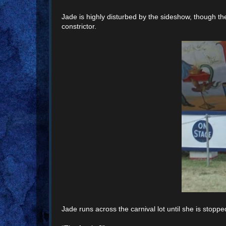
Jade is highly disturbed by the sideshow, though t
constrictor.
Jade runs across the carnival lot until she is stoppe