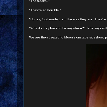
“The freaks?”
“They’re so horrible.”
“Honey, God made them the way they are. They’re b
“Why do they have to be anywhere?” Jade says wit
We are then treated to Moon’s onstage sideshow, perf