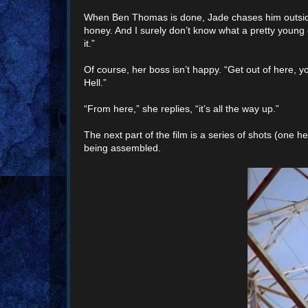
When Ben Thomas is done, Jade chases him outside t
honey. And I surely don’t know what a pretty young girl
it.”
Of course, her boss isn’t happy. “Get out of here, y
Hell.”
“From here,” she replies, “it’s all the way up.”
The next part of the film is a series of shots (one h
being assembled.