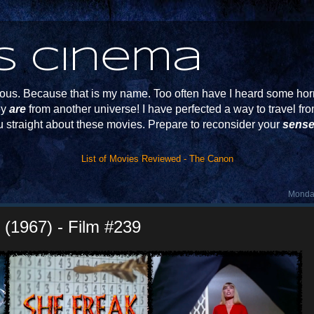
s Cinema
s. Because that is my name. Too often have I heard some horr
ey
are
from another universe! I have perfected a way to travel f
u straight about these movies. Prepare to reconsider your
sense
List of Movies Reviewed - The Canon
Monday
k (1967) - Film #239