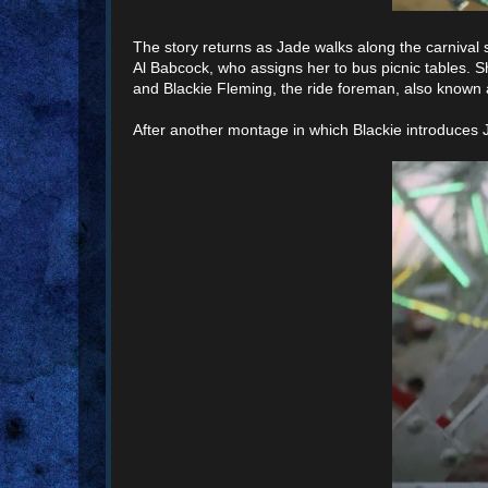
The story returns as Jade walks along the carnival sta
Al Babcock, who assigns her to bus picnic tables.
and Blackie Fleming, the ride foreman, also known
After another montage in which Blackie introduces J