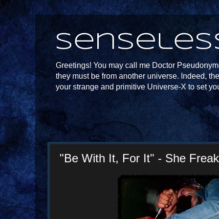
Senseles
Greetings! You may call me Doctor Pseudonymou
they must be from another universe. Indeed, th
your strange and primitive Universe-X to set yo
"Be With It, For It" - She Frea