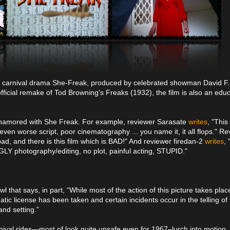
7's carnival drama She-Freak, produced by celebrated showman David F
fficial remake of Tod Browning's Freaks (1932), the film is also an educ
t enamored with She Freak. For example, reviewer Sarasate
writes
, "This
ven worse script, poor cinematography ... you name it, it all flops." R
bad, and there is this film which is BAD!" And reviewer firedan-2
writes
, 
GLY photography/editing, no plot, painful acting, STUPID."
 that says, in part, “While most of the action of this picture takes place
tic license has been taken and certain incidents occur in the telling of 
and setting.”
nival rides—most of look quite unsafe even for 1967–lurch into motion. A