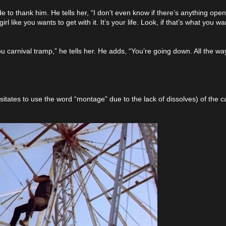
o thank him. He tells her, “I don’t even know if there’s anything ope
 like you wants to get with it. It’s your life. Look, if that’s what you want
ou carnival tramp,” he tells her. He adds, “You’re going down. All the w
esitates to use the word “montage” due to the lack of dissolves) of the ca