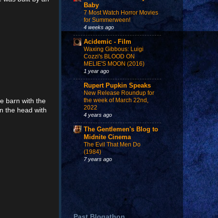
Baby
7 Most Watch Horror Movies
for Summerween!
4 weeks ago
Acidemic - Film
Waxing Gibbous: Luigi
Cozzi's BLOOD ON
MELIE'S MOON (2016)
1 year ago
Rupert Pupkin Speaks
New Release Roundup for
he barn with the
the week of March 22nd,
2022
on the head with
4 years ago
The Gentlemen's Blog to
Midnite Cinema
The Evil That Men Do
(1984)
7 years ago
Past Blogathon