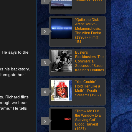
"Quite the Dick,
Aren't You?" -
Metamorphosis:
The Alien Factor
(1990) - Film #
154
. He says to the
Buster's
Blockbusters: The
Commercial
Success of Buster
es his backstory,
Keaton's Features
 fumigate her.”
"You Couldn't
Hold Her Like a
Moth" - Death
Screams (1982)
. Richard flirts
(though we hear
rame.” He tells
"Throw Me Out
the Window to a
Starving Cat" -
Blood Harvest
(1987)