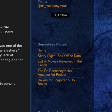
Twitter:
@dr_pseudonymous
Larraz
ith some
Senseless Pages
 was one of the
ar slashers."
Home
y lack of
Scary Digits: Box Office Data
 boring and the
List of Movies Reviewed - The
Canon
The Dr. Pseudonymous
Amateur Art Project
Haikus for Forgotten VHS
in poncho.
Boxes