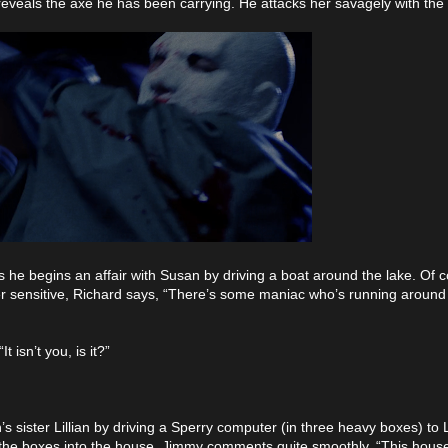
reveals the axe he has been carrying. He attacks her savagely with the
s he begins an affair with Susan by driving a boat around the lake. Of c
er sensitive, Richard says, “There’s some maniac who’s running aroun
 isn’t you, is it?”
sister Lillian by driving a Sperry computer (in three heavy boxes) to Li
he boxes into the house. Jimmy comments quite smoothly, “This house