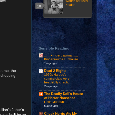
 axe.
Worlds of Buster
Keaton
Sensible Reading
…:::kindertrauma:::…
Kindertrauma Funhouse
1 day ago
ourse, the
Dead 2 Rights
1970s Hardee's
d chopping
commercials were
beautifully chaotic
2 days ago
The Deadly Doll's House
of Horror Nonsense
Hello Mudduh
5 days ago
llian’s father’s
Chuck Norris Ate My
 was built by an