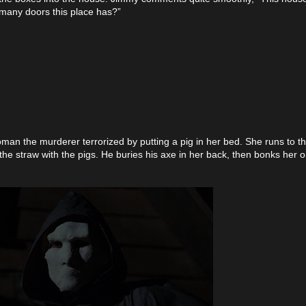
many doors this place has?”
woman the murderer terrorized by putting a pig in her bed. She runs to t
n the straw with the pigs. He buries his axe in her back, then bonks her 