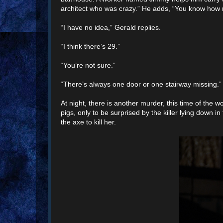
architect who was crazy.” He adds, “You know how 
“I have no idea,” Gerald replies.
“I think there’s 29.”
“You’re not sure.”
“There’s always one door or one stairway missing.”
At night, there is another murder, this time of the 
pigs, only to be surprised by the killer lying down i
the axe to kill her.