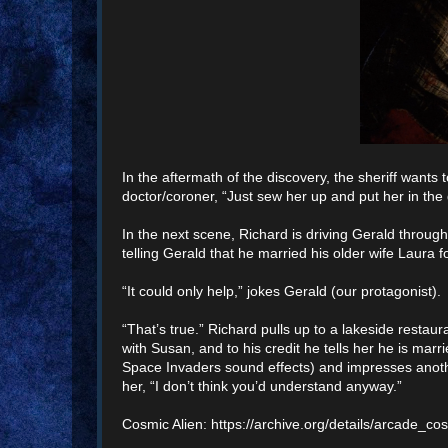
In the aftermath of the discovery, the sheriff wants 
doctor/coroner, “Just sew her up and put her in the
In the next scene, Richard is driving Gerald through
telling Gerald that he married his older wife Laura 
“It could only help,” jokes Gerald (our protagonist).
“That’s true.” Richard pulls up to a lakeside resta
with Susan, and to his credit he tells her he is m
Space Invaders sound effects) and impresses anothe
her, “I don’t think you’d understand anyway.”
Cosmic Alien: https://archive.org/details/arcade_co