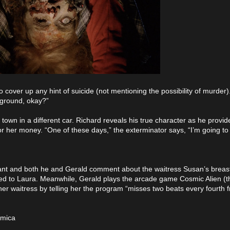
to cover up any hint of suicide (not mentioning the possibility of murder)
 ground, okay?”
 town in a different car. Richard reveals his true character as he provid
for her money. “One of these days,” the exterminator says, “I’m going to
urant and both he and Gerald comment about the waitress Susan’s breasts
arried to Laura. Meanwhile, Gerald plays the arcade game Cosmic Alien 
r waitress by telling her the program “misses two beats every fourth f
smica