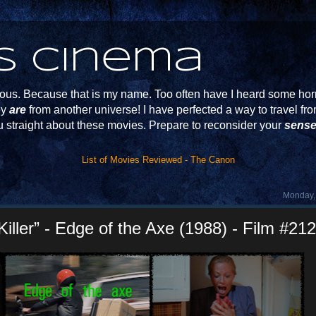
s Cinema
s. Because that is my name. Too often have I heard some horr
ey
are
from another universe! I have perfected a way to travel f
u straight about these movies. Prepare to reconsider your
sense
List of Movies Reviewed - The Canon
Monday,
Killer” - Edge of the Axe (1988) - Film #212