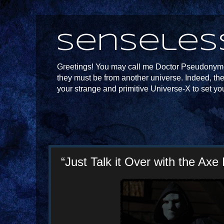
Senseles
Greetings! You may call me Doctor Pseudonymou
they must be from another universe. Indeed, th
your strange and primitive Universe-X to set yo
“Just Talk it Over with the Axe 