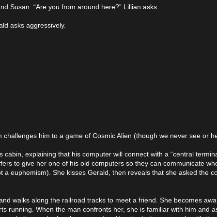
 and Susan. “Are you from around here?” Lillian asks.
ald asks aggressively.
an challenges him to a game of Cosmic Alien (though we never see or 
 cabin, explaining that his computer will connect with a “central terminal”
offers to give her one of his old computers so they can communicate w
t a euphemism). She kisses Gerald, then reveals that she asked the co
nd walks along the railroad tracks to meet a friend. She becomes awa
s running. When the man confronts her, she is familiar with him and as