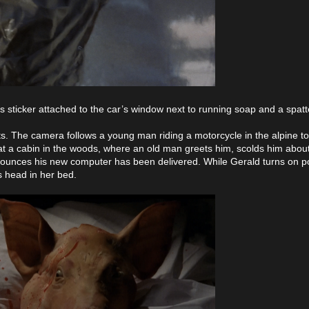
s sticker attached to the car’s window next to running soap and a spatt
ts. The camera follows a young man riding a motorcycle in the alpine t
es at a cabin in the woods, where an old man greets him, scolds him abou
announces his new computer has been delivered. While Gerald turns on p
s head in her bed.