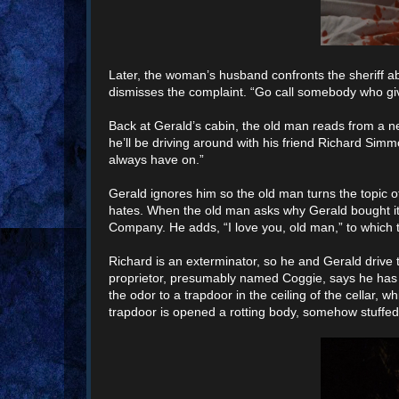
Later, the woman’s husband confronts the sheriff ab
dismisses the complaint. “Go call somebody who give
Back at Gerald’s cabin, the old man reads from a 
he’ll be driving around with his friend Richard Si
always have on.”
Gerald ignores him so the old man turns the topic o
hates. When the old man asks why Gerald bought it 
Company. He adds, “I love you, old man,” to which 
Richard is an exterminator, so he and Gerald drive 
proprietor, presumably named Coggie, says he has c
the odor to a trapdoor in the ceiling of the cellar, 
trapdoor is opened a rotting body, somehow stuffed 