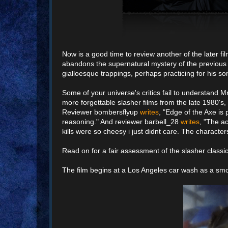
Now is a good time to review another of the later f
abandons the supernatural mystery of the previous
gialloesque trappings, perhaps practicing for his
Some of your universe's critics fail to understand
more forgettable slasher films from the late 1980's, 
Reviewer bombersflyup
writes
, "Edge of the Axe is 
reasoning." And reviewer barbell_28
writes
, "The a
kills were so cheesy i just didnt care. The character
Read on for a fair assessment of the slasher classic 
The film begins at a Los Angeles car wash as a s