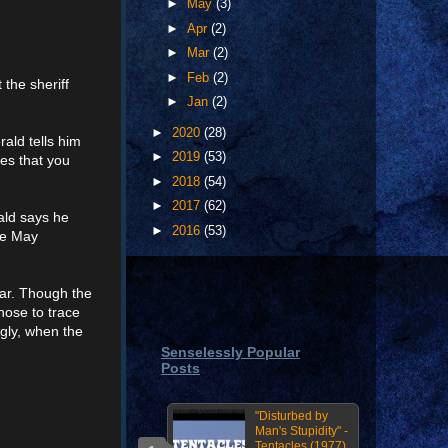
►
May
(3)
►
Apr
(2)
►
Mar
(2)
►
Feb
(2)
the sheriff
►
Jan
(2)
►
2020
(28)
ald tells him
►
2019
(53)
es that you
►
2018
(54)
►
2017
(62)
ald says he
►
2016
(53)
he May
lar. Though the
nose to trace
ngly, when the
Senselessly Popular
Posts
"Disturbed by
Man's Stupidity" -
Tentacles (1977)