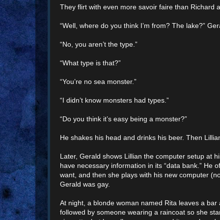
They flirt with even more savoir faire than Richard
“Well, where do you think I’m from? The lake?” Ger
“No, you aren’t the type.”
“What type is that?”
“You’re no sea monster.”
“I didn’t know monsters had types.”
“Do you think it’s easy being a monster?”
He shakes his head and drinks his beer. Then Lilli
Later, Gerald shows Lillian the computer setup at his
have necessary information in its “data bank.” He 
want, and then she plays with his new computer (no
Gerald was gay.
At night, a blonde woman named Rita leaves a bar a
followed by someone wearing a raincoat so she start