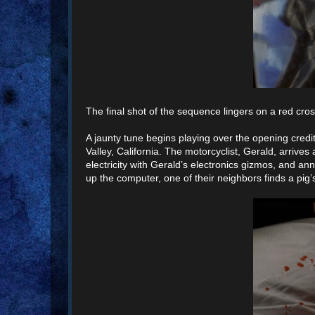
The final shot of the sequence lingers on a red cros
A jaunty tune begins playing over the opening credi
Valley, California. The motorcyclist, Gerald, arriv
electricity with Gerald’s electronics gizmos, and 
up the computer, one of their neighbors finds a pig’