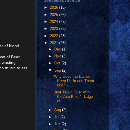
Senseless Archive
►
2026
(16)
►
2025
(26)
►
2024
(27)
►
2023
(25)
►
2022
(23)
▼
2021
(25)
er of blood.
►
Dec
(1)
►
Nov
(3)
own of Bear
t wasting
►
Oct
(2)
op music to set
▼
Sep
(2)
“Why Does the Barrier
Keep Us In and Them
Not?” - ...
“Just Talk it Over with
the Axe Killer” - Edge
of ...
►
Aug
(2)
►
Jul
(2)
►
Jun
(2)