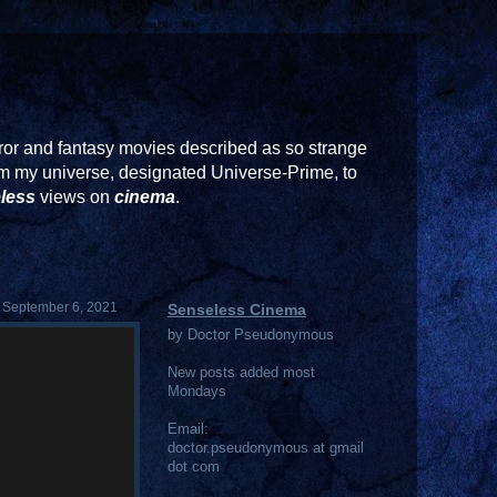
or and fantasy movies described as so strange
rom my universe, designated Universe-Prime, to
less
views on
cinema
.
 September 6, 2021
Senseless Cinema
by Doctor Pseudonymous
New posts added most
Mondays
Email:
doctor.pseudonymous at gmail
dot com