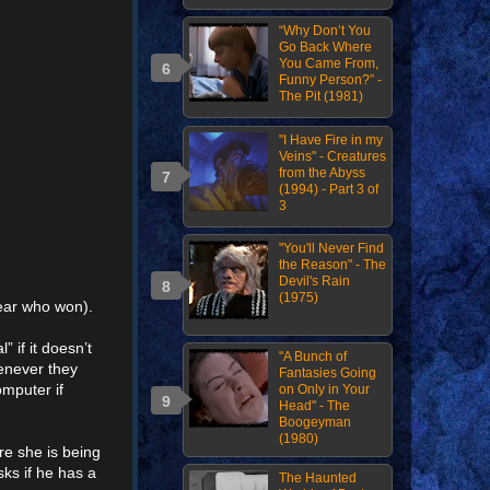
“Why Don’t You
Go Back Where
You Came From,
Funny Person?” -
The Pit (1981)
"I Have Fire in my
Veins" - Creatures
from the Abyss
(1994) - Part 3 of
3
"You'll Never Find
the Reason" - The
Devil's Rain
(1975)
hear who won).
 if it doesn’t
"A Bunch of
henever they
Fantasies Going
mputer if
on Only in Your
Head" - The
Boogeyman
(1980)
re she is being
ks if he has a
The Haunted