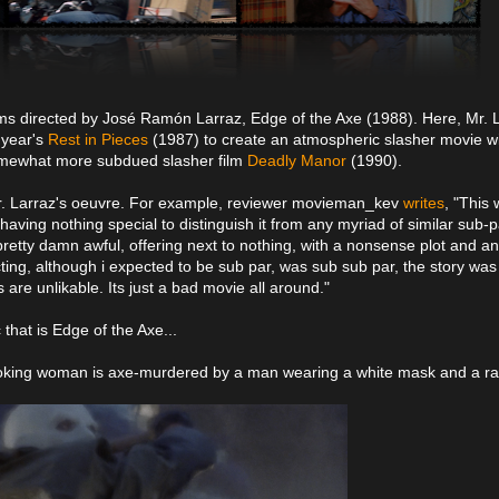
ilms directed by José Ramón Larraz, Edge of the Axe (1988). Here, Mr. 
 year's
Rest in Pieces
(1987) to create an atmospheric slasher movie w
 somewhat more subdued slasher film
Deadly Manor
(1990).
 Mr. Larraz's oeuvre. For example, reviewer movieman_kev
writes
, "This
having nothing special to distinguish it from any myriad of similar sub-p
pretty damn awful, offering next to nothing, with a nonsense plot and an
cting, although i expected to be sub par, was sub sub par, the story was
s are unlikable. Its just a bad movie all around."
that is Edge of the Axe...
moking woman is axe-murdered by a man wearing a white mask and a ra