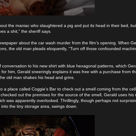
out the maniac who slaughtered a pig and put its head in their bed, but 
s a shit,” the sheriff says.
newspaper about the car wash murder from the film’s opening. When Ger
mmons, the old man pleads eloquently, “Turn off those confounded machin
f conversation to his new shirt with blue hexagonal patterns, which Ger
for him, Gerald sneeringly explains it was free with a purchase from t
the old man shakes his head and grins.
to a place called Coggie’s Bar to check out a smell coming from the cel
hecked out the premises for the source of the smell, Gerald uses his 
which was apparently overlooked. Thrillingly, though perhaps not surprisi
into the tiny storage area, swings down.