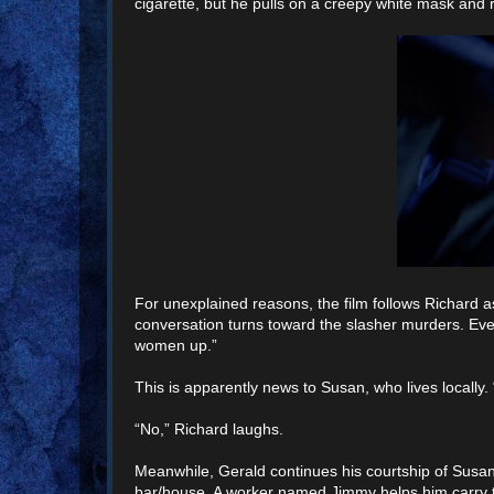
cigarette, but he pulls on a creepy white mask and 
For unexplained reasons, the film follows Richard a
conversation turns toward the slasher murders. Ev
women up.”
This is apparently news to Susan, who lives locally. “It
“No,” Richard laughs.
Meanwhile, Gerald continues his courtship of Susan’s 
bar/house. A worker named Jimmy helps him carry t