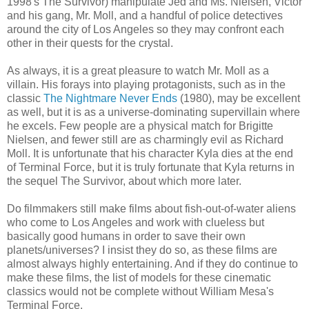
1998's The Survivor) manipulate Jed and Ms. Nielsen, Victor
and his gang, Mr. Moll, and a handful of police detectives
around the city of Los Angeles so they may confront each
other in their quests for the crystal.
As always, it is a great pleasure to watch Mr. Moll as a
villain. His forays into playing protagonists, such as in the
classic
The Nightmare Never Ends
(1980), may be excellent
as well, but it is as a universe-dominating supervillain where
he excels. Few people are a physical match for Brigitte
Nielsen, and fewer still are as charmingly evil as Richard
Moll. It is unfortunate that his character Kyla dies at the end
of Terminal Force, but it is truly fortunate that Kyla returns in
the sequel The Survivor, about which more later.
Do filmmakers still make films about fish-out-of-water aliens
who come to Los Angeles and work with clueless but
basically good humans in order to save their own
planets/universes? I insist they do so, as these films are
almost always highly entertaining. And if they do continue to
make these films, the list of models for these cinematic
classics would not be complete without William Mesa's
Terminal Force.