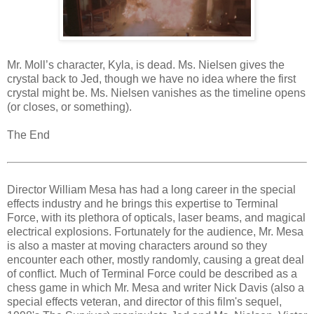
Mr. Moll’s character, Kyla, is dead. Ms. Nielsen gives the
crystal back to Jed, though we have no idea where the first
crystal might be. Ms. Nielsen vanishes as the timeline opens
(or closes, or something).
The End
Director William Mesa has had a long career in the special
effects industry and he brings this expertise to Terminal
Force, with its plethora of opticals, laser beams, and magical
electrical explosions. Fortunately for the audience, Mr. Mesa
is also a master at moving characters around so they
encounter each other, mostly randomly, causing a great deal
of conflict. Much of Terminal Force could be described as a
chess game in which Mr. Mesa and writer Nick Davis (also a
special effects veteran, and director of this film's sequel,