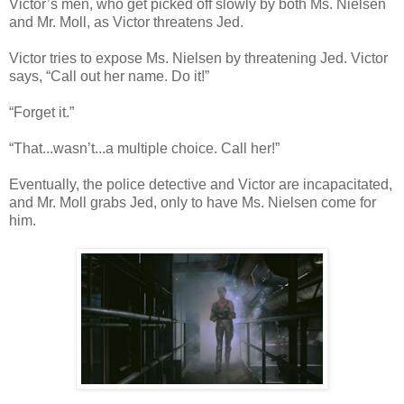
Victor’s men, who get picked off slowly by both Ms. Nielsen
and Mr. Moll, as Victor threatens Jed.
Victor tries to expose Ms. Nielsen by threatening Jed. Victor
says, “Call out her name. Do it!”
“Forget it.”
“That...wasn’t...a multiple choice. Call her!”
Eventually, the police detective and Victor are incapacitated,
and Mr. Moll grabs Jed, only to have Ms. Nielsen come for
him.