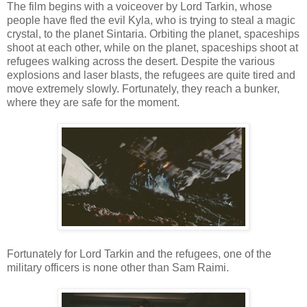
The film begins with a voiceover by Lord Tarkin, whose
people have fled the evil Kyla, who is trying to steal a magic
crystal, to the planet Sintaria. Orbiting the planet, spaceships
shoot at each other, while on the planet, spaceships shoot at
refugees walking across the desert. Despite the various
explosions and laser blasts, the refugees are quite tired and
move extremely slowly. Fortunately, they reach a bunker,
where they are safe for the moment.
Fortunately for Lord Tarkin and the refugees, one of the
military officers is none other than Sam Raimi.