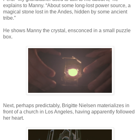
explains to Manny. “About some long-lost power source, a
magical stone lost in the Andes, hidden by some ancient
tribe.”
He shows Manny the crystal, ensconced in a small puzzle
box.
Next, perhaps predictably, Brigitte Nielsen materializes in
front of a church in Los Angeles, having apparently followed
her heart.