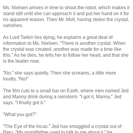
Ms. Nielsen arrives in time to shoot the robot, which makes it
stand still until she can approach it and put her hand on it for
no apparent reason. Then Mr. Moll, having stolen the crystal,
vanishes.
As Lord Tarkin lies dying, he explains a great deal of
information to Ms. Nielsen. “There is another crystal. When
the crystal was created, another was made for a time like
this.” As he dies, he tells her to follow her heart, and that she
is the leader now.
“No,” she says quietly. Then she screams, a little more
loudly, “No!”
The film cuts to a small bar on Earth, where men named Jed
and Manny drink during a rainstorm. “I got it, Manny,” Jed
says. “I finally got it.”
“What you got?”
“The Eye of the Incas.” Jed has smuggled a crystal out of
Peru. “My grandfather used to talk to me about it,” he