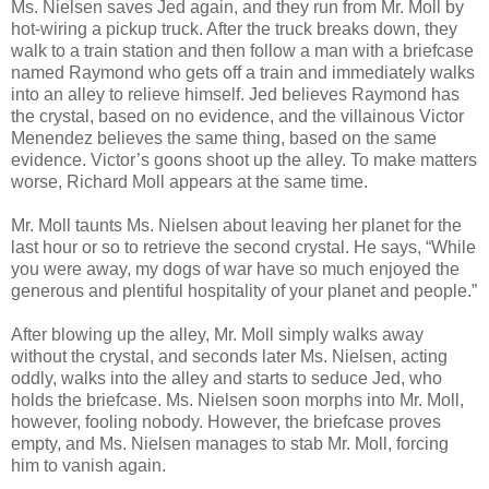
Ms. Nielsen saves Jed again, and they run from Mr. Moll by
hot-wiring a pickup truck. After the truck breaks down, they
walk to a train station and then follow a man with a briefcase
named Raymond who gets off a train and immediately walks
into an alley to relieve himself. Jed believes Raymond has
the crystal, based on no evidence, and the villainous Victor
Menendez believes the same thing, based on the same
evidence. Victor’s goons shoot up the alley. To make matters
worse, Richard Moll appears at the same time.
Mr. Moll taunts Ms. Nielsen about leaving her planet for the
last hour or so to retrieve the second crystal. He says, “While
you were away, my dogs of war have so much enjoyed the
generous and plentiful hospitality of your planet and people.”
After blowing up the alley, Mr. Moll simply walks away
without the crystal, and seconds later Ms. Nielsen, acting
oddly, walks into the alley and starts to seduce Jed, who
holds the briefcase. Ms. Nielsen soon morphs into Mr. Moll,
however, fooling nobody. However, the briefcase proves
empty, and Ms. Nielsen manages to stab Mr. Moll, forcing
him to vanish again.