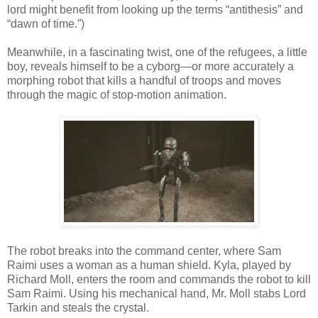
lord might benefit from looking up the terms “antithesis” and
“dawn of time.”)
Meanwhile, in a fascinating twist, one of the refugees, a little
boy, reveals himself to be a cyborg—or more accurately a
morphing robot that kills a handful of troops and moves
through the magic of stop-motion animation.
The robot breaks into the command center, where Sam
Raimi uses a woman as a human shield. Kyla, played by
Richard Moll, enters the room and commands the robot to kill
Sam Raimi. Using his mechanical hand, Mr. Moll stabs Lord
Tarkin and steals the crystal.