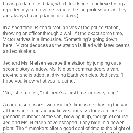
having a damn field day, which leads me to believe being a
reporter in your universe is quite the fun profession, as they
are always having damn field days.)
In a short time, Richard Moll arrives at the police station,
throwing an officer through a wall. At the exact same time,
Victor arrives in a limousine. “Something’s going down
here,” Victor deduces as the station is filled with laser beams
and explosions.
Jed and Ms. Nielsen escape the station by jumping out a
second story window. Ms. Nielsen commandeers a van,
proving she is adept at driving Earth vehicles. Jed says, “I
hope you know what you’re doing.”
“No,” she replies, “but there’s a first time for everything.”
A car chase ensues, with Victor’s limousine chasing the van,
all the while firing automatic weapons. Victor even fires a
grenade launcher at the van, blowing it up, though of course
Jed and Ms. Nielsen have escaped. They hide in a power
plant. The filmmakers allot a good deal of time to the plight of