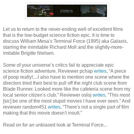
Let us to return to the never-ending well of excellent films
that is the low-budget science fiction epic. It is time to
discuss William Mesa's Terminal Force (1995) aka Galaxis,
starring the inimitable Richard Moll and the slightly-more-
imitable Brigitte Nielsen.
Some of your universe’s critics fail to appreciate epic
science fiction adventure. Reviewer pchap
writes
, “A piece
of poop really!....I also have to mention one scene where the
directors tried their best to pull off the night club scene from
Blade Runner. Looked more like the cafeteria scene from my
local senior citizen's club.” Reviewer osloj
writes
, “This most
[sic] be one of the most stupid movies I have ever seen.” And
reviewer random451
writes
, “There's not a single part of film
making that this movie doesn't insult.”
Read on for an unbiased look at Terminal Force...