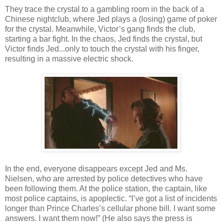
They trace the crystal to a gambling room in the back of a
Chinese nightclub, where Jed plays a (losing) game of poker
for the crystal. Meanwhile, Victor’s gang finds the club,
starting a bar fight. In the chaos, Jed finds the crystal, but
Victor finds Jed...only to touch the crystal with his finger,
resulting in a massive electric shock.
In the end, everyone disappears except Jed and Ms.
Nielsen, who are arrested by police detectives who have
been following them. At the police station, the captain, like
most police captains, is apoplectic. “I’ve got a list of incidents
longer than Prince Charles’s cellular phone bill. I want some
answers. I want them now!” (He also says the press is