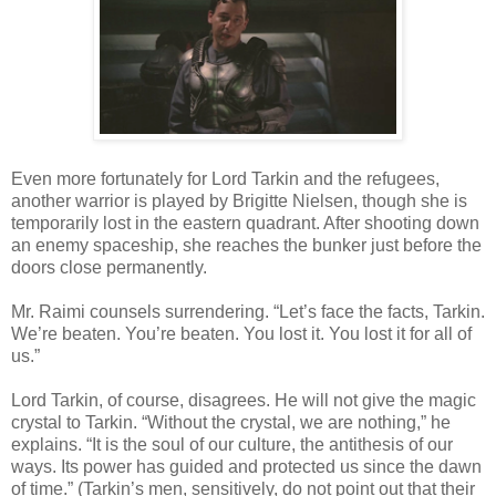
Even more fortunately for Lord Tarkin and the refugees,
another warrior is played by Brigitte Nielsen, though she is
temporarily lost in the eastern quadrant. After shooting down
an enemy spaceship, she reaches the bunker just before the
doors close permanently.
Mr. Raimi counsels surrendering. “Let’s face the facts, Tarkin.
We’re beaten. You’re beaten. You lost it. You lost it for all of
us.”
Lord Tarkin, of course, disagrees. He will not give the magic
crystal to Tarkin. “Without the crystal, we are nothing,” he
explains. “It is the soul of our culture, the antithesis of our
ways. Its power has guided and protected us since the dawn
of time.” (Tarkin’s men, sensitively, do not point out that their