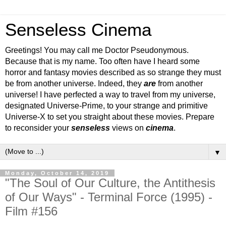
Senseless Cinema
Greetings! You may call me Doctor Pseudonymous.
Because that is my name. Too often have I heard some
horror and fantasy movies described as so strange they must
be from another universe. Indeed, they
are
from another
universe! I have perfected a way to travel from my universe,
designated Universe-Prime, to your strange and primitive
Universe-X to set you straight about these movies. Prepare
to reconsider your
senseless
views on
cinema
.
▼
Monday, October 14, 2019
"The Soul of Our Culture, the Antithesis
of Our Ways" - Terminal Force (1995) -
Film #156