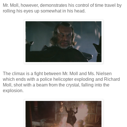
Mr. Moll, however, demonstrates his control of time travel by
rolling his eyes up somewhat in his head.
The climax is a fight between Mr. Moll and Ms. Nielsen
which ends with a police helicopter exploding and Richard
Moll, shot with a beam from the crystal, falling into the
explosion.