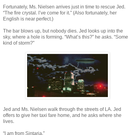
Fortunately, Ms. Nielsen arrives just in time to rescue Jed.
“The fire crystal. I’ve come for it.” (Also fortunately, her
English is near perfect.)
The bar blows up, but nobody dies. Jed looks up into the
sky, where a hole is forming. “What’s this?” he asks. “Some
kind of storm?”
Jed and Ms. Nielsen walk through the streets of LA. Jed
offers to give her taxi fare home, and he asks where she
lives.
“I am from Sintaria.”