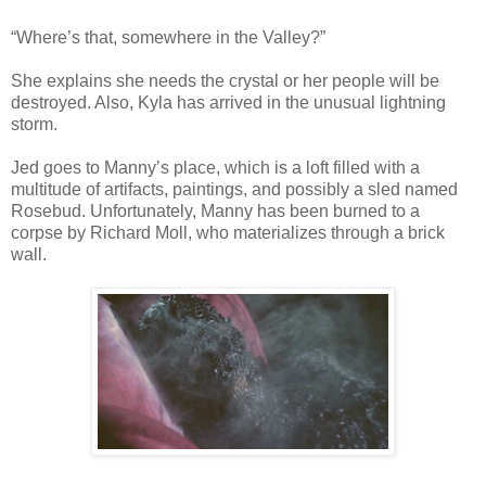
“Where’s that, somewhere in the Valley?”
She explains she needs the crystal or her people will be
destroyed. Also, Kyla has arrived in the unusual lightning
storm.
Jed goes to Manny’s place, which is a loft filled with a
multitude of artifacts, paintings, and possibly a sled named
Rosebud. Unfortunately, Manny has been burned to a
corpse by Richard Moll, who materializes through a brick
wall.