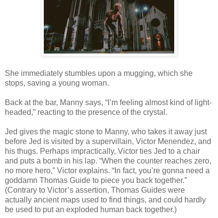
She immediately stumbles upon a mugging, which she
stops, saving a young woman.
Back at the bar, Manny says, “I’m feeling almost kind of light-
headed,” reacting to the presence of the crystal.
Jed gives the magic stone to Manny, who takes it away just
before Jed is visited by a supervillain, Victor Menendez, and
his thugs. Perhaps impractically, Victor ties Jed to a chair
and puts a bomb in his lap. “When the counter reaches zero,
no more hero,” Victor explains. “In fact, you’re gonna need a
goddamn Thomas Guide to piece you back together.”
(Contrary to Victor’s assertion, Thomas Guides were
actually ancient maps used to find things, and could hardly
be used to put an exploded human back together.)