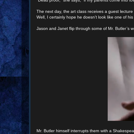
The next day, the art class receives a guest lecture
Well, I certainly hope he doesn’t look like one of his
Jason and Janet flip through some of Mr. Butler’s w
Mr. Butler himself interrupts them with a Shakespea