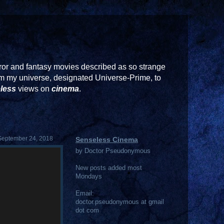
or and fantasy movies described as so strange
rom my universe, designated Universe-Prime, to
less
views on
cinema
.
September 24, 2018
Senseless Cinema
by Doctor Pseudonymous
New posts added most
Mondays
Email:
doctor.pseudonymous at gmail
dot com