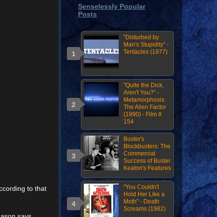
Senselessly Popular
Posts
"Disturbed by
Man's Stupidity" -
Tentacles (1977)
"Quite the Dick,
Aren't You?" -
Metamorphosis:
The Alien Factor
(1990) - Film #
154
Buster's
Blockbusters: The
Commercial
Success of Buster
Keaton's Features
"You Couldn't
cording to that
Hold Her Like a
Moth" - Death
Screams (1982)
 Jason says,