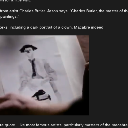
 from artist Charles Butler. Jason says, “Charles Butler, the master of 
 paintings.”
orks, including a dark portrait of a clown. Macabre indeed!
re quote. Like most famous artists, particularly masters of the macabr