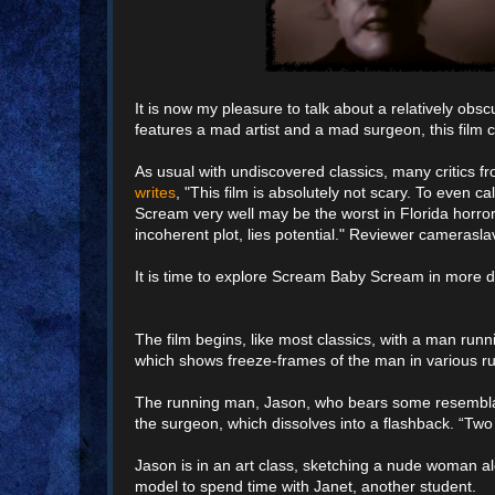
It is now my pleasure to talk about a relatively obs
features a mad artist and a mad surgeon, this film c
As usual with undiscovered classics, many critics fr
writes
, "This film is absolutely not scary. To even ca
Scream very well may be the worst in Florida horror
incoherent plot, lies potential." Reviewer cameras
It is time to explore Scream Baby Scream in more de
The film begins, like most classics, with a man runni
which shows freeze-frames of the man in various run
The running man, Jason, who bears some resemblance to
the surgeon, which dissolves into a flashback. “Tw
Jason is in an art class, sketching a nude woman a
model to spend time with Janet, another student.