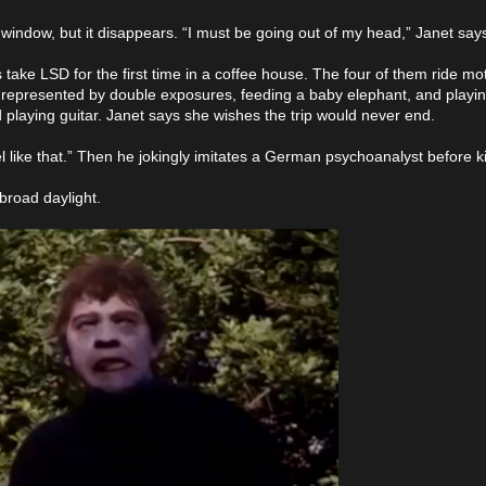
window, but it disappears. “I must be going out of my head,” Janet say
 take LSD for the first time in a coffee house. The four of them ride mo
p represented by double exposures, feeding a baby elephant, and playin
laying guitar. Janet says she wishes the trip would never end.
l like that.” Then he jokingly imitates a German psychoanalyst before ki
broad daylight.