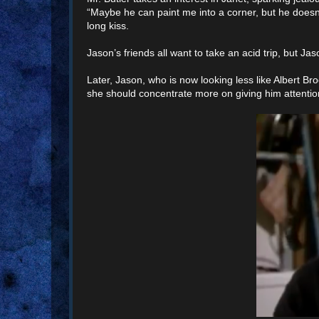
“Maybe he can paint me into a corner, but he doesn
long kiss.
Jason’s friends all want to take an acid trip, but Ja
Later, Jason, who is now looking less like Albert B
she should concentrate more on giving him attention