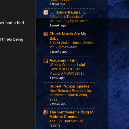
3 days ago
…:::kindertrauma:::…
A Salute to Patricia of
Widow's Bay by Mickster
net had a bad
1 week ago
Chuck Norris Ate My
Baby
n’t help being
7 Most Watch Horror Movies
for Summerween!
4 weeks ago
Acidemic - Film
Waxing Gibbous: Luigi
Cozzi's BLOOD ON
MELIE'S MOON (2016)
1 year ago
Rupert Pupkin Speaks
New Release Roundup for
the week of March 22nd,
2022
4 years ago
The Gentlemen's Blog to
Midnite Cinema
The Evil That Men Do
(1984)