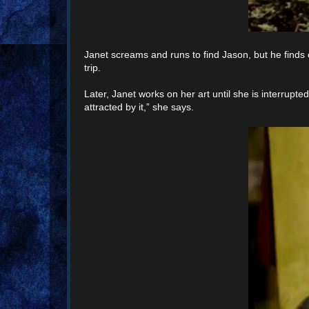
Janet screams and runs to find Jason, but he finds
trip.
Later, Janet works on her art until she is interrupted
attracted by it,” she says.