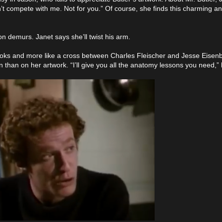
’t compete with me. Not for you.” Of course, she finds this charming a
son demurs. Janet says she’ll twist his arm.
rooks and more like a cross between Charles Fleischer and Jesse Eisenbe
 than on her artwork. “I’ll give you all the anatomy lessons you need,”