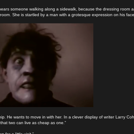
he hears someone walking along a sidewalk, because the dressing room 
he room. She is startled by a man with a grotesque expression on his fa
p. He wants to move in with her. In a clever display of writer Larry Coh
 that two can live as cheap as one.”
for a little visit.”