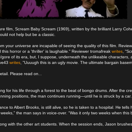
cure film, Scream Baby Scream (1969), written by the brilliant Larry Cohe
ould not help but be a classic.
om your universe are incapable of seeing the quality of this film. Revie
ll this horror or a 'thriller' is laughable." Reviewer tromafreak
writes
, "S
/gore of its era, but, I suppose, underneath the unlikeable characters, 
lave43
writes
, "Uuuugh this is an ugly movie. The ultimate bargain basemen
tail. Please read on...
ng for his life through a forest to the beat of bongo drums. After the cr
ning positions, the man continues running—until he is struck by a car.
 Albert Brooks, is still alive, so he is taken to a hospital. He tells hi
o weeks,” the man says in voice-over. “Was it only two weeks when this
long with the other art students. When the session ends, Jason brushes