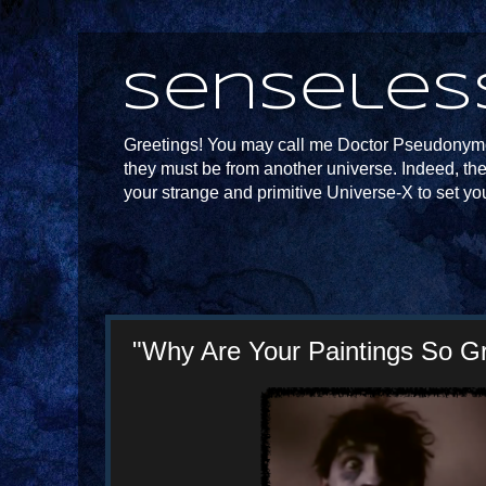
Senseles
Greetings! You may call me Doctor Pseudonymou
they must be from another universe. Indeed, th
your strange and primitive Universe-X to set yo
"Why Are Your Paintings So G