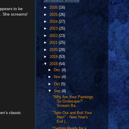
Senseless Archive
►
2026
(16)
appears to be
ce. She screams!
►
2025
(26)
►
2024
(27)
►
2023
(25)
►
2022
(23)
►
2021
(25)
►
2020
(28)
►
2019
(53)
▼
2018
(54)
►
Dec
(4)
►
Nov
(4)
►
Oct
(5)
▼
Sep
(4)
"Why Are Your Paintings
So Grotesque?" -
Scream Ba...
en’s classic
"Spin Out and Boil Your
Hair!" - New Year's
Evil (...
"Getting Ready for a