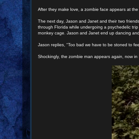
After they make love, a zombie face appears at the 
The next day, Jason and Janet and their two friends
through Florida while undergoing a psychedelic tri
monkey cage. Jason and Janet end up dancing and p
Jason replies, “Too bad we have to be stoned to fee
Shockingly, the zombie man appears again, now in 