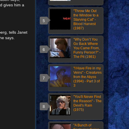
nd gives him a
"Throw Me Out
the Window to a
Starving Cat" -
Blood Harvest
(1987)
rg, tells Janet
 he says.
“Why Don’t You
Go Back Where
You Came From,
Funny Person?” -
The Pit (1981)
"I Have Fire in my
Veins" - Creatures
from the Abyss
(1994) - Part 3 of
3
"You'll Never Find
the Reason" - The
Devil's Rain
(1975)
"A Bunch of