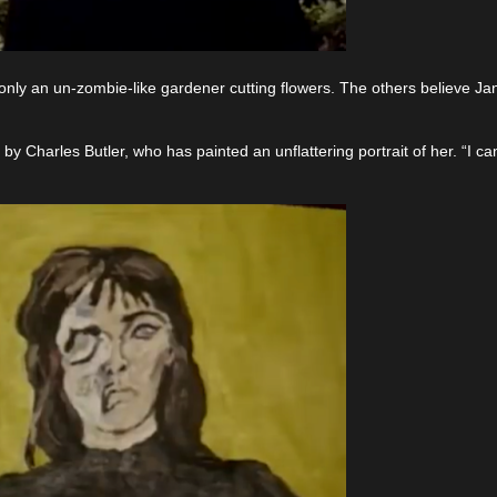
 only an un-zombie-like gardener cutting flowers. The others believe Ja
 by Charles Butler, who has painted an unflattering portrait of her. “I ca