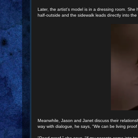
Later, the artist’s model is in a dressing room. S
half-outside and the sidewalk leads directly into t
Meanwhile, Jason and Janet discuss their relationshi
way with dialogue, he says, “We can be living proof
“Dead proof,” she says, “if my parents come into town 