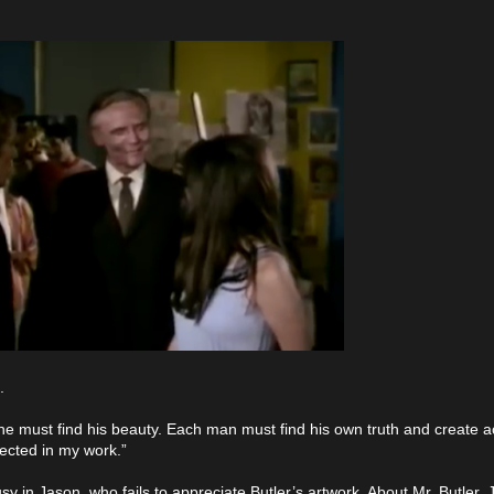
.
 must find his beauty. Each man must find his own truth and create ac
lected in my work.”
usy in Jason, who fails to appreciate Butler’s artwork. About Mr. Butler,