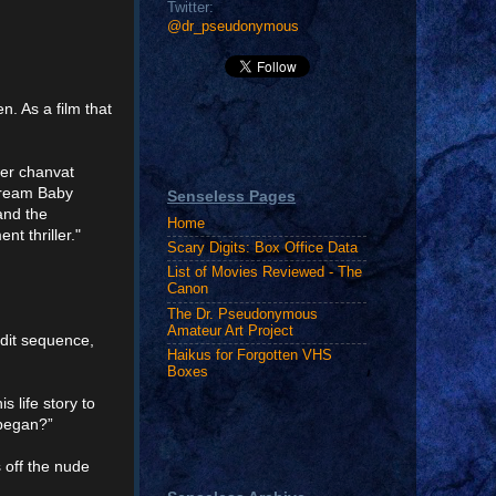
Twitter:
@dr_pseudonymous
n. As a film that
wer chanvat
cream Baby
Senseless Pages
and the
Home
t thriller."
Scary Digits: Box Office Data
List of Movies Reviewed - The
Canon
The Dr. Pseudonymous
Amateur Art Project
edit sequence,
Haikus for Forgotten VHS
Boxes
s life story to
 began?”
 off the nude