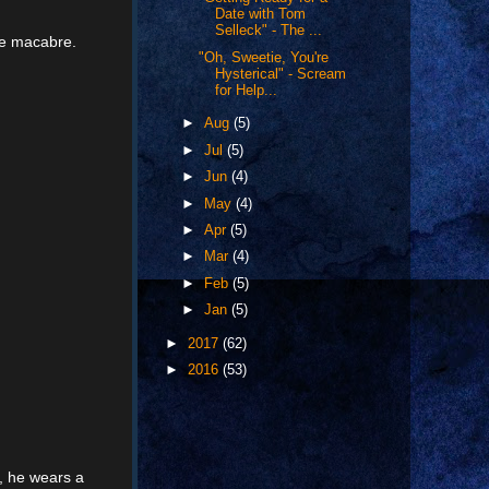
Date with Tom
Selleck" - The ...
the macabre.
"Oh, Sweetie, You're
Hysterical" - Scream
for Help...
►
Aug
(5)
►
Jul
(5)
►
Jun
(4)
►
May
(4)
►
Apr
(5)
►
Mar
(4)
►
Feb
(5)
►
Jan
(5)
►
2017
(62)
►
2016
(53)
e, he wears a