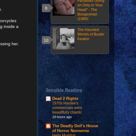
Fantasies Going
on Only in Your
s.
Head" - The
Boogeyman
(1980)
torcycles
g inside a
The Haunted
Worlds of Buster
Keaton
ssing her.
Sensible Reading
Dead 2 Rights
1970s Hardee's
commercials were
beautifully chaotic
19 hours ago
The Deadly Doll's House
of Horror Nonsense
Hello Mudduh