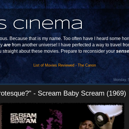
s Cinema
s. Because that is my name. Too often have I heard some horr
ey
are
from another universe! I have perfected a way to travel f
u straight about these movies. Prepare to reconsider your
sense
List of Movies Reviewed - The Canon
Monday, 
rotesque?" - Scream Baby Scream (1969)