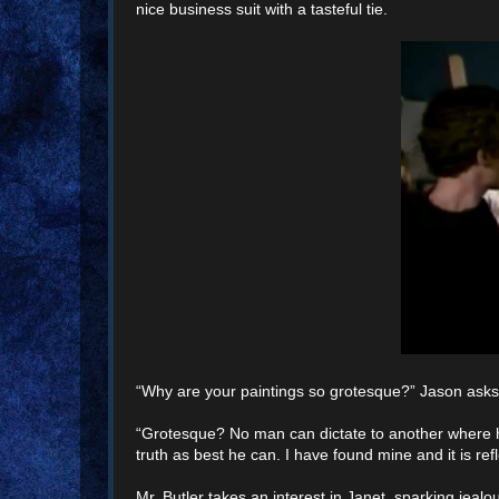
nice business suit with a tasteful tie.
“Why are your paintings so grotesque?” Jason asks
“Grotesque? No man can dictate to another where he
truth as best he can. I have found mine and it is ref
Mr. Butler takes an interest in Janet, sparking jealo