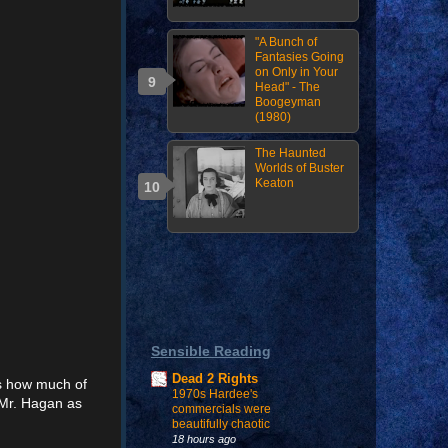
"A Bunch of
Fantasies Going
on Only in Your
Head" - The
Boogeyman
(1980)
The Haunted
Worlds of Buster
Keaton
Sensible Reading
Dead 2 Rights
ss how much of
1970s Hardee's
 Mr. Hagan as
commercials were
beautifully chaotic
18 hours ago