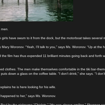
e men.
 girls have swum to it from the dock, but the motorboat takes several mi
 Mary Woronov. “Yeah, I’ll talk to you,” says Ms. Woronov. “Up at the 
d the film has thus expended 11 brilliant minutes going back and forth 
d clothes. The men make themselves comfortable in the tiki bar-them
uts down a glass on the coffee table. “I don’t drink,” she says. “I don
plains he is here looking for his wife.
l happened to her,” says Ms. Woronov.
d Paul by the nickname “Chiclets.” “He was always smiling,” Shannon says