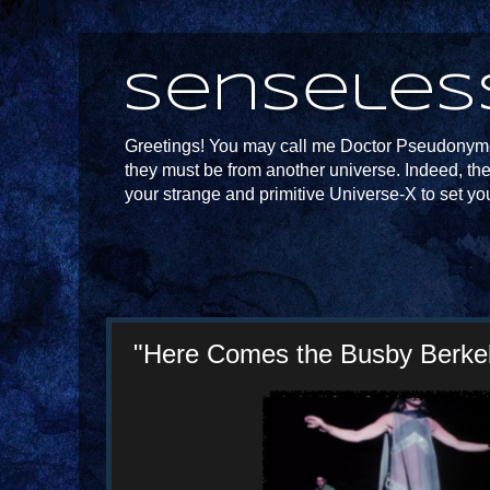
Senseles
Greetings! You may call me Doctor Pseudonymou
they must be from another universe. Indeed, th
your strange and primitive Universe-X to set yo
"Here Comes the Busby Berkele