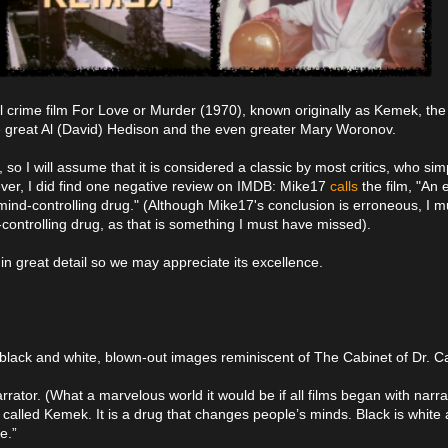
l crime film For Love or Murder (1970), known originally as Kemek, the 
the great Al (David) Hedison and the even greater Mary Woronov.
t, so I will assume that it is considered a classic by most critics, who si
ver, I did find one negative review on IMDB: Mike17
calls
the film, "An 
 mind-controlling drug." (Although Mike17's conclusion is erroneous, I m
nd-controlling drug, as that is something I must have missed).
 in great detail so we may appreciate its excellence.
black and white, blown-out images reminiscent of The Cabinet of Dr. Cal
rrator. (What a marvelous world it would be if all films began with narr
s called Kemek. It is a drug that changes people’s minds. Black is white 
e.”