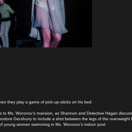
 Then they play a game of pick-up-sticks on his bed.
eturns to Ms. Woronov’s mansion, as Shannon and Detective Hagan discu
Theodore Gershuny to include a shot between the legs of the overweight
 of young women swimming in Ms. Woronov’s indoor pool.