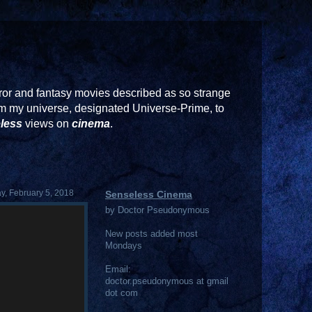
or and fantasy movies described as so strange
rom my universe, designated Universe-Prime, to
less
views on
cinema
.
, February 5, 2018
Senseless Cinema
by Doctor Pseudonymous
New posts added most
Mondays
Email:
doctor.pseudonymous at gmail
dot com