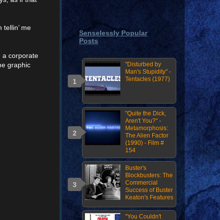
 tellin’ me
Senselessly Popular
Posts
 a corporate
he graphic
"Disturbed by
Man's Stupidity" -
Tentacles (1977)
"Quite the Dick,
Aren't You?" -
Metamorphosis:
The Alien Factor
(1990) - Film #
154
Buster's
Blockbusters: The
Commercial
Success of Buster
Keaton's Features
"You Couldn't