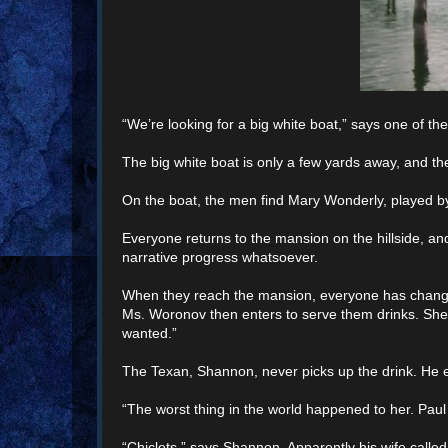
“We’re looking for a big white boat,” says one of th
The big white boat is only a few yards away, and the
On the boat, the men find Mary Wonderly, played by
Everyone returns to the mansion on the hillside, an
narrative progress whatsoever.
When they reach the mansion, everyone has change
Ms. Woronov then enters to serve them drinks. She p
wanted.”
The Texan, Shannon, never picks up the drink. He ex
“The worst thing in the world happened to her. Pau
“Chiclets,” says Shannon. Apparently his wife calle