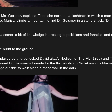
,” Ms. Woronov explains. Then she narrates a flashback in which a man
fe, Marisa, climbs a mountain to find Dr. Geismer in a stone shack. “Dr
ecret, a bit of knowledge interesting to politicians and fanatics, and t
e burnt to the ground.
 played by a turtlenecked David aka Al Hedison of The Fly (1958) and 
arned Dr. Geismer’s formula for the Kemek drug. Chiclet assigns Maris
go outside to walk along a stone wall in the dark.