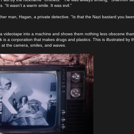
“It wasn’t a warm smile. It was evil.”
other man, Hagan, a private detective. “Is that the Nazi bastard you been
s a videotape into a machine and shows them nothing less obscene than
is a corporation that makes drugs and plastics. This is illustrated by t
s at the camera, smiles, and waves.