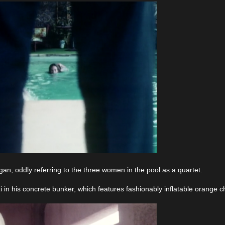
n, oddly referring to the three women in the pool as a quartet.
i in his concrete bunker, which features fashionably inflatable orange c