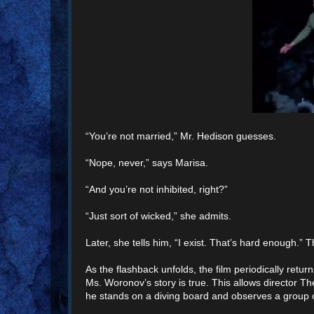
“You’re not married,” Mr. Hedison guesses.
“Nope, never,” says Marisa.
“And you’re not inhibited, right?”
“Just sort of wicked,” she admits.
Later, she tells him, “I exist. That’s hard enough.”
As the flashback unfolds, the film periodically r
Ms. Woronov’s story is true. This allows director 
he stands on a diving board and observes a group