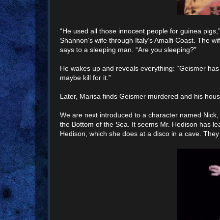
“He used all those innocent people for guinea pigs
Shannon’s wife through Italy’s Amalfi Coast. The wi
says to a sleeping man. “Are you sleeping?”
He wakes up and reveals everything: “Geismer has a s
maybe kill for it.”
Later, Marisa finds Geismer murdered and his hous
We are next introduced to a character named Nick,
the Bottom of the Sea. It seems Mr. Hedison has le
Hedison, which she does at a disco in a cave. They 