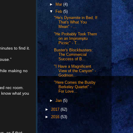
►
Mar
(4)
▼
Feb
(5)
"He's Dynamite in Bed, If
That's What You
Mean" - ...
"He Probably Took Them
on an Impromptu
Picnic" - T...
nutes to find it.
Buster's Blockbusters:
The Commercial
house.”
Success of B...
"I Have a Magnificent
while making no
View of the Canyon" -
Godmon...
"Here Comes the Busby
Berkeley Quartet" -
ed rec room.
For Love...
’t know what you
►
Jan
(5)
►
2017
(62)
►
2016
(53)
, as if that