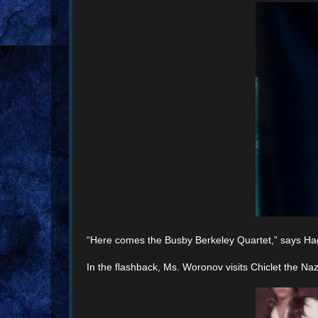
“Here comes the Busby Berkeley Quartet,” says Haga
In the flashback, Ms. Woronov visits Chiclet the Naz