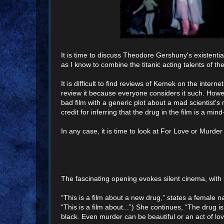
It is time to discuss Theodore Gershuny's existentia
as I know to combine the titanic acting talents of 
It is difficult to find reviews of Kemek on the interne
review it because everyone considers it such. Howe
bad film with a generic plot about a mad scientist's
credit for inferring that the drug in the film is a mi
In any case, it is time to look at For Love or Murder
The fascinating opening evokes silent cinema, with 
“This is a film about a new drug,” states a female na
“This is a film about...”) She continues, “The drug i
black. Even murder can be beautiful or an act of lov