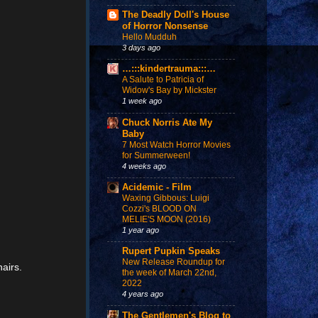
The Deadly Doll's House
of Horror Nonsense
Hello Mudduh
3 days ago
…:::kindertrauma:::…
A Salute to Patricia of
Widow's Bay by Mickster
1 week ago
Chuck Norris Ate My
Baby
7 Most Watch Horror Movies
for Summerween!
4 weeks ago
Acidemic - Film
Waxing Gibbous: Luigi
Cozzi's BLOOD ON
MELIE'S MOON (2016)
1 year ago
Rupert Pupkin Speaks
New Release Roundup for
hairs.
the week of March 22nd,
2022
4 years ago
The Gentlemen's Blog to