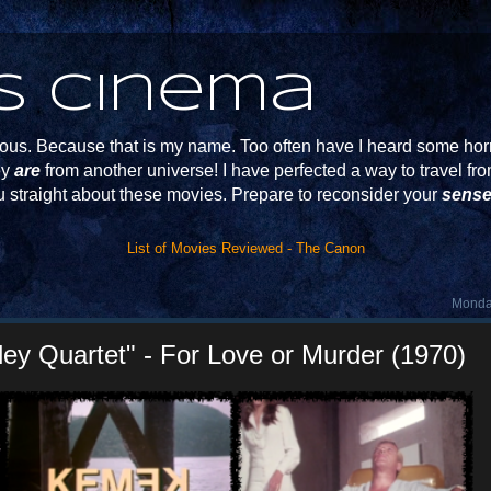
s Cinema
s. Because that is my name. Too often have I heard some horr
ey
are
from another universe! I have perfected a way to travel f
u straight about these movies. Prepare to reconsider your
sense
List of Movies Reviewed - The Canon
Monday
y Quartet" - For Love or Murder (1970)