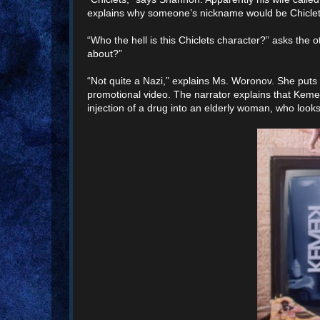
explains why someone’s nickname would be Chiclets. 
“Who the hell is this Chiclets character?” asks the 
about?”
“Not quite a Nazi,” explains Ms. Woronov. She put
promotional video. The narrator explains that Kemek 
injection of a drug into an elderly woman, who look