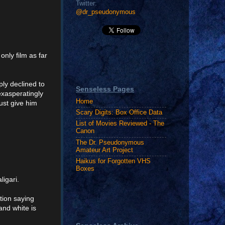
Twitter:
@dr_pseudonymous
only film as far
mply declined to
Senseless Pages
exasperatingly
Home
ust give him
Scary Digits: Box Office Data
List of Movies Reviewed - The
Canon
The Dr. Pseudonymous
Amateur Art Project
Haikus for Forgotten VHS
Boxes
igari.
ation saying
and white is