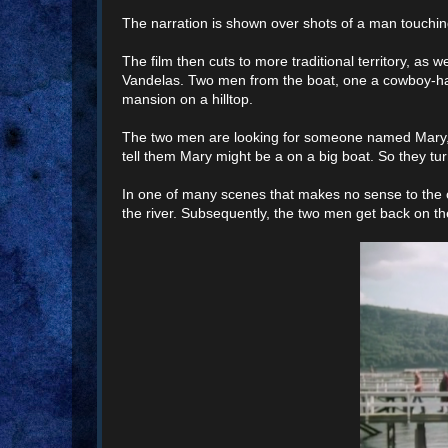
The narration is shown over shots of a man touching 
The film then cuts to more traditional territory, as
Vandelas. Two men from the boat, one a cowboy-hatt
mansion on a hilltop.
The two men are looking for someone named Mary, bu
tell them Mary might be a on a big boat. So they tu
In one of many scenes that makes no sense to the c
the river. Subsequently, the two men get back on the