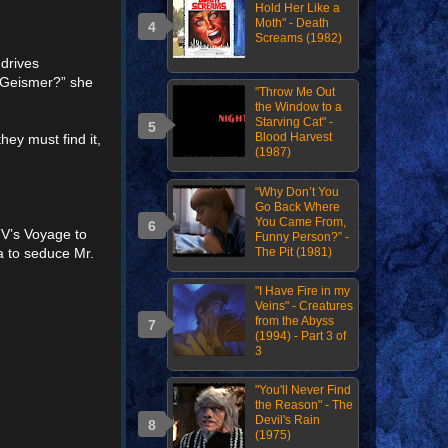
Hold Her Like a
Moth" - Death
Screams (1982)
 drives
. Geismer?” she
"Throw Me Out
the Window to a
Starving Cat" -
Blood Harvest
hey must find it,
(1987)
“Why Don’t You
Go Back Where
You Came From,
TV’s Voyage to
Funny Person?” -
The Pit (1981)
a to seduce Mr.
"I Have Fire in my
Veins" - Creatures
from the Abyss
(1994) - Part 3 of
3
"You'll Never Find
the Reason" - The
Devil's Rain
(1975)