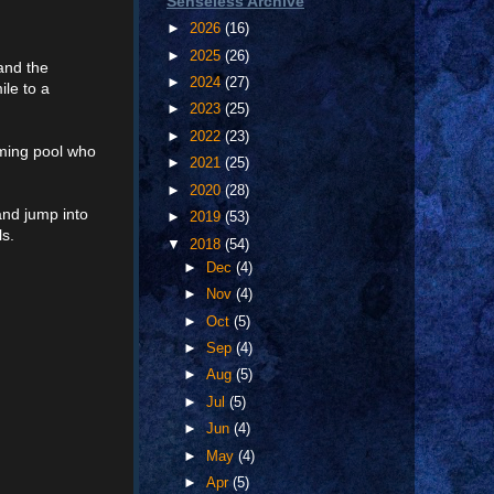
Senseless Archive
►
2026
(16)
►
2025
(26)
 and the
►
2024
(27)
le to a
►
2023
(25)
►
2022
(23)
mming pool who
►
2021
(25)
►
2020
(28)
and jump into
►
2019
(53)
ls.
▼
2018
(54)
►
Dec
(4)
►
Nov
(4)
►
Oct
(5)
►
Sep
(4)
►
Aug
(5)
►
Jul
(5)
►
Jun
(4)
►
May
(4)
►
Apr
(5)