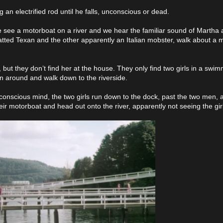
an electrified rod until he falls, unconscious or dead.
 we see a motorboat on a river and we hear the familiar sound of Martha
ed Texan and the other apparently an Italian mobster, walk about a mi
t they don’t find her at the house. They only find two girls in a swi
rn around and walk down to the riverside.
onscious mind, the two girls run down to the dock, past the two men, 
ir motorboat and head out onto the river, apparently not seeing the gir