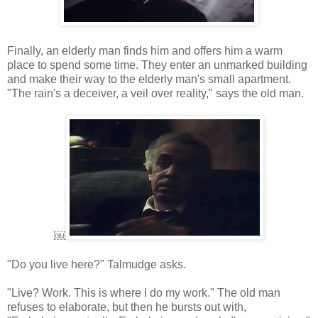
Finally, an elderly man finds him and offers him a warm
place to spend some time. They enter an unmarked building
and make their way to the elderly man's small apartment.
"The rain's a deceiver, a veil over reality," says the old man.
￼
"Do you live here?" Talmudge asks.
"Live? Work. This is where I do my work." The old man
refuses to elaborate, but then he bursts out with,