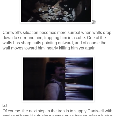
￼
Cantwell's situation becomes more surreal when walls drop
down to surround him, trapping him in a cube. One of the
walls has sharp nails pointing outward, and of course the
wall moves toward him, nearly killing him yet again.
￼
Of course, the next step in the trap is to supply Cantwell with