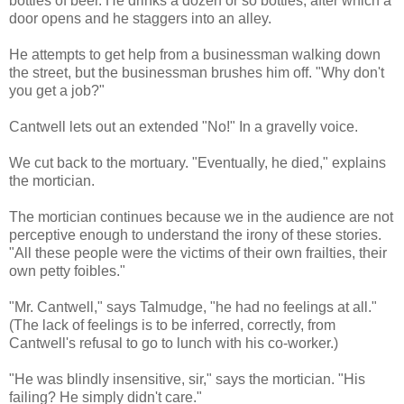
bottles of beer. He drinks a dozen or so bottles, after which a
door opens and he staggers into an alley.
He attempts to get help from a businessman walking down
the street, but the businessman brushes him off. "Why don't
you get a job?"
Cantwell lets out an extended "No!" In a gravelly voice.
We cut back to the mortuary. "Eventually, he died," explains
the mortician.
The mortician continues because we in the audience are not
perceptive enough to understand the irony of these stories.
"All these people were the victims of their own frailties, their
own petty foibles."
"Mr. Cantwell," says Talmudge, "he had no feelings at all."
(The lack of feelings is to be inferred, correctly, from
Cantwell's refusal to go to lunch with his co-worker.)
"He was blindly insensitive, sir," says the mortician. "His
failing? He simply didn't care."