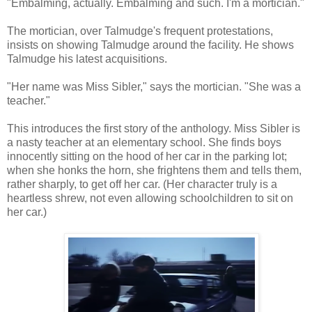
"Embalming, actually. Embalming and such. I'm a mortician."
The mortician, over Talmudge's frequent protestations,
insists on showing Talmudge around the facility. He shows
Talmudge his latest acquisitions.
"Her name was Miss Sibler," says the mortician. "She was a
teacher."
This introduces the first story of the anthology. Miss Sibler is
a nasty teacher at an elementary school. She finds boys
innocently sitting on the hood of her car in the parking lot;
when she honks the horn, she frightens them and tells them,
rather sharply, to get off her car. (Her character truly is a
heartless shrew, not even allowing schoolchildren to sit on
her car.)