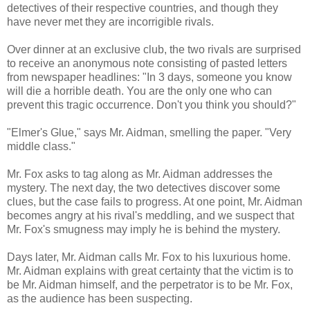
detectives of their respective countries, and though they
have never met they are incorrigible rivals.
Over dinner at an exclusive club, the two rivals are surprised
to receive an anonymous note consisting of pasted letters
from newspaper headlines: "In 3 days, someone you know
will die a horrible death. You are the only one who can
prevent this tragic occurrence. Don't you think you should?"
"Elmer's Glue," says Mr. Aidman, smelling the paper. "Very
middle class."
Mr. Fox asks to tag along as Mr. Aidman addresses the
mystery. The next day, the two detectives discover some
clues, but the case fails to progress. At one point, Mr. Aidman
becomes angry at his rival's meddling, and we suspect that
Mr. Fox's smugness may imply he is behind the mystery.
Days later, Mr. Aidman calls Mr. Fox to his luxurious home.
Mr. Aidman explains with great certainty that the victim is to
be Mr. Aidman himself, and the perpetrator is to be Mr. Fox,
as the audience has been suspecting.