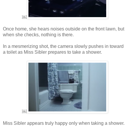
￼
Once home, she hears noises outside on the front lawn, but
when she checks, nothing is there.
In a mesmerizing shot, the camera slowly pushes in toward
a toilet as Miss Sibler prepares to take a shower.
￼
Miss Sibler appears truly happy only when taking a shower.