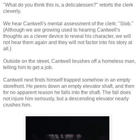
"What do you think this is, a delicatessen?" retorts the clerk
cleverly.
We hear Cantwell's mental assessment of the clerk: "Slob."
(Although we are growing used to hearing Cantwell's
thoughts as a clever device to reveal his character, we will
not hear them again and they will not factor into his story at
all.)
Outside on the street, Cantwell brushes off a homeless man,
telling him to get a job.
Cantwell next finds himself trapped somehow in an empty
storefront. He peers down an empty elevator shaft, and then
for no apparent reason he falls into the shaft. The fall does
not injure him seriously, but a descending elevator nearly
crushes him.