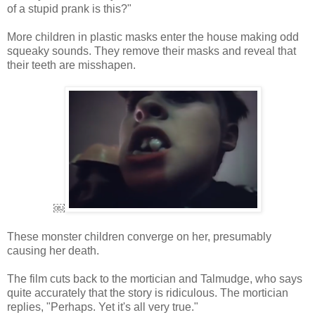
of a stupid prank is this?"
More children in plastic masks enter the house making odd
squeaky sounds. They remove their masks and reveal that
their teeth are misshapen.
￼
These monster children converge on her, presumably
causing her death.
The film cuts back to the mortician and Talmudge, who says
quite accurately that the story is ridiculous. The mortician
replies, "Perhaps. Yet it's all very true."