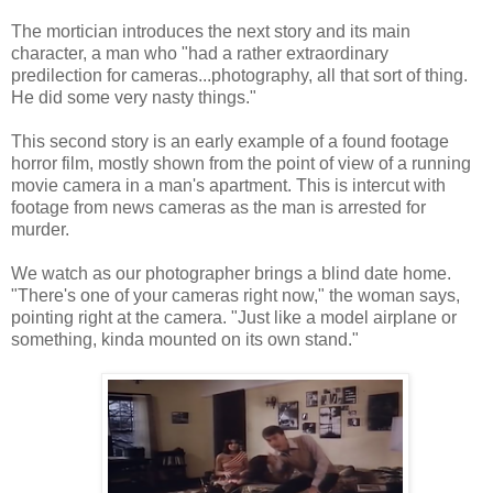
The mortician introduces the next story and its main
character, a man who "had a rather extraordinary
predilection for cameras...photography, all that sort of thing.
He did some very nasty things."
This second story is an early example of a found footage
horror film, mostly shown from the point of view of a running
movie camera in a man's apartment. This is intercut with
footage from news cameras as the man is arrested for
murder.
We watch as our photographer brings a blind date home.
"There's one of your cameras right now," the woman says,
pointing right at the camera. "Just like a model airplane or
something, kinda mounted on its own stand."