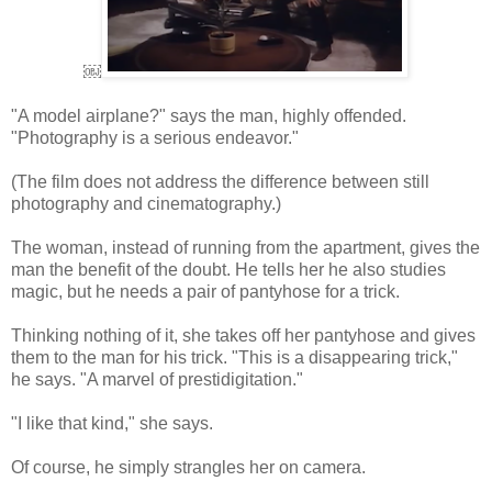
￼
"A model airplane?" says the man, highly offended.
"Photography is a serious endeavor."
(The film does not address the difference between still
photography and cinematography.)
The woman, instead of running from the apartment, gives the
man the benefit of the doubt. He tells her he also studies
magic, but he needs a pair of pantyhose for a trick.
Thinking nothing of it, she takes off her pantyhose and gives
them to the man for his trick. "This is a disappearing trick,"
he says. "A marvel of prestidigitation."
"I like that kind," she says.
Of course, he simply strangles her on camera.