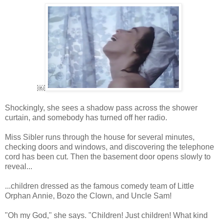
￼
Shockingly, she sees a shadow pass across the shower
curtain, and somebody has turned off her radio.
Miss Sibler runs through the house for several minutes,
checking doors and windows, and discovering the telephone
cord has been cut. Then the basement door opens slowly to
reveal...
...children dressed as the famous comedy team of Little
Orphan Annie, Bozo the Clown, and Uncle Sam!
"Oh my God," she says. "Children! Just children! What kind