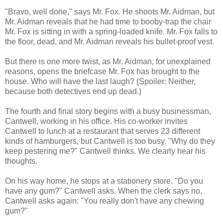
"Bravo, well done," says Mr. Fox. He shoots Mr. Aidman, but
Mr. Aidman reveals that he had time to booby-trap the chair
Mr. Fox is sitting in with a spring-loaded knife. Mr. Fox falls to
the floor, dead, and Mr. Aidman reveals his bullet-proof vest.
But there is one more twist, as Mr. Aidman, for unexplained
reasons, opens the briefcase Mr. Fox has brought to the
house. Who will have the last laugh? (Spoiler: Neither,
because both detectives end up dead.)
The fourth and final story begins with a busy businessman,
Cantwell, working in his office. His co-worker invites
Cantwell to lunch at a restaurant that serves 23 different
kinds of hamburgers, but Cantwell is too busy. "Why do they
keep pestering me?" Cantwell thinks. We clearly hear his
thoughts.
On his way home, he stops at a stationery store. "Do you
have any gum?" Cantwell asks. When the clerk says no,
Cantwell asks again: "You really don't have any chewing
gum?"