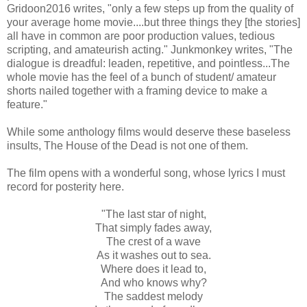
Gridoon2016 writes, "only a few steps up from the quality of
your average home movie....but three things they [the stories]
all have in common are poor production values, tedious
scripting, and amateurish acting." Junkmonkey writes, "The
dialogue is dreadful: leaden, repetitive, and pointless...The
whole movie has the feel of a bunch of student/ amateur
shorts nailed together with a framing device to make a
feature."
While some anthology films would deserve these baseless
insults, The House of the Dead is not one of them.
The film opens with a wonderful song, whose lyrics I must
record for posterity here.
"The last star of night,
That simply fades away,
The crest of a wave
As it washes out to sea.
Where does it lead to,
And who knows why?
The saddest melody