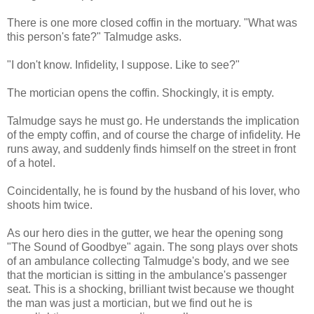
There is one more closed coffin in the mortuary. "What was
this person's fate?" Talmudge asks.
"I don't know. Infidelity, I suppose. Like to see?"
The mortician opens the coffin. Shockingly, it is empty.
Talmudge says he must go. He understands the implication
of the empty coffin, and of course the charge of infidelity. He
runs away, and suddenly finds himself on the street in front
of a hotel.
Coincidentally, he is found by the husband of his lover, who
shoots him twice.
As our hero dies in the gutter, we hear the opening song
"The Sound of Goodbye" again. The song plays over shots
of an ambulance collecting Talmudge's body, and we see
that the mortician is sitting in the ambulance's passenger
seat. This is a shocking, brilliant twist because we thought
the man was just a mortician, but we find out he is