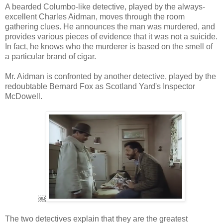
A bearded Columbo-like detective, played by the always-
excellent Charles Aidman, moves through the room
gathering clues. He announces the man was murdered, and
provides various pieces of evidence that it was not a suicide.
In fact, he knows who the murderer is based on the smell of
a particular brand of cigar.
Mr. Aidman is confronted by another detective, played by the
redoubtable Bernard Fox as Scotland Yard's Inspector
McDowell.
￼
The two detectives explain that they are the greatest