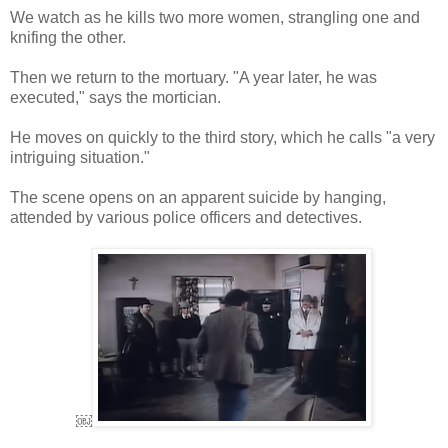
We watch as he kills two more women, strangling one and
knifing the other.
Then we return to the mortuary. "A year later, he was
executed," says the mortician.
He moves on quickly to the third story, which he calls "a very
intriguing situation."
The scene opens on an apparent suicide by hanging,
attended by various police officers and detectives.
￼