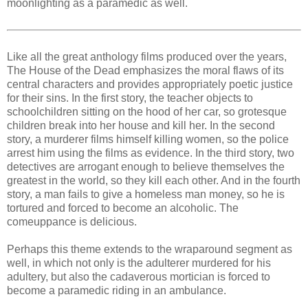
moonlighting as a paramedic as well.
Like all the great anthology films produced over the years,
The House of the Dead emphasizes the moral flaws of its
central characters and provides appropriately poetic justice
for their sins. In the first story, the teacher objects to
schoolchildren sitting on the hood of her car, so grotesque
children break into her house and kill her. In the second
story, a murderer films himself killing women, so the police
arrest him using the films as evidence. In the third story, two
detectives are arrogant enough to believe themselves the
greatest in the world, so they kill each other. And in the fourth
story, a man fails to give a homeless man money, so he is
tortured and forced to become an alcoholic. The
comeuppance is delicious.
Perhaps this theme extends to the wraparound segment as
well, in which not only is the adulterer murdered for his
adultery, but also the cadaverous mortician is forced to
become a paramedic riding in an ambulance.