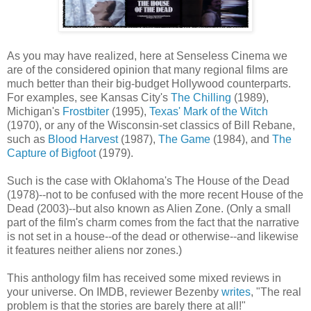
As you may have realized, here at Senseless Cinema we
are of the considered opinion that many regional films are
much better than their big-budget Hollywood counterparts.
For examples, see Kansas City's
The Chilling
(1989),
Michigan's
Frostbiter
(1995),
Texas' Mark of the Witch
(1970), or any of the Wisconsin-set classics of Bill Rebane,
such as
Blood Harvest
(1987),
The Game
(1984), and
The
Capture of Bigfoot
(1979).
Such is the case with Oklahoma's The House of the Dead
(1978)--not to be confused with the more recent House of the
Dead (2003)--but also known as Alien Zone. (Only a small
part of the film's charm comes from the fact that the narrative
is not set in a house--of the dead or otherwise--and likewise
it features neither aliens nor zones.)
This anthology film has received some mixed reviews in
your universe. On IMDB, reviewer Bezenby
writes
, "The real
problem is that the stories are barely there at all!"