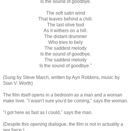
Is the sound of goodbye.
The soft satin wind
That leaves behind a chill.
The last olive bud
As it withers on a hill.
The distant drummer
Who tries to bely
The saddest melody
Is the sound of goodbye.
The saddest melody
Is the sound of goodbye."
(Sung by Steve March, written by Ayn Robbins, music by
Stan V. Worth)
The film itself opens in a bedroom as a man and a woman
make love. "I wasn't sure you'd be coming," says the woman.
"I got here as fast as I could," says the man.
(Despite this opening dialogue, the film is not in actuality a
sex farce.)