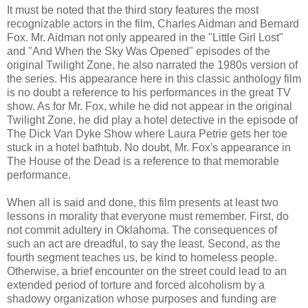
It must be noted that the third story features the most
recognizable actors in the film, Charles Aidman and Bernard
Fox. Mr. Aidman not only appeared in the "Little Girl Lost"
and "And When the Sky Was Opened" episodes of the
original Twilight Zone, he also narrated the 1980s version of
the series. His appearance here in this classic anthology film
is no doubt a reference to his performances in the great TV
show. As for Mr. Fox, while he did not appear in the original
Twilight Zone, he did play a hotel detective in the episode of
The Dick Van Dyke Show where Laura Petrie gets her toe
stuck in a hotel bathtub. No doubt, Mr. Fox's appearance in
The House of the Dead is a reference to that memorable
performance.
When all is said and done, this film presents at least two
lessons in morality that everyone must remember. First, do
not commit adultery in Oklahoma. The consequences of
such an act are dreadful, to say the least. Second, as the
fourth segment teaches us, be kind to homeless people.
Otherwise, a brief encounter on the street could lead to an
extended period of torture and forced alcoholism by a
shadowy organization whose purposes and funding are