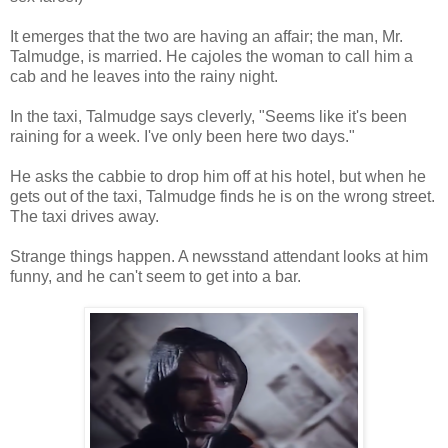
It emerges that the two are having an affair; the man, Mr.
Talmudge, is married. He cajoles the woman to call him a
cab and he leaves into the rainy night.
In the taxi, Talmudge says cleverly, "Seems like it's been
raining for a week. I've only been here two days."
He asks the cabbie to drop him off at his hotel, but when he
gets out of the taxi, Talmudge finds he is on the wrong street.
The taxi drives away.
Strange things happen. A newsstand attendant looks at him
funny, and he can't seem to get into a bar.