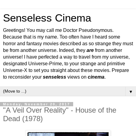
Senseless Cinema
Greetings! You may call me Doctor Pseudonymous.
Because that is my name. Too often have I heard some
horror and fantasy movies described as so strange they must
be from another universe. Indeed, they
are
from another
universe! I have perfected a way to travel from my universe,
designated Universe-Prime, to your strange and primitive
Universe-X to set you straight about these movies. Prepare
to reconsider your
senseless
views on
cinema
.
▼
Monday, November 20, 2017
"A Veil Over Reality" - House of the
Dead (1978)