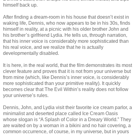
himself back up.
After finding a dream-room in his house that doesn’t exist in
waking life, Dennis, who now appears to be in his 30s, finds
himself in reality, at a picnic with his older brother John and
his brother’s girlfriend Lydia. He tells us, through narration,
that his inner voice is considerably more sophisticated than
his real voice, and we realize that he is actually
developmentally disabled.
It is here, in the real world, that the film demonstrates its most
clever feature and proves that it is not from your universe but
from mine (which, like Dennis’s inner voice, is considerably
more sophisticated than your primitive reality). It quickly
becomes clear that The Evil Within’s reality does not follow
your universe’s rules.
Dennis, John, and Lydia visit their favorite ice cream parlor, a
minimalist and deserted place called Ice Cream Oasis
whose slogan is “A Splash of Color in a Dreary World.” They
are waited on by a woman in a bikini and no hair covering, a
common occurrence, of course, in my universe, but in yours