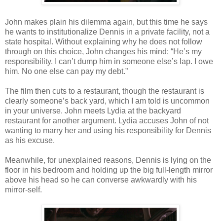
John makes plain his dilemma again, but this time he says
he wants to institutionalize Dennis in a private facility, not a
state hospital. Without explaining why he does not follow
through on this choice, John changes his mind: “He’s my
responsibility. I can’t dump him in someone else’s lap. I owe
him. No one else can pay my debt.”
The film then cuts to a restaurant, though the restaurant is
clearly someone’s back yard, which I am told is uncommon
in your universe. John meets Lydia at the backyard
restaurant for another argument. Lydia accuses John of not
wanting to marry her and using his responsibility for Dennis
as his excuse.
Meanwhile, for unexplained reasons, Dennis is lying on the
floor in his bedroom and holding up the big full-length mirror
above his head so he can converse awkwardly with his
mirror-self.