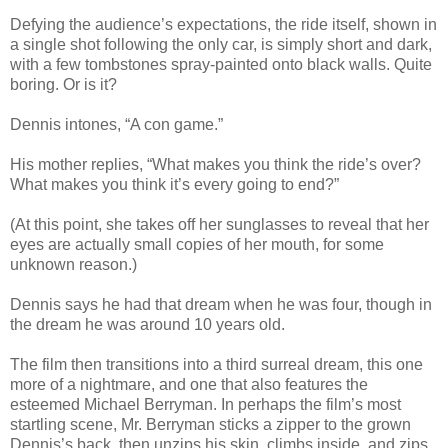
Defying the audience’s expectations, the ride itself, shown in
a single shot following the only car, is simply short and dark,
with a few tombstones spray-painted onto black walls. Quite
boring. Or is it?
Dennis intones, “A con game.”
His mother replies, “What makes you think the ride’s over?
What makes you think it’s every going to end?”
(At this point, she takes off her sunglasses to reveal that her
eyes are actually small copies of her mouth, for some
unknown reason.)
Dennis says he had that dream when he was four, though in
the dream he was around 10 years old.
The film then transitions into a third surreal dream, this one
more of a nightmare, and one that also features the
esteemed Michael Berryman. In perhaps the film’s most
startling scene, Mr. Berryman sticks a zipper to the grown
Dennis’s back, then unzips his skin, climbs inside, and zips