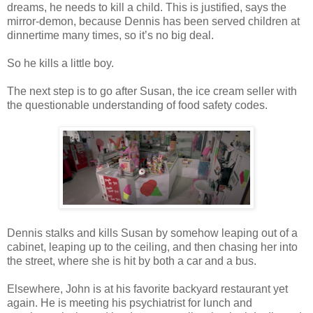
dreams, he needs to kill a child. This is justified, says the
mirror-demon, because Dennis has been served children at
dinnertime many times, so it’s no big deal.
So he kills a little boy.
The next step is to go after Susan, the ice cream seller with
the questionable understanding of food safety codes.
Dennis stalks and kills Susan by somehow leaping out of a
cabinet, leaping up to the ceiling, and then chasing her into
the street, where she is hit by both a car and a bus.
Elsewhere, John is at his favorite backyard restaurant yet
again. He is meeting his psychiatrist for lunch and