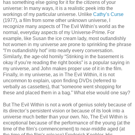
has something else going for it for the citizens of your
universe: In many ways, it is a realistic peek into the
workings of my particular universe. Unlike
Cathy’s Curse
(1977), a film from some other unknown universe, I
recognize many aspects of The Evil Within’s world as the
normal, everyday aspects of my Universe-Prime. For
example, like Susan the ice cream lady, most outlandishly
hot women in my universe are prone to sprinkling the phrase
“I’m outlandishly hot” into nearly every conversation.
Similarly, the age-old homily “Stinking in the basement is
okay if you’re reading the right books” is a popular saying in
my universe, and John makes proper use of it in the film.
Finally, in my universe, as in The Evil Within, it is not
uncommon to explain, upon finding DVDs (referred to
verbally as cassettes), that “someone went shopping for
these and placed them in a bag.” What else would one say?
But The Evil Within is not a work of genius solely because of
its director’s persistent vision or because of its look into a
universe much better than your own. No, The Evil Within is
exceptional because of the performance of the young (at the
time of the film’s commencement) to near-middle aged (at
the time of the film’s release) Frederick Koehler. His