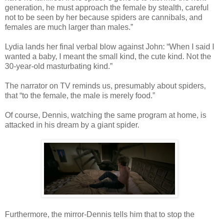
generation, he must approach the female by stealth, careful
not to be seen by her because spiders are cannibals, and
females are much larger than males.”
Lydia lands her final verbal blow against John: “When I said I
wanted a baby, I meant the small kind, the cute kind. Not the
30-year-old masturbating kind.”
The narrator on TV reminds us, presumably about spiders,
that “to the female, the male is merely food.”
Of course, Dennis, watching the same program at home, is
attacked in his dream by a giant spider.
Furthermore, the mirror-Dennis tells him that to stop the