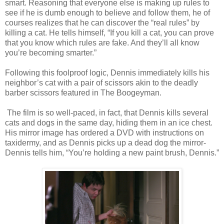
smart. Reasoning that everyone else is making up rules to
see if he is dumb enough to believe and follow them, he of
courses realizes that he can discover the “real rules” by
killing a cat. He tells himself, “If you kill a cat, you can prove
that you know which rules are fake. And they’ll all know
you’re becoming smarter.”
Following this foolproof logic, Dennis immediately kills his
neighbor’s cat with a pair of scissors akin to the deadly
barber scissors featured in The Boogeyman.
The film is so well-paced, in fact, that Dennis kills several
cats and dogs in the same day, hiding them in an ice chest.
His mirror image has ordered a DVD with instructions on
taxidermy, and as Dennis picks up a dead dog the mirror-
Dennis tells him, “You’re holding a new paint brush, Dennis.”