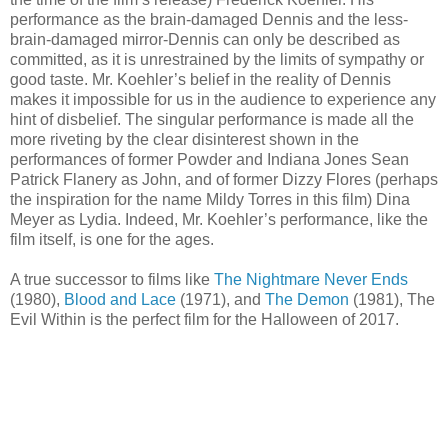
performance as the brain-damaged Dennis and the less-
brain-damaged mirror-Dennis can only be described as
committed, as it is unrestrained by the limits of sympathy or
good taste. Mr. Koehler’s belief in the reality of Dennis
makes it impossible for us in the audience to experience any
hint of disbelief. The singular performance is made all the
more riveting by the clear disinterest shown in the
performances of former Powder and Indiana Jones Sean
Patrick Flanery as John, and of former Dizzy Flores (perhaps
the inspiration for the name Mildy Torres in this film) Dina
Meyer as Lydia. Indeed, Mr. Koehler’s performance, like the
film itself, is one for the ages.
A true successor to films like
The Nightmare Never Ends
(1980),
Blood and Lace
(1971), and
The Demon
(1981), The
Evil Within is the perfect film for the Halloween of 2017.