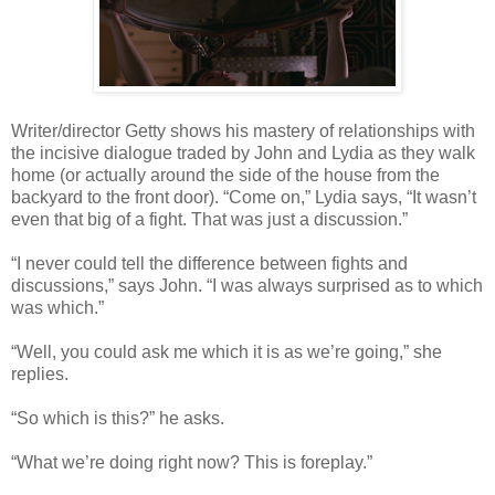
Writer/director Getty shows his mastery of relationships with
the incisive dialogue traded by John and Lydia as they walk
home (or actually around the side of the house from the
backyard to the front door). “Come on,” Lydia says, “It wasn’t
even that big of a fight. That was just a discussion.”
“I never could tell the difference between fights and
discussions,” says John. “I was always surprised as to which
was which.”
“Well, you could ask me which it is as we’re going,” she
replies.
“So which is this?” he asks.
“What we’re doing right now? This is foreplay.”