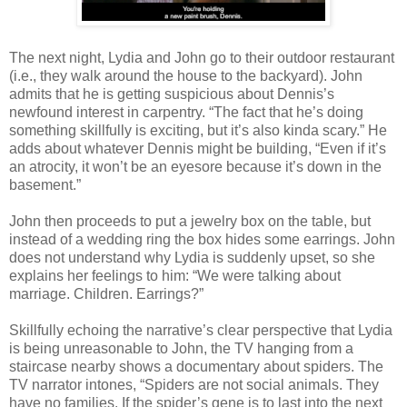
The next night, Lydia and John go to their outdoor restaurant
(i.e., they walk around the house to the backyard). John
admits that he is getting suspicious about Dennis’s
newfound interest in carpentry. “The fact that he’s doing
something skillfully is exciting, but it’s also kinda scary.” He
adds about whatever Dennis might be building, “Even if it’s
an atrocity, it won’t be an eyesore because it’s down in the
basement.”
John then proceeds to put a jewelry box on the table, but
instead of a wedding ring the box hides some earrings. John
does not understand why Lydia is suddenly upset, so she
explains her feelings to him: “We were talking about
marriage. Children. Earrings?”
Skillfully echoing the narrative’s clear perspective that Lydia
is being unreasonable to John, the TV hanging from a
staircase nearby shows a documentary about spiders. The
TV narrator intones, “Spiders are not social animals. They
have no families. If the spider’s gene is to last into the next