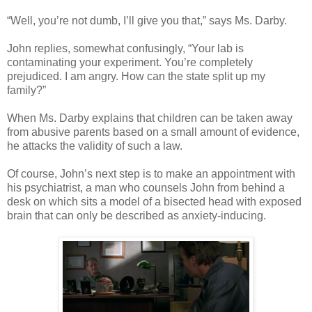
“Well, you’re not dumb, I’ll give you that,” says Ms. Darby.
John replies, somewhat confusingly, “Your lab is
contaminating your experiment. You’re completely
prejudiced. I am angry. How can the state split up my
family?”
When Ms. Darby explains that children can be taken away
from abusive parents based on a small amount of evidence,
he attacks the validity of such a law.
Of course, John’s next step is to make an appointment with
his psychiatrist, a man who counsels John from behind a
desk on which sits a model of a bisected head with exposed
brain that can only be described as anxiety-inducing.