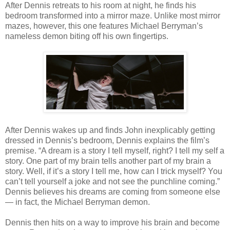
After Dennis retreats to his room at night, he finds his
bedroom transformed into a mirror maze. Unlike most mirror
mazes, however, this one features Michael Berryman’s
nameless demon biting off his own fingertips.
After Dennis wakes up and finds John inexplicably getting
dressed in Dennis’s bedroom, Dennis explains the film’s
premise. “A dream is a story I tell myself, right? I tell my self a
story. One part of my brain tells another part of my brain a
story. Well, if it’s a story I tell me, how can I trick myself? You
can’t tell yourself a joke and not see the punchline coming.”
Dennis believes his dreams are coming from someone else
— in fact, the Michael Berryman demon.
Dennis then hits on a way to improve his brain and become