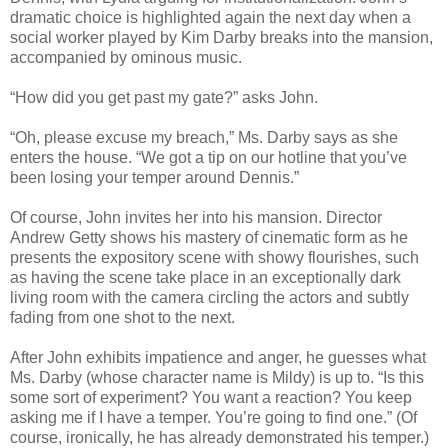
dramatic choice is highlighted again the next day when a
social worker played by Kim Darby breaks into the mansion,
accompanied by ominous music.
“How did you get past my gate?” asks John.
“Oh, please excuse my breach,” Ms. Darby says as she
enters the house. “We got a tip on our hotline that you’ve
been losing your temper around Dennis.”
Of course, John invites her into his mansion. Director
Andrew Getty shows his mastery of cinematic form as he
presents the expository scene with showy flourishes, such
as having the scene take place in an exceptionally dark
living room with the camera circling the actors and subtly
fading from one shot to the next.
After John exhibits impatience and anger, he guesses what
Ms. Darby (whose character name is Mildy) is up to. “Is this
some sort of experiment? You want a reaction? You keep
asking me if I have a temper. You’re going to find one.” (Of
course, ironically, he has already demonstrated his temper.)