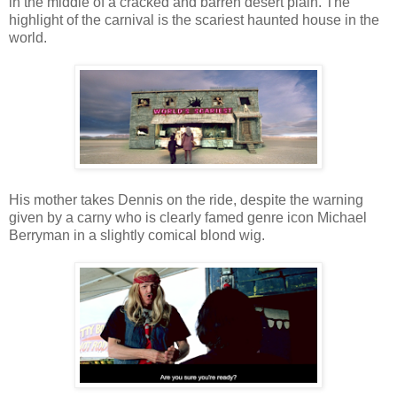
in the middle of a cracked and barren desert plain. The
highlight of the carnival is the scariest haunted house in the
world.
His mother takes Dennis on the ride, despite the warning
given by a carny who is clearly famed genre icon Michael
Berryman in a slightly comical blond wig.