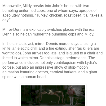
Meanwhile, Mildy breaks into John’s house with two
bumbling uniformed cops, one of whom says, apropos of
absolutely nothing, “Turkey, chicken, roast beef, it all takes a
day.”
Mirror-Dennis inexplicably switches places with the real
Dennis so he can murder the bumbling cops and Mildy.
In the climactic act, mirror-Dennis murders Lydia using a
knife, an electric drill, and a fire extinguisher (as killers are
wont to do). John arrives too late, and is glued to a chair and
forced to watch mirror-Dennis’s stage performance. The
performance includes not only ventriloquism with Lydia’s
corpse, but also an impressive show of stop-motion
animation featuring doctors, carnival barkers, and a giant
spider with a human head.