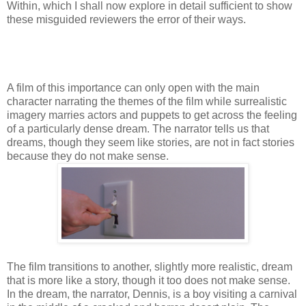
Within, which I shall now explore in detail sufficient to show
these misguided reviewers the error of their ways.
A film of this importance can only open with the main
character narrating the themes of the film while surrealistic
imagery marries actors and puppets to get across the feeling
of a particularly dense dream. The narrator tells us that
dreams, though they seem like stories, are not in fact stories
because they do not make sense.
The film transitions to another, slightly more realistic, dream
that is more like a story, though it too does not make sense.
In the dream, the narrator, Dennis, is a boy visiting a carnival