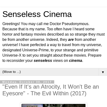
Senseless Cinema
Greetings! You may call me Doctor Pseudonymous.
Because that is my name. Too often have I heard some
horror and fantasy movies described as so strange they must
be from another universe. Indeed, they
are
from another
universe! I have perfected a way to travel from my universe,
designated Universe-Prime, to your strange and primitive
Universe-X to set you straight about these movies. Prepare
to reconsider your
senseless
views on
cinema
.
▼
Monday, October 30, 2017
"Even If It's an Atrocity, It Won't Be an
Eyesore" - The Evil Within (2017)