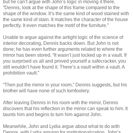
but he can’t argue with John’s logic in moving it there.
“Dennis, look at the shape of this frame compared to the
shape of the window. It’s the same kind of wood stained with
the same kind of stain. It matches the character of the house
perfectly. It even matches the motif of the furniture.”
Unable to argue against the airtight logic of the science of
interior decorating, Dennis backs down. But John is not
done; he has even further arguments related to where the
mirror has been stored. “It wasn’t just locked up in a vault. If
you surprised us all and proved yourself a safecracker, you
still wouldn’t have found it. There’s a vault within a vault. A
prohibition vault.”
“Then put the mirror in your room,” Dennis suggests, but his
brother will have none of such tomfoolery.
After leaving Dennis in his room with the mirror, Dennis
discovers that his reflection in the mirror can speak to him. It
taunts him and begins to turn him against John.
Meanwhile, John and Lydia argue about what to do with
Dennis, with Lydia arguing for institutionalization. John’s