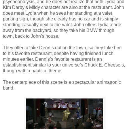
psychoanalysis, and he does not realize that both Lydia and
Kim Darby’s Mildy character are also at the restaurant. John
does meet Lydia when he sees her standing at a valet
parking sign, though she clearly has no car and is simply
standing casually next to the valet. John offers Lydia a ride
away from the backyard, so they take his BMW through
town, back to John’s house.
They offer to take Dennis out on the town, so they take him
to his favorite restaurant, despite having finished lunch
minutes earlier. Dennis’s favorite restaurant is an
establishment similar to your universe’s Chuck E. Cheese’s,
though with a nautical theme.
The centerpiece of this scene is a spectacular animatronic
band.