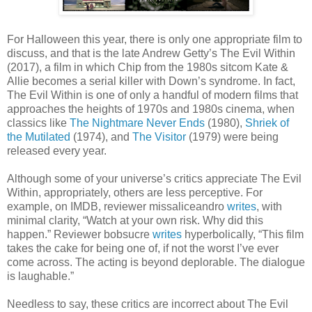
For Halloween this year, there is only one appropriate film to
discuss, and that is the late Andrew Getty’s The Evil Within
(2017), a film in which Chip from the 1980s sitcom Kate &
Allie becomes a serial killer with Down’s syndrome. In fact,
The Evil Within is one of only a handful of modern films that
approaches the heights of 1970s and 1980s cinema, when
classics like
The Nightmare Never Ends
(1980),
Shriek of
the Mutilated
(1974), and
The Visitor
(1979) were being
released every year.
Although some of your universe’s critics appreciate The Evil
Within, appropriately, others are less perceptive. For
example, on IMDB, reviewer missaliceandro
writes
, with
minimal clarity, “Watch at your own risk. Why did this
happen.” Reviewer bobsucre
writes
hyperbolically, “This film
takes the cake for being one of, if not the worst I’ve ever
come across. The acting is beyond deplorable. The dialogue
is laughable.”
Needless to say, these critics are incorrect about The Evil