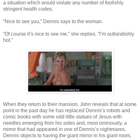
a situation which would violate any number of foolishly
stringent health codes.
“Nice to see you,” Dennis says to the woman.
“Of course it’s nice to see me,” she replies. “I’m outlandishly
hot.”
When they return to their mansion, John reveals that at some
point in the past day he has replaced Dennis’s robots and
comic books with some odd little statues of Jesus with
needles emerging from his sides and, most ominously, a
mirror that had appeared in one of Dennis’s nightmares.
Dennis objects to having the giant mirror in his giant room,