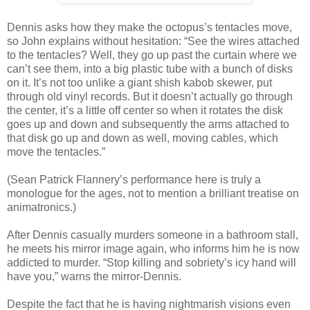
Dennis asks how they make the octopus’s tentacles move,
so John explains without hesitation: “See the wires attached
to the tentacles? Well, they go up past the curtain where we
can’t see them, into a big plastic tube with a bunch of disks
on it. It’s not too unlike a giant shish kabob skewer, put
through old vinyl records. But it doesn’t actually go through
the center, it’s a little off center so when it rotates the disk
goes up and down and subsequently the arms attached to
that disk go up and down as well, moving cables, which
move the tentacles.”
(Sean Patrick Flannery’s performance here is truly a
monologue for the ages, not to mention a brilliant treatise on
animatronics.)
After Dennis casually murders someone in a bathroom stall,
he meets his mirror image again, who informs him he is now
addicted to murder. “Stop killing and sobriety’s icy hand will
have you,” warns the mirror-Dennis.
Despite the fact that he is having nightmarish visions even