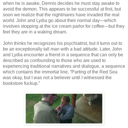
when he is awake, Dennis decides he must stay awake to
avoid the demon. This appears to be successful at first, but
soon we realize that the nightmares have invaded the real
world. John and Lydia go about their normal day—which
involves stopping at the ice cream parlor for coffee—but they
feel they are in a waking dream.
John thinks he recognizes his psychiatrist, but it turns out to
be an exceptionally tall man with a bad attitude. Later, John
and Lydia encounter a friend in a sequence that can only be
described as confounding to those who are used to
experiencing traditional narratives and dialogue, a sequence
which contains the immortal line, “Parting of the Red Sea
was okay, but I was not a believer until I witnessed the
bookstore fuckup.”