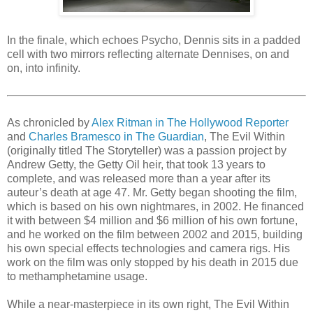
In the finale, which echoes Psycho, Dennis sits in a padded
cell with two mirrors reflecting alternate Dennises, on and
on, into infinity.
As chronicled by
Alex Ritman in The Hollywood Reporter
and
Charles Bramesco in The Guardian
, The Evil Within
(originally titled The Storyteller) was a passion project by
Andrew Getty, the Getty Oil heir, that took 13 years to
complete, and was released more than a year after its
auteur’s death at age 47. Mr. Getty began shooting the film,
which is based on his own nightmares, in 2002. He financed
it with between $4 million and $6 million of his own fortune,
and he worked on the film between 2002 and 2015, building
his own special effects technologies and camera rigs. His
work on the film was only stopped by his death in 2015 due
to methamphetamine usage.
While a near-masterpiece in its own right, The Evil Within