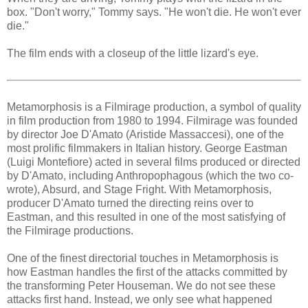
box. "Don't worry," Tommy says. "He won't die. He won't ever
die."
The film ends with a closeup of the little lizard's eye.
Metamorphosis is a Filmirage production, a symbol of quality
in film production from 1980 to 1994. Filmirage was founded
by director Joe D'Amato (Aristide Massaccesi), one of the
most prolific filmmakers in Italian history. George Eastman
(Luigi Montefiore) acted in several films produced or directed
by D'Amato, including Anthropophagous (which the two co-
wrote), Absurd, and Stage Fright. With Metamorphosis,
producer D'Amato turned the directing reins over to
Eastman, and this resulted in one of the most satisfying of
the Filmirage productions.
One of the finest directorial touches in Metamorphosis is
how Eastman handles the first of the attacks committed by
the transforming Peter Houseman. We do not see these
attacks first hand. Instead, we only see what happened