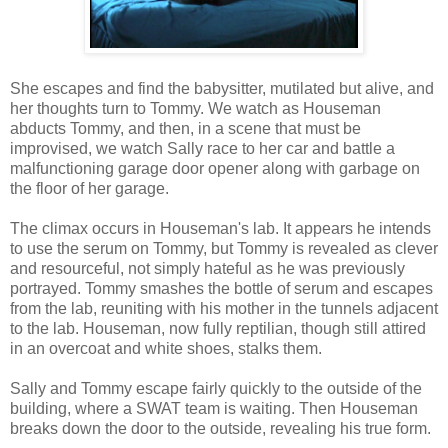
She escapes and find the babysitter, mutilated but alive, and
her thoughts turn to Tommy. We watch as Houseman
abducts Tommy, and then, in a scene that must be
improvised, we watch Sally race to her car and battle a
malfunctioning garage door opener along with garbage on
the floor of her garage.
The climax occurs in Houseman's lab. It appears he intends
to use the serum on Tommy, but Tommy is revealed as clever
and resourceful, not simply hateful as he was previously
portrayed. Tommy smashes the bottle of serum and escapes
from the lab, reuniting with his mother in the tunnels adjacent
to the lab. Houseman, now fully reptilian, though still attired
in an overcoat and white shoes, stalks them.
Sally and Tommy escape fairly quickly to the outside of the
building, where a SWAT team is waiting. Then Houseman
breaks down the door to the outside, revealing his true form.