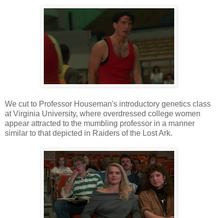
We cut to Professor Houseman's introductory genetics class
at Virginia University, where overdressed college women
appear attracted to the mumbling professor in a manner
similar to that depicted in Raiders of the Lost Ark.