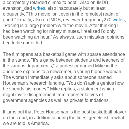
a completely retarded climax to boot." Also on IMDB,
evanston_dad
writes
, also inaccurately but at least
eloquently, "This movie isn't even in the remotest realm of
good." Finally, also on IMDB, reviewer Frequency270
writes
,
"Pacing is a large problem with the movie. After thinking I
had been watching for ninety minutes, I realized I'd only
been watching an hour." As always, such mistaken opinions
beg to be corrected.
The film opens at a basketball game with sparse attendance
in the stands. "It's a game between students and teachers of
the various departments," a professor named Mike in the
audience explains to a newcomer, a young blonde woman.
The woman immediately asks about someone named
Houseman's research funding. "You don't ask a genius how
he spends his money," Mike replies, a statement which
might invite disagreement from representatives of
government agencies as well as private foundations.
It turns out that Peter Houseman is the best basketball player
on the court, in addition to being the finest geneticist in what
we are told is America.