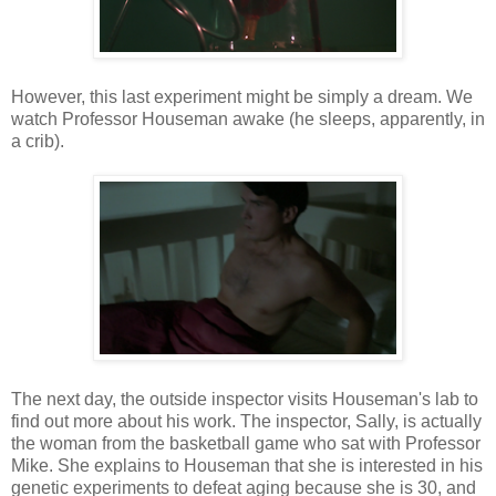
However, this last experiment might be simply a dream. We
watch Professor Houseman awake (he sleeps, apparently, in
a crib).
The next day, the outside inspector visits Houseman's lab to
find out more about his work. The inspector, Sally, is actually
the woman from the basketball game who sat with Professor
Mike. She explains to Houseman that she is interested in his
genetic experiments to defeat aging because she is 30, and