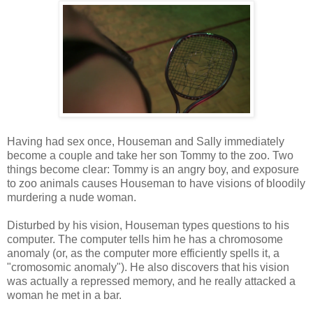
Having had sex once, Houseman and Sally immediately
become a couple and take her son Tommy to the zoo. Two
things become clear: Tommy is an angry boy, and exposure
to zoo animals causes Houseman to have visions of bloodily
murdering a nude woman.
Disturbed by his vision, Houseman types questions to his
computer. The computer tells him he has a chromosome
anomaly (or, as the computer more efficiently spells it, a
"cromosomic anomaly"). He also discovers that his vision
was actually a repressed memory, and he really attacked a
woman he met in a bar.