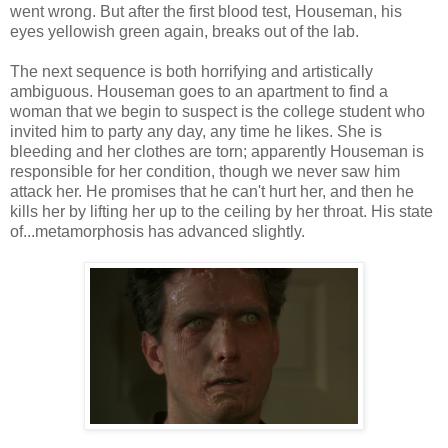
went wrong. But after the first blood test, Houseman, his
eyes yellowish green again, breaks out of the lab.
The next sequence is both horrifying and artistically
ambiguous. Houseman goes to an apartment to find a
woman that we begin to suspect is the college student who
invited him to party any day, any time he likes. She is
bleeding and her clothes are torn; apparently Houseman is
responsible for her condition, though we never saw him
attack her. He promises that he can't hurt her, and then he
kills her by lifting her up to the ceiling by her throat. His state
of...metamorphosis has advanced slightly.