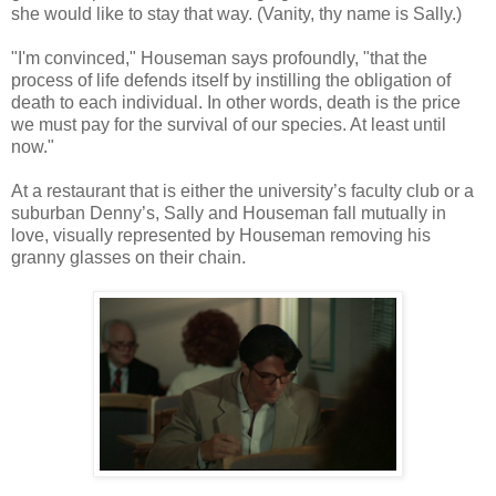
she would like to stay that way. (Vanity, thy name is Sally.)
"I'm convinced," Houseman says profoundly, "that the
process of life defends itself by instilling the obligation of
death to each individual. In other words, death is the price
we must pay for the survival of our species. At least until
now."
At a restaurant that is either the university’s faculty club or a
suburban Denny’s, Sally and Houseman fall mutually in
love, visually represented by Houseman removing his
granny glasses on their chain.