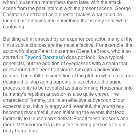
when Houseman remembers them later, with the attack
scene from the past intercut with the present scene. George
Eastman's deft hand as a director makes what could be
incredibly confusing into something that is only somewhat
confusing.
Befitting a film directed by an experienced actor, many of the
film's subtle choices are the most effective. For example, the
actor who plays Peter Houseman (Gene LeBrock, who also
starred in
Beyond Darkness
) does not look like a typical
geneticist, but the addition of eyeglasses with a chain that
goes around the neck transforms him into a believable
genius. The subtle misdirection of the plot--in which a serum
designed to stop aging appears to accelerate the aging
process, only to be revealed as transforming Houseman into
humanity's reptilian ancestor--is also quite clever. The
character of Tommy, too, is an effective subversion of our
expectations. Initially angry and resentful, the young boy
becomes resourceful, even initiating the events that lead
indirectly to Houseman's defeat. For all these reasons and
more, Metamorphosis is truly the thinking person's Italian
body horror film.