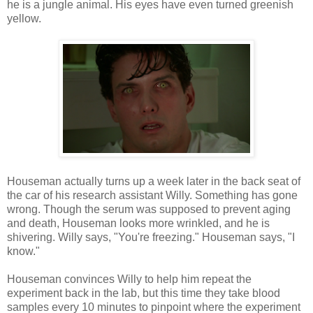
he is a jungle animal. His eyes have even turned greenish
yellow.
Houseman actually turns up a week later in the back seat of
the car of his research assistant Willy. Something has gone
wrong. Though the serum was supposed to prevent aging
and death, Houseman looks more wrinkled, and he is
shivering. Willy says, "You're freezing." Houseman says, "I
know."
Houseman convinces Willy to help him repeat the
experiment back in the lab, but this time they take blood
samples every 10 minutes to pinpoint where the experiment