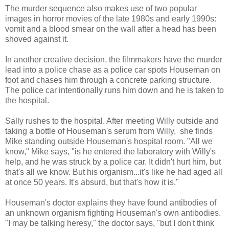
The murder sequence also makes use of two popular
images in horror movies of the late 1980s and early 1990s:
vomit and a blood smear on the wall after a head has been
shoved against it.
In another creative decision, the filmmakers have the murder
lead into a police chase as a police car spots Houseman on
foot and chases him through a concrete parking structure.
The police car intentionally runs him down and he is taken to
the hospital.
Sally rushes to the hospital. After meeting Willy outside and
taking a bottle of Houseman's serum from Willy, she finds
Mike standing outside Houseman's hospital room. "All we
know," Mike says, "is he entered the laboratory with Willy's
help, and he was struck by a police car. It didn't hurt him, but
that's all we know. But his organism...it's like he had aged all
at once 50 years. It's absurd, but that's how it is."
Houseman's doctor explains they have found antibodies of
an unknown organism fighting Houseman's own antibodies.
"I may be talking heresy," the doctor says, "but I don't think