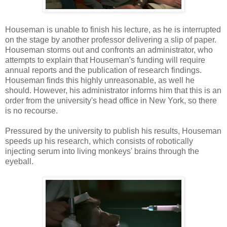
Houseman is unable to finish his lecture, as he is interrupted
on the stage by another professor delivering a slip of paper.
Houseman storms out and confronts an administrator, who
attempts to explain that Houseman's funding will require
annual reports and the publication of research findings.
Houseman finds this highly unreasonable, as well he
should. However, his administrator informs him that this is an
order from the university's head office in New York, so there
is no recourse.
Pressured by the university to publish his results, Houseman
speeds up his research, which consists of robotically
injecting serum into living monkeys' brains through the
eyeball.