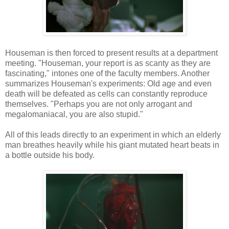
Houseman is then forced to present results at a department
meeting. "Houseman, your report is as scanty as they are
fascinating," intones one of the faculty members. Another
summarizes Houseman's experiments: Old age and even
death will be defeated as cells can constantly reproduce
themselves. "Perhaps you are not only arrogant and
megalomaniacal, you are also stupid."
All of this leads directly to an experiment in which an elderly
man breathes heavily while his giant mutated heart beats in
a bottle outside his body.