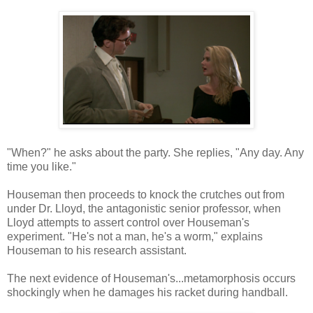
"When?" he asks about the party. She replies, "Any day. Any
time you like."
Houseman then proceeds to knock the crutches out from
under Dr. Lloyd, the antagonistic senior professor, when
Lloyd attempts to assert control over Houseman's
experiment. "He's not a man, he's a worm," explains
Houseman to his research assistant.
The next evidence of Houseman's...metamorphosis occurs
shockingly when he damages his racket during handball.