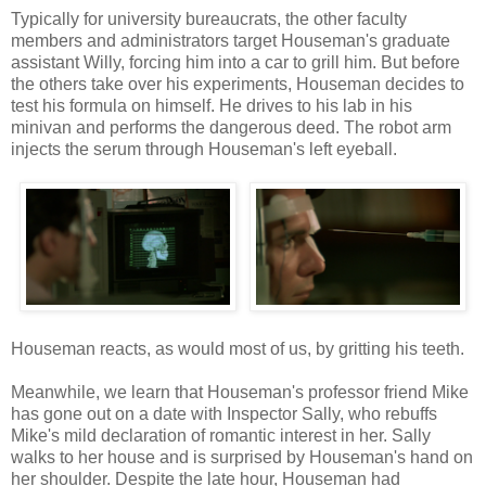
Typically for university bureaucrats, the other faculty
members and administrators target Houseman's graduate
assistant Willy, forcing him into a car to grill him. But before
the others take over his experiments, Houseman decides to
test his formula on himself. He drives to his lab in his
minivan and performs the dangerous deed. The robot arm
injects the serum through Houseman's left eyeball.
Houseman reacts, as would most of us, by gritting his teeth.
Meanwhile, we learn that Houseman's professor friend Mike
has gone out on a date with Inspector Sally, who rebuffs
Mike's mild declaration of romantic interest in her. Sally
walks to her house and is surprised by Houseman's hand on
her shoulder. Despite the late hour, Houseman had