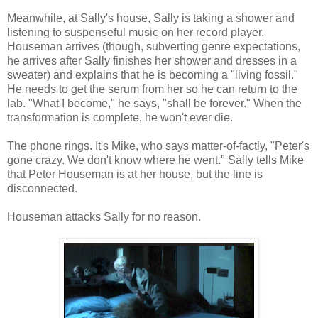
Meanwhile, at Sally's house, Sally is taking a shower and
listening to suspenseful music on her record player.
Houseman arrives (though, subverting genre expectations,
he arrives after Sally finishes her shower and dresses in a
sweater) and explains that he is becoming a "living fossil."
He needs to get the serum from her so he can return to the
lab. "What I become," he says, "shall be forever." When the
transformation is complete, he won't ever die.
The phone rings. It's Mike, who says matter-of-factly, "Peter's
gone crazy. We don't know where he went." Sally tells Mike
that Peter Houseman is at her house, but the line is
disconnected.
Houseman attacks Sally for no reason.