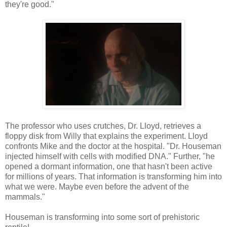
they're good."
The professor who uses crutches, Dr. Lloyd, retrieves a
floppy disk from Willy that explains the experiment. Lloyd
confronts Mike and the doctor at the hospital. "Dr. Houseman
injected himself with cells with modified DNA." Further, "he
opened a dormant information, one that hasn't been active
for millions of years. That information is transforming him into
what we were. Maybe even before the advent of the
mammals."
Houseman is transforming into some sort of prehistoric