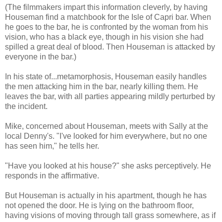
(The filmmakers impart this information cleverly, by having
Houseman find a matchbook for the Isle of Capri bar. When
he goes to the bar, he is confronted by the woman from his
vision, who has a black eye, though in his vision she had
spilled a great deal of blood. Then Houseman is attacked by
everyone in the bar.)
In his state of...metamorphosis, Houseman easily handles
the men attacking him in the bar, nearly killing them. He
leaves the bar, with all parties appearing mildly perturbed by
the incident.
Mike, concerned about Houseman, meets with Sally at the
local Denny's. "I've looked for him everywhere, but no one
has seen him," he tells her.
"Have you looked at his house?" she asks perceptively. He
responds in the affirmative.
But Houseman is actually in his apartment, though he has
not opened the door. He is lying on the bathroom floor,
having visions of moving through tall grass somewhere, as if