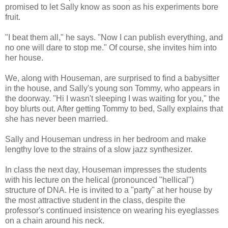
promised to let Sally know as soon as his experiments bore
fruit.
"I beat them all," he says. "Now I can publish everything, and
no one will dare to stop me." Of course, she invites him into
her house.
We, along with Houseman, are surprised to find a babysitter
in the house, and Sally's young son Tommy, who appears in
the doorway. "Hi I wasn't sleeping I was waiting for you," the
boy blurts out. After getting Tommy to bed, Sally explains that
she has never been married.
Sally and Houseman undress in her bedroom and make
lengthy love to the strains of a slow jazz synthesizer.
In class the next day, Houseman impresses the students
with his lecture on the helical (pronounced "hellical")
structure of DNA. He is invited to a "party" at her house by
the most attractive student in the class, despite the
professor's continued insistence on wearing his eyeglasses
on a chain around his neck.