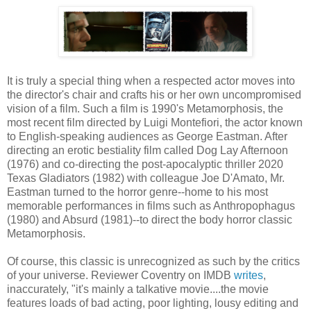
It is truly a special thing when a respected actor moves into
the director's chair and crafts his or her own uncompromised
vision of a film. Such a film is 1990's Metamorphosis, the
most recent film directed by Luigi Montefiori, the actor known
to English-speaking audiences as George Eastman. After
directing an erotic bestiality film called Dog Lay Afternoon
(1976) and co-directing the post-apocalyptic thriller 2020
Texas Gladiators (1982) with colleague Joe D'Amato, Mr.
Eastman turned to the horror genre--home to his most
memorable performances in films such as Anthropophagus
(1980) and Absurd (1981)--to direct the body horror classic
Metamorphosis.
Of course, this classic is unrecognized as such by the critics
of your universe. Reviewer Coventry on IMDB
writes
,
inaccurately, "it's mainly a talkative movie....the movie
features loads of bad acting, poor lighting, lousy editing and