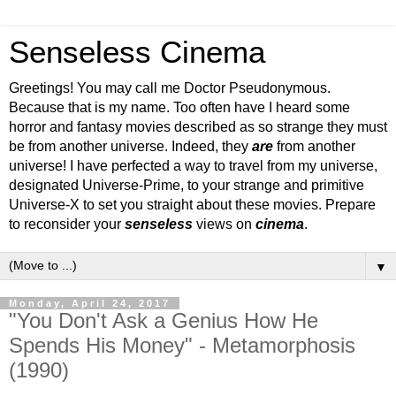
Senseless Cinema
Greetings! You may call me Doctor Pseudonymous.
Because that is my name. Too often have I heard some
horror and fantasy movies described as so strange they must
be from another universe. Indeed, they
are
from another
universe! I have perfected a way to travel from my universe,
designated Universe-Prime, to your strange and primitive
Universe-X to set you straight about these movies. Prepare
to reconsider your
senseless
views on
cinema
.
▼
Monday, April 24, 2017
"You Don't Ask a Genius How He
Spends His Money" - Metamorphosis
(1990)