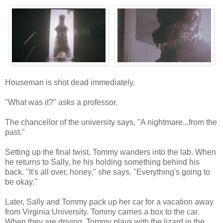
Houseman is shot dead immediately.
"What was it?" asks a professor.
The chancellor of the university says, "A nightmare...from the
past."
Setting up the final twist, Tommy wanders into the lab. When
he returns to Sally, he his holding something behind his
back. "It's all over, honey," she says. "Everything's going to
be okay."
Later, Sally and Tommy pack up her car for a vacation away
from Virginia University. Tommy carries a box to the car.
When they are driving, Tommy plays with the lizard in the