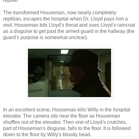
reptile!
The transformed Houseman, now nearly completely
reptilian, escapes the hospital when Dr. Lloyd pays him a
visit. Houseman bits Lloyd's throat and uses Lloyd's raincoat
as a disguise to get past the armed guard in the hallway (the
guard's purpose is somewhat unclear).
In an excellent scene, Houseman kills Willy in the hospital
elevator. The camera sits near the floor as Houseman
shuffles out of the elevator. Then one of Lloyd's crutches,
part of Houseman's disguise, falls to the floor. It is followed
down to the floor by Willy's bloody head.