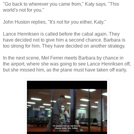
"Go back to wherever you came from," Katy says. "This
world's not for you."
John Huston replies, "It's not for you either, Katy."
Lance Henriksen is called before the cabal again. They
have decided not to give him a second chance. Barbara is
too strong for him. They have decided on another strategy.
In the next scene, Mel Ferrer meets Barbara by chance in
the airport, where she was going to see Lance Henriksen off,
but she missed him, as the plane must have taken off early.