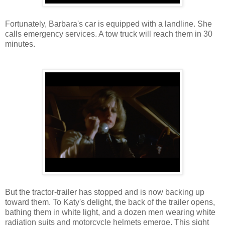
Fortunately, Barbara's car is equipped with a landline. She
calls emergency services. A tow truck will reach them in 30
minutes.
But the tractor-trailer has stopped and is now backing up
toward them. To Katy's delight, the back of the trailer opens,
bathing them in white light, and a dozen men wearing white
radiation suits and motorcycle helmets emerge. This sight