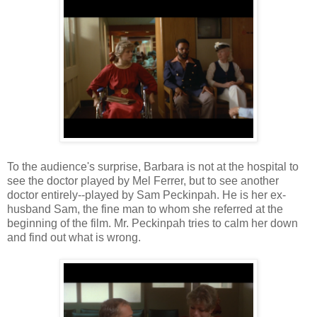
To the audience's surprise, Barbara is not at the hospital to
see the doctor played by Mel Ferrer, but to see another
doctor entirely--played by Sam Peckinpah. He is her ex-
husband Sam, the fine man to whom she referred at the
beginning of the film. Mr. Peckinpah tries to calm her down
and find out what is wrong.