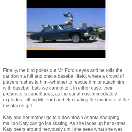
Finally, the bird pokes out Mr. Ford's eyes and he rolls the
car down a hill and onto a baseball field, where a crowd of
players rushes to him--whether to rescue him or attack him
with baseball bats we cannot tell. In either case, their
presence is superfluous, as the car almost immediately
explodes, killing Mr. Ford and eliminating the evidence of the
misplaced gift.
Katy and her mother go to a downtown Atlanta shopping
mall so Katy can go ice skating. As she laces up her skates,
Katy peers around nervously until she sees what she was