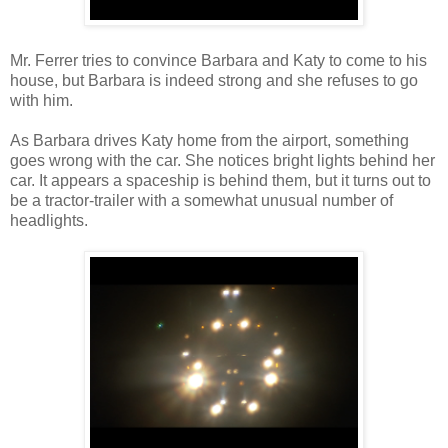
Mr. Ferrer tries to convince Barbara and Katy to come to his
house, but Barbara is indeed strong and she refuses to go
with him.
As Barbara drives Katy home from the airport, something
goes wrong with the car. She notices bright lights behind her
car. It appears a spaceship is behind them, but it turns out to
be a tractor-trailer with a somewhat unusual number of
headlights.