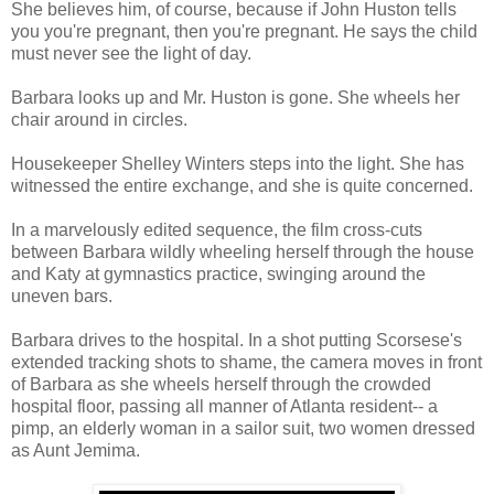
She believes him, of course, because if John Huston tells
you you're pregnant, then you're pregnant. He says the child
must never see the light of day.
Barbara looks up and Mr. Huston is gone. She wheels her
chair around in circles.
Housekeeper Shelley Winters steps into the light. She has
witnessed the entire exchange, and she is quite concerned.
In a marvelously edited sequence, the film cross-cuts
between Barbara wildly wheeling herself through the house
and Katy at gymnastics practice, swinging around the
uneven bars.
Barbara drives to the hospital. In a shot putting Scorsese's
extended tracking shots to shame, the camera moves in front
of Barbara as she wheels herself through the crowded
hospital floor, passing all manner of Atlanta resident-- a
pimp, an elderly woman in a sailor suit, two women dressed
as Aunt Jemima.