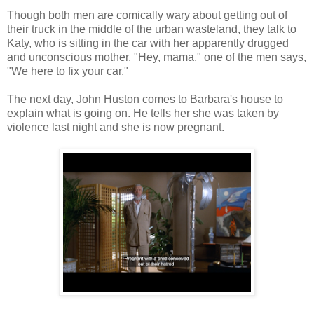
Though both men are comically wary about getting out of
their truck in the middle of the urban wasteland, they talk to
Katy, who is sitting in the car with her apparently drugged
and unconscious mother. "Hey, mama," one of the men says,
"We here to fix your car."
The next day, John Huston comes to Barbara's house to
explain what is going on. He tells her she was taken by
violence last night and she is now pregnant.