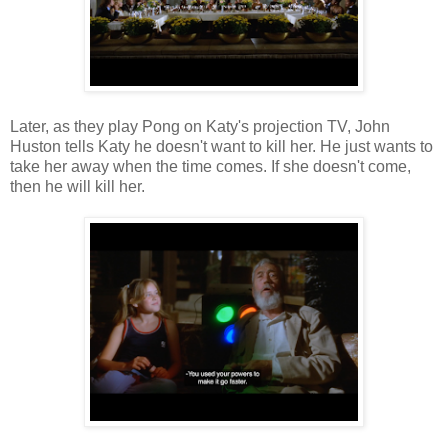
Later, as they play Pong on Katy's projection TV, John
Huston tells Katy he doesn't want to kill her. He just wants to
take her away when the time comes. If she doesn't come,
then he will kill her.