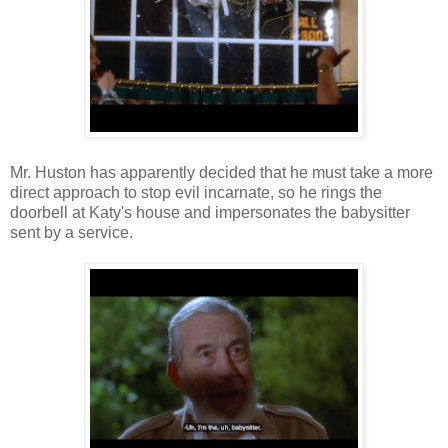
Mr. Huston has apparently decided that he must take a more
direct approach to stop evil incarnate, so he rings the
doorbell at Katy's house and impersonates the babysitter
sent by a service.