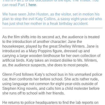
This is Part 2 of our discussion of the epic The Visitor. You
can read Part 1
here
.
We have seen John Huston, as the visitor, set in motion his
plan to stop the evil Katy Collins, a sassy eight-year-old who
has just shot her mother in a freak birthday accident.
As the film shifts into its second act, the audience is treated
to the introduction of another character: Jane the
housekeeper, played by the great Shelley Winters. Jane is
introduced as a Mary Poppins figure, dressed up and
carrying a large wooden birdhouse for her own collection of
artificial birds. Katy takes an instant dislike to Ms. Winters,
as, the audience suspects, she does to most people.
Glenn Ford follows Katy's school bus in his unmarked police
car, then confronts her before school. She acts rather rude,
using language not common for eight-year-olds outside of
Stephen King novels, and calls him a child molester before
she runs off to school with her friends.
He returns to police headquarters to find the lab reports on