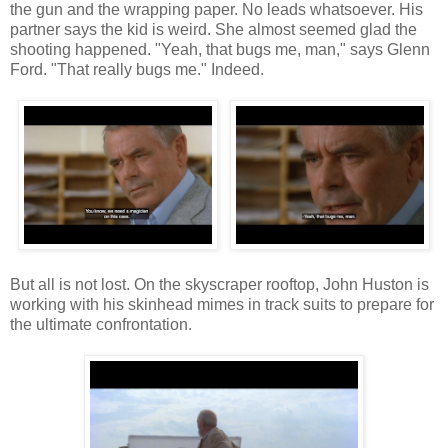
the gun and the wrapping paper. No leads whatsoever. His
partner says the kid is weird. She almost seemed glad the
shooting happened. "Yeah, that bugs me, man," says Glenn
Ford. "That really bugs me." Indeed.
But all is not lost. On the skyscraper rooftop, John Huston is
working with his skinhead mimes in track suits to prepare for
the ultimate confrontation.