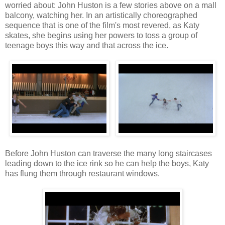
worried about: John Huston is a few stories above on a mall
balcony, watching her. In an artistically choreographed
sequence that is one of the film's most revered, as Katy
skates, she begins using her powers to toss a group of
teenage boys this way and that across the ice.
Before John Huston can traverse the many long staircases
leading down to the ice rink so he can help the boys, Katy
has flung them through restaurant windows.