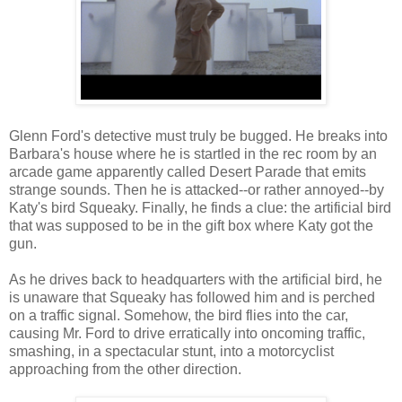
Glenn Ford's detective must truly be bugged. He breaks into
Barbara's house where he is startled in the rec room by an
arcade game apparently called Desert Parade that emits
strange sounds. Then he is attacked--or rather annoyed--by
Katy's bird Squeaky. Finally, he finds a clue: the artificial bird
that was supposed to be in the gift box where Katy got the
gun.
As he drives back to headquarters with the artificial bird, he
is unaware that Squeaky has followed him and is perched
on a traffic signal. Somehow, the bird flies into the car,
causing Mr. Ford to drive erratically into oncoming traffic,
smashing, in a spectacular stunt, into a motorcyclist
approaching from the other direction.