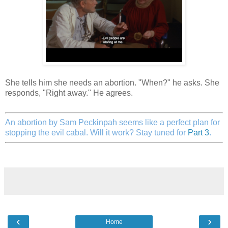
She tells him she needs an abortion. "When?" he asks. She
responds, "Right away." He agrees.
An abortion by Sam Peckinpah seems like a perfect plan for
stopping the evil cabal. Will it work? Stay tuned for
Part 3
.
‹
›
Home