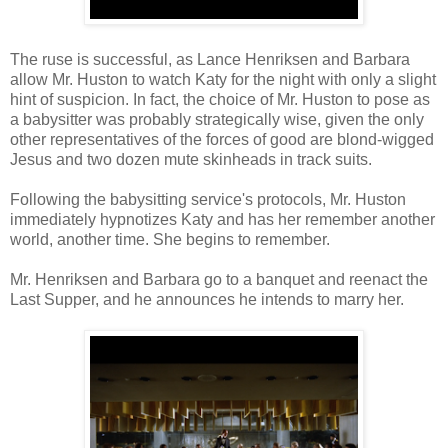
The ruse is successful, as Lance Henriksen and Barbara
allow Mr. Huston to watch Katy for the night with only a slight
hint of suspicion. In fact, the choice of Mr. Huston to pose as
a babysitter was probably strategically wise, given the only
other representatives of the forces of good are blond-wigged
Jesus and two dozen mute skinheads in track suits.
Following the babysitting service's protocols, Mr. Huston
immediately hypnotizes Katy and has her remember another
world, another time. She begins to remember.
Mr. Henriksen and Barbara go to a banquet and reenact the
Last Supper, and he announces he intends to marry her.