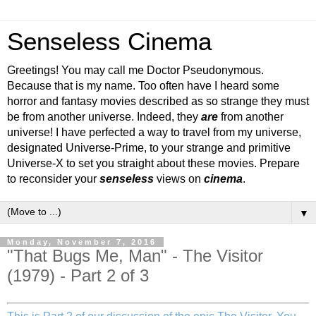
Senseless Cinema
Greetings! You may call me Doctor Pseudonymous.
Because that is my name. Too often have I heard some
horror and fantasy movies described as so strange they must
be from another universe. Indeed, they
are
from another
universe! I have perfected a way to travel from my universe,
designated Universe-Prime, to your strange and primitive
Universe-X to set you straight about these movies. Prepare
to reconsider your
senseless
views on
cinema
.
▼
Monday, November 7, 2016
"That Bugs Me, Man" - The Visitor
(1979) - Part 2 of 3