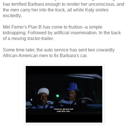
has terrified Barbara enough to render her unconscious, and
the men carry her into the truck, all while Katy smiles
excitedly.
Mel Ferrer's Plan B has come to fruition--a simple
kidnapping. Followed by artificial insemination. In the back
of a moving tractor-trailer.
Some time later, the auto service has sent two cowardly
African-American men to fix Barbara's car.